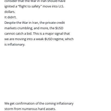
consider that the War in Iran should have 
ignited a “flight to safety” move into U.S. 
dollars.
It didn’t.
Despite the War in Iran, the private credit 
markets crumbling, and more, the $USD 
cannot catch a bid. This is a major signal that 
we are moving into a weak-$USD regime, which 
is inflationary.
We get confirmation of the coming inflationary 
storm from numerous hard assets.