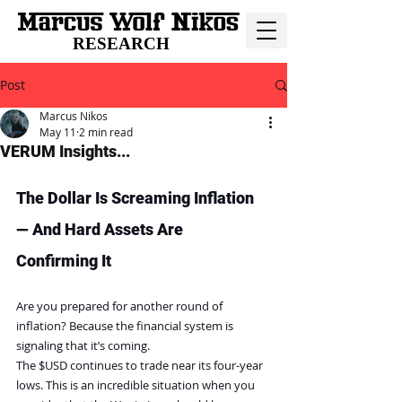
RESEARCH
Post
Marcus Nikos
May 11
2 min read
VERUM Insights...
The Dollar Is Screaming Inflation 
— And Hard Assets Are 
Confirming It
Are you prepared for another round of 
inflation? Because the financial system is 
signaling that it’s coming. 
The $USD continues to trade near its four-year 
lows. This is an incredible situation when you 