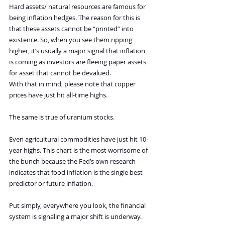
Hard assets/ natural resources are famous for 
being inflation hedges. The reason for this is 
that these assets cannot be “printed” into 
existence. So, when you see them ripping 
higher, it’s usually a major signal that inflation 
is coming as investors are fleeing paper assets 
for asset that cannot be devalued.
With that in mind, please note that copper 
prices have just hit all-time highs.
The same is true of uranium stocks.
Even agricultural commodities have just hit 10-
year highs. This chart is the most worrisome of 
the bunch because the Fed’s own research 
indicates that food inflation is the single best 
predictor or future inflation.
Put simply, everywhere you look, the financial 
system is signaling a major shift is underway. 