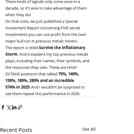
These kinds of signals only come once in a 
decade, so it’s wise to take advantage of them 
when they do!
On that note, we just published a Special 
Investment Report concerning FIVE secret 
investments you can use profit from the next 
major bull run in precious metals miners.
The report is titled 
Survive the Inflationary 
Storm. 
And it explains my top precious metals 
plays, including their names, their symbols, and 
the resources they own. These are HIGH 
OCTANE positions that rallied
 75%, 140%, 
150%, 180%, 280% and an incredible 
574% in 2025
! And I wouldn’t be surprised to 
see them repeat this performance in 2026.
Recent Posts
See All