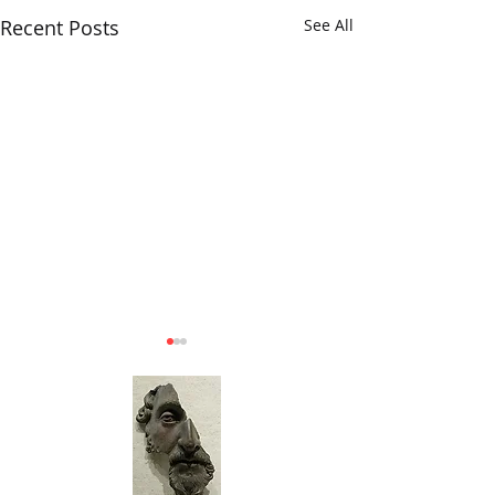
Recent Posts
See All