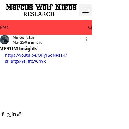
RESEARCH
Post
Marcus Nikos
Mar 25
0 min read
VERUM Insights...
https://youtu.be/OHyFSqNRza4?
si=BfgSx9zFfrcwChYR