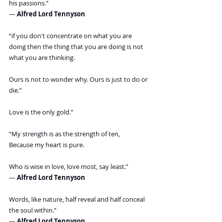
his passions.”
― 
Alfred Lord Tennyson
“if you don't concentrate on what you are 
doing then the thing that you are doing is not 
what you are thinking.
Ours is not to wonder why. Ours is just to do or 
die.”
Love is the only gold.”
“My strength is as the strength of ten,
Because my heart is pure.
Who is wise in love, love most, say least.”
― 
Alfred Lord Tennyson
Words, like nature, half reveal and half conceal 
the soul within.”
― 
Alfred Lord Tennyson