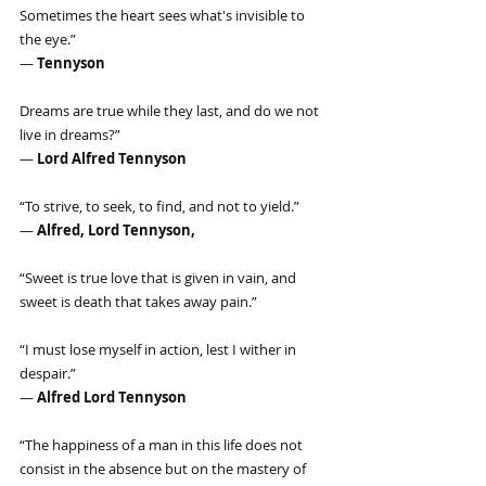
Sometimes the heart sees what's invisible to 
the eye.”
― 
Tennyson
Dreams are true while they last, and do we not 
live in dreams?”
― 
Lord Alfred Tennyson
“To strive, to seek, to find, and not to yield.”
― 
Alfred, Lord Tennyson,
“Sweet is true love that is given in vain, and 
sweet is death that takes away pain.”
“I must lose myself in action, lest I wither in 
despair.”
― 
Alfred Lord Tennyson
“The happiness of a man in this life does not 
consist in the absence but on the mastery of 