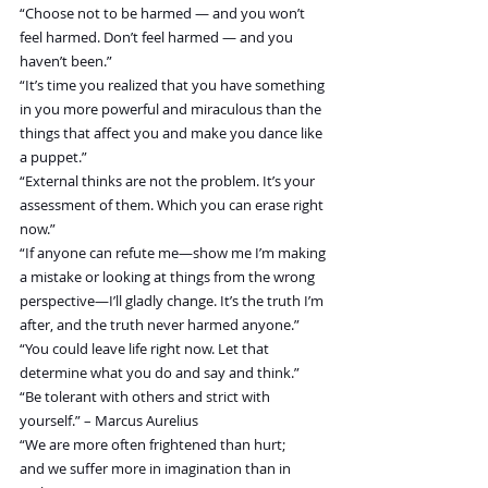
“Choose not to be harmed — and you won’t 
feel harmed. Don’t feel harmed — and you 
haven’t been.”
“It’s time you realized that you have something 
in you more powerful and miraculous than the 
things that affect you and make you dance like 
a puppet.”
“External thinks are not the problem. It’s your 
assessment of them. Which you can erase right 
now.”
“If anyone can refute me—show me I’m making 
a mistake or looking at things from the wrong 
perspective—I’ll gladly change. It’s the truth I’m 
after, and the truth never harmed anyone.”
“You could leave life right now. Let that 
determine what you do and say and think.” 
“Be tolerant with others and strict with 
yourself.” – Marcus Aurelius
“We are more often frightened than hurt; 
and we suffer more in imagination than in 