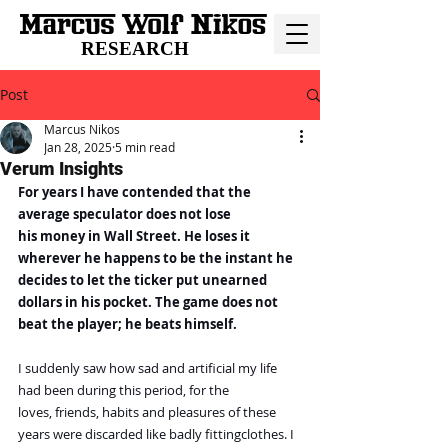
RESEARCH
Post
Marcus Nikos
Jan 28, 2025
5 min read
Verum Insights
For years I have contended that the 
average speculator does not lose 
his money in Wall Street. He loses it 
wherever he happens to be the instant he 
decides to let the ticker put unearned 
dollars in his pocket. The game does not 
beat the player; he beats himself.
I suddenly saw how sad and artificial my life 
had been during this period, for the
loves, friends, habits and pleasures of these 
years were discarded like badly fittingclothes. I 