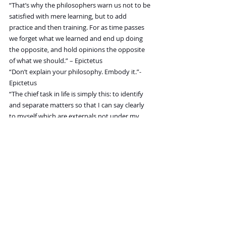
“That’s why the philosophers warn us not to be 
satisfied with mere learning, but to add 
practice and then training. For as time passes 
we forget what we learned and end up doing 
the opposite, and hold opinions the opposite 
of what we should.” – Epictetus
“Don’t explain your philosophy. Embody it.”- 
Epictetus
“The chief task in life is simply this: to identify 
and separate matters so that I can say clearly 
to myself which are externals not under my 
control, and which have to do with the choices 
I actually control. Where then do I look for 
good and evil? Not to uncontrollable externals, 
but within myself to the choices that are my 
own…” – Epictetus
“If anyone tells you that a certain person 
speaks ill of you, do not make excuses about 
what is said of you but answer, ‘He was 
ignorant of my other faults, else he would have 