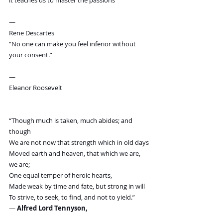
it teaches us to master the passions”
—
Rene Descartes
“No one can make you feel inferior without 
your consent.”
—
Eleanor Roosevelt
“Though much is taken, much abides; and 
though
We are not now that strength which in old days
Moved earth and heaven, that which we are, 
we are;
One equal temper of heroic hearts,
Made weak by time and fate, but strong in will
To strive, to seek, to find, and not to yield.”
― 
Alfred Lord Tennyson,