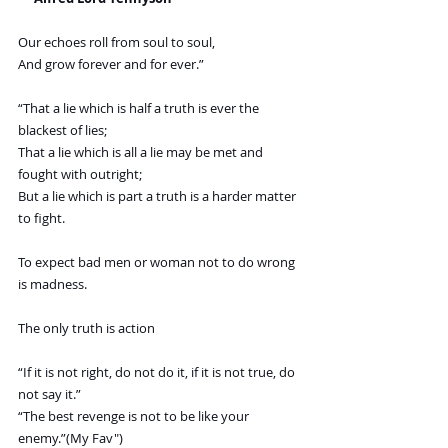
Our echoes roll from soul to soul,
And grow forever and for ever.”
“That a lie which is half a truth is ever the 
blackest of lies;
That a lie which is all a lie may be met and 
fought with outright;
But a lie which is part a truth is a harder matter 
to fight.
To expect bad men or woman not to do wrong 
is madness.
The only truth is action
“If it is not right, do not do it, if it is not true, do 
not say it.”
“The best revenge is not to be like your 
enemy.”(My Fav")