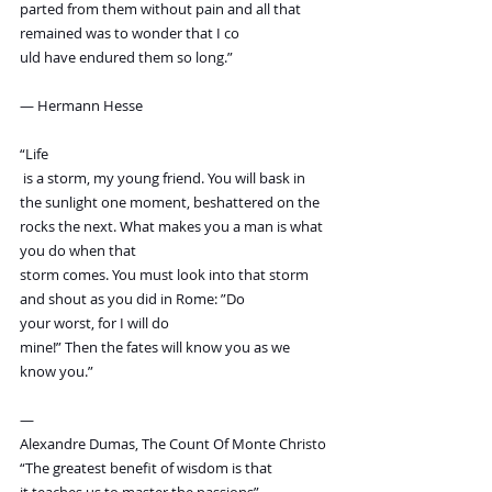
parted from them without pain and all that 
remained was to wonder that I co
uld have endured them so long.”
― Hermann Hesse
“Life
 is a storm, my young friend. You will bask in 
the sunlight one moment, beshattered on the 
rocks the next. What makes you a man is what 
you do when that
storm comes. You must look into that storm 
and shout as you did in Rome: ”Do
your worst, for I will do
mine!” Then the fates will know you as we 
know you.”
—
Alexandre Dumas, The Count Of Monte Christo
“The greatest benefit of wisdom is that 