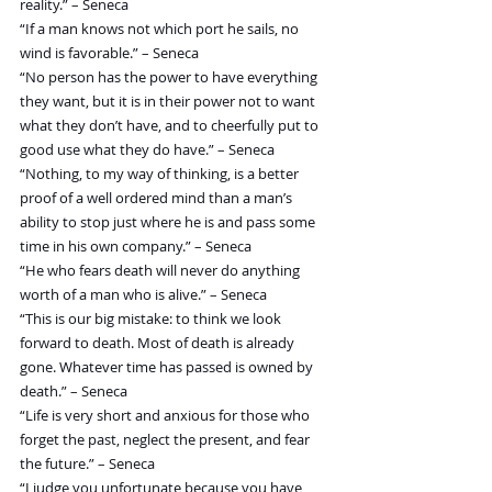
reality.” – Seneca
“If a man knows not which port he sails, no 
wind is favorable.” – Seneca
“No person has the power to have everything 
they want, but it is in their power not to want 
what they don’t have, and to cheerfully put to 
good use what they do have.” – Seneca
“Nothing, to my way of thinking, is a better 
proof of a well ordered mind than a man’s 
ability to stop just where he is and pass some 
time in his own company.” – Seneca
“He who fears death will never do anything 
worth of a man who is alive.” – Seneca
“This is our big mistake: to think we look 
forward to death. Most of death is already 
gone. Whatever time has passed is owned by 
death.” – Seneca
“Life is very short and anxious for those who 
forget the past, neglect the present, and fear 
the future.” – Seneca
“I judge you unfortunate because you have 