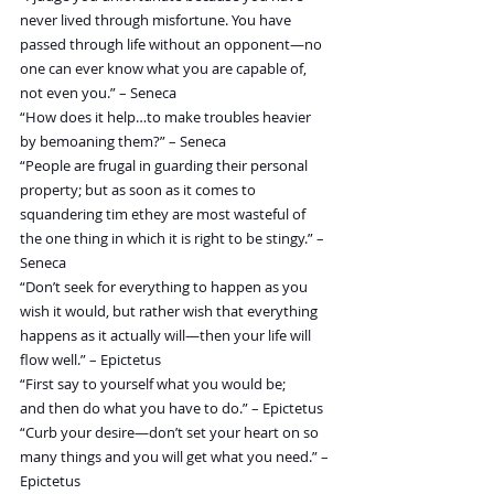
never lived through misfortune. You have 
passed through life without an opponent—no 
one can ever know what you are capable of, 
not even you.” – Seneca
“How does it help…to make troubles heavier 
by bemoaning them?” – Seneca
“People are frugal in guarding their personal 
property; but as soon as it comes to 
squandering tim ethey are most wasteful of 
the one thing in which it is right to be stingy.” – 
Seneca
“Don’t seek for everything to happen as you 
wish it would, but rather wish that everything 
happens as it actually will—then your life will 
flow well.” – Epictetus
“First say to yourself what you would be; 
and then do what you have to do.” – Epictetus
“Curb your desire—don’t set your heart on so 
many things and you will get what you need.” – 
Epictetus