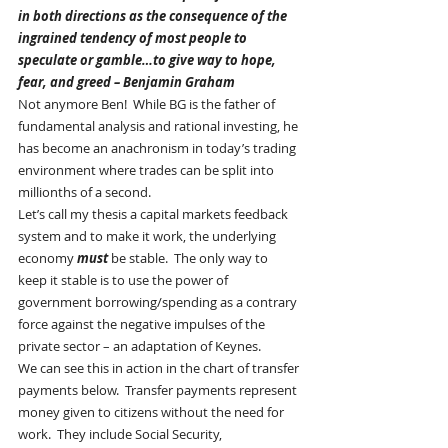
in both directions as the consequence of the 
ingrained tendency of most people to 
speculate or gamble…to give way to hope, 
fear, and greed – Benjamin Graham
Not anymore Ben!  While BG is the father of 
fundamental analysis and rational investing, he 
has become an anachronism in today’s trading 
environment where trades can be split into 
millionths of a second.
Let’s call my thesis a capital markets feedback 
system and to make it work, the underlying 
economy 
must
 be stable.  The only way to 
keep it stable is to use the power of 
government borrowing/spending as a contrary 
force against the negative impulses of the 
private sector – an adaptation of Keynes.
We can see this in action in the chart of transfer 
payments below.  Transfer payments represent 
money given to citizens without the need for 
work.  They include Social Security, 