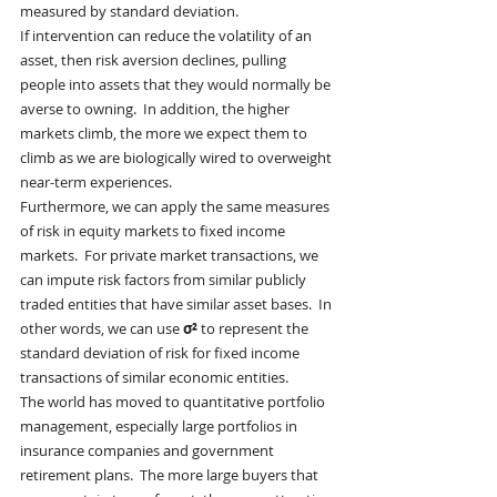
measured by standard deviation.
If intervention can reduce the volatility of an 
asset, then risk aversion declines, pulling 
people into assets that they would normally be 
averse to owning.  In addition, the higher 
markets climb, the more we expect them to 
climb as we are biologically wired to overweight 
near-term experiences.
Furthermore, we can apply the same measures 
of risk in equity markets to fixed income 
markets.  For private market transactions, we 
can impute risk factors from similar publicly 
traded entities that have similar asset bases.  In 
other words, we can use 
σ² 
to represent the 
standard deviation of risk for fixed income 
transactions of similar economic entities.
The world has moved to quantitative portfolio 
management, especially large portfolios in 
insurance companies and government 
retirement plans.  The more large buyers that 