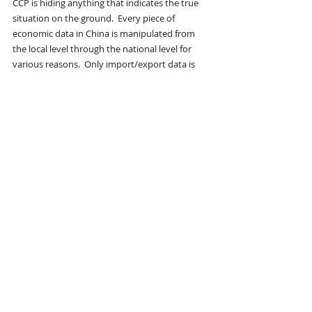
CCP is hiding anything that indicates the true 
situation on the ground.  Every piece of 
economic data in China is manipulated from 
the local level through the national level for 
various reasons.  Only import/export data is 
reliable because it can be independently 
verified.
I expect China to be the first major 
economy to decline because the 
underlying Chinese economy is FAR worse 
than the data indicates
.  Despite a declining 
population, unemployment is spiking due to 
market share losses in the export markets.
Today, China’s youth is “lying flat,” or just doing 
enough to get by.  Tomorrow, they may be 
rioting in the street.  Xi has mismanaged the 
past 13 years so completely that China’s youth 
have nothing to lose.
Early indications suggest that a silent coup has 
placed Xi under house arrest, where he 
remains the titular head of the CCP.  Former Xi 