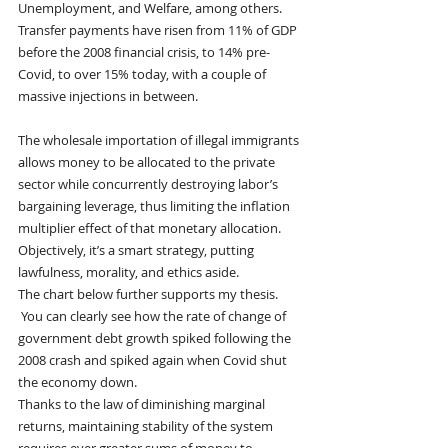
Unemployment, and Welfare, among others.  
Transfer payments have risen from 11% of GDP 
before the 2008 financial crisis, to 14% pre-
Covid, to over 15% today, with a couple of 
massive injections in between.
The wholesale importation of illegal immigrants 
allows money to be allocated to the private 
sector while concurrently destroying labor’s 
bargaining leverage, thus limiting the inflation 
multiplier effect of that monetary allocation.  
Objectively, it’s a smart strategy, putting 
lawfulness, morality, and ethics aside.   
The chart below further supports my thesis.  
 You can clearly see how the rate of change of 
government debt growth spiked following the 
2008 crash and spiked again when Covid shut 
the economy down. 
Thanks to the law of diminishing marginal 
returns, maintaining stability of the system 