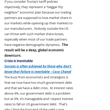
If you consider Trump’s tariff policies 
objectively, they represent a “beggar thy 
neighbor” economic plan because our trading 
partners are supposed to lose market share in 
our markets while opening-up their markets to 
our manufacturers.  Nobody outside the US 
can thrive with such market share losses, 
especially when most of our trade partners 
have negative demographic dynamics.  
The 
result will be a deep, global economic 
downturn.   
Crisis 
Is
 Inevitable
Success is often achieved by those who don’t 
know that failure is inevitable – Coco Chanel
The buzz from economists and strategists is 
that we now have too much government debt 
and that we have a debt crisis.  At interest rates 
above 4%, our government debt is a problem 
but at 0%, it’s manageable and I expect interest 
rates to fall on US government debt.  That’s 
why I find the long end of the yield curve 