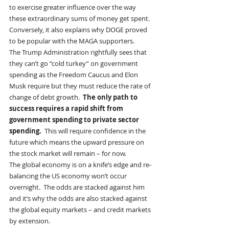
to exercise greater influence over the way 
these extraordinary sums of money get spent.  
Conversely, it also explains why DOGE proved 
to be popular with the MAGA supporters. 
The Trump Administration rightfully sees that 
they can’t go “cold turkey” on government 
spending as the Freedom Caucus and Elon 
Musk require but they must reduce the rate of 
change of debt growth.  
The only path to 
success requires a rapid shift from 
government spending to private sector 
spending.
  This will require confidence in the 
future which means the upward pressure on 
the stock market will remain – for now. 
The global economy is on a knife’s edge and re-
balancing the US economy won’t occur 
overnight.  The odds are stacked against him 
and it’s why the odds are also stacked against 
the global equity markets – and credit markets 
by extension.