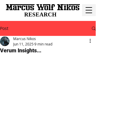
RESEARCH
Post
Marcus Nikos
Jun 11, 2025
9 min read
Verum Insights...