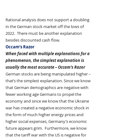
Rational analysis does not support a doubling 
in the German stock market off the lows of 
2022.  There must be another explanation 
besides discounted cash flow. 
Occam’s Razor
When faced with multiple explanations for a 
phenomenon, the simplest explanation is 
usually the most accurate – Occam’s Razor
German stocks are being manipulated higher – 
that’s the simplest explanation. Since we know 
that German demographics are negative with 
fewer working age Germans to propel the 
economy and since we know that the Ukraine 
war has created a negative economic shock in 
the form of much higher energy prices and 
higher social expenses, Germany’s economic 
future appears grim.  Furthermore, we know 
that the tariff war with the US is negative for 