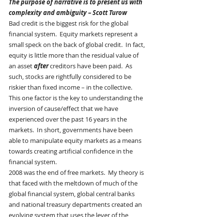
The purpose of narrative is to present us with 
complexity and ambiguity – Scott Turow
Bad credit is the biggest risk for the global 
financial system.  Equity markets represent a 
small speck on the back of global credit.  In fact, 
equity is little more than the residual value of 
an asset 
after
 creditors have been paid.  As 
such, stocks are rightfully considered to be 
riskier than fixed income – in the collective.    
This one factor is the key to understanding the 
inversion of cause/effect that we have 
experienced over the past 16 years in the 
markets.  In short, governments have been 
able to manipulate equity markets as a means 
towards creating artificial confidence in the 
financial system.
2008 was the end of free markets.  My theory is 
that faced with the meltdown of much of the 
global financial system, global central banks 
and national treasury departments created an 
evolving system that uses the lever of the 