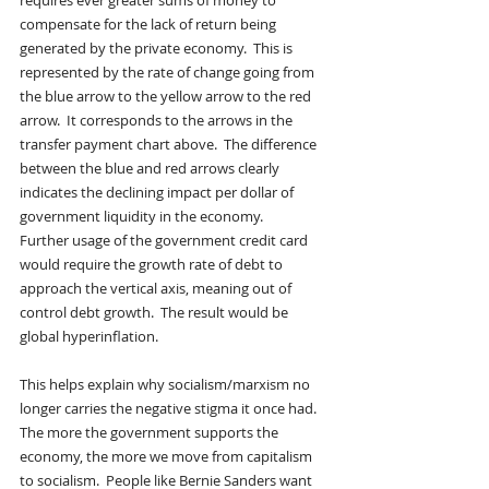
requires ever greater sums of money to 
compensate for the lack of return being 
generated by the private economy.  This is 
represented by the rate of change going from 
the blue arrow to the yellow arrow to the red 
arrow.  It corresponds to the arrows in the 
transfer payment chart above.  The difference 
between the blue and red arrows clearly 
indicates the declining impact per dollar of 
government liquidity in the economy.
Further usage of the government credit card 
would require the growth rate of debt to 
approach the vertical axis, meaning out of 
control debt growth.  The result would be 
global hyperinflation. 
This helps explain why socialism/marxism no 
longer carries the negative stigma it once had.  
The more the government supports the 
economy, the more we move from capitalism 
to socialism.  People like Bernie Sanders want 