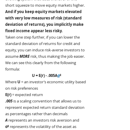
short squeeze to move equity markets higher.  
And if you keep equity markets elevated 
with very low measures of risk (standard 
deviation of returns), you implicitly make 
fixed income appear less risky.
Taken one step further, if you can lower the 
standard deviation of returns for credit and 
equity, you can induce risk-averse investors to 
assume 
MORE
 risk, thus making the job easier.  
We can see this clearly from the following 
formula:
U = E(r) - .005A
σ
²
Where 
U
 = an investor’s economic utility based 
on risk preferences
E(r)
 = expected return
.005
 is a scaling convention that allows us to 
represent expected return standard deviation 
as percentages rather than decimals
A
 represents an investors risk aversion and
σ²
 represents the volatility of the asset as 