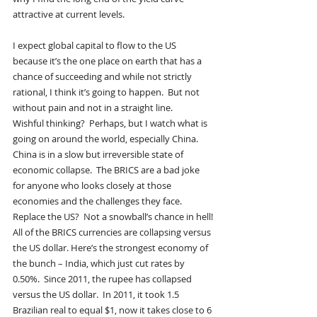
attractive at current levels.
I expect global capital to flow to the US 
because it’s the one place on earth that has a 
chance of succeeding and while not strictly 
rational, I think it’s going to happen.  But not 
without pain and not in a straight line.
Wishful thinking?  Perhaps, but I watch what is 
going on around the world, especially China.  
China is in a slow but irreversible state of 
economic collapse.  The BRICS are a bad joke 
for anyone who looks closely at those 
economies and the challenges they face.  
Replace the US?  Not a snowball’s chance in hell!
All of the BRICS currencies are collapsing versus 
the US dollar. Here’s the strongest economy of 
the bunch – India, which just cut rates by 
0.50%.  Since 2011, the rupee has collapsed 
versus the US dollar.  In 2011, it took 1.5 
Brazilian real to equal $1, now it takes close to 6 