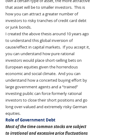
own a certain type of asset, the more attractive 
that asset will be to smaller investors.  This is 
how you can attract a greater number of 
investors to risky tranches of credit card debt 
or junk bonds.
I created the above thesis around 10 years ago 
to understand this global inversion of 
cause/effect in capital markets.  If you accept it, 
you can understand how pure rational 
investors would place short-selling bets on 
European equities given the horrendous 
economic and social climate.  And you can 
understand how a concerted buying effort by 
large government agents and a “trained” 
investing public can force formerly rational 
investors to close their short positions and go 
long over-valued and extremely risky German 
equities. 
Role of Government Debt
Most of the time common stocks are subject 
to irrational and excessive price fluctuations 