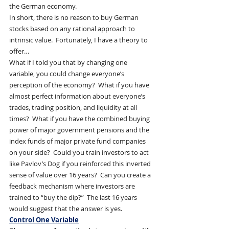
the German economy.
In short, there is no reason to buy German 
stocks based on any rational approach to 
intrinsic value.  Fortunately, I have a theory to 
offer…
What if I told you that by changing one 
variable, you could change everyone’s 
perception of the economy?  What if you have 
almost perfect information about everyone’s 
trades, trading position, and liquidity at all 
times?  What if you have the combined buying 
power of major government pensions and the 
index funds of major private fund companies 
on your side?  Could you train investors to act 
like Pavlov’s Dog if you reinforced this inverted 
sense of value over 16 years?  Can you create a 
feedback mechanism where investors are 
trained to “buy the dip?”  The last 16 years 
would suggest that the answer is yes.
Control One Variable