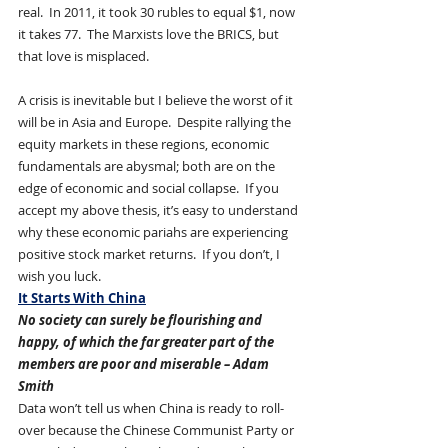
real.  In 2011, it took 30 rubles to equal $1, now 
it takes 77.  The Marxists love the BRICS, but 
that love is misplaced.
A crisis is inevitable but I believe the worst of it 
will be in Asia and Europe.  Despite rallying the 
equity markets in these regions, economic 
fundamentals are abysmal; both are on the 
edge of economic and social collapse.  If you 
accept my above thesis, it’s easy to understand 
why these economic pariahs are experiencing 
positive stock market returns.  If you don’t, I 
wish you luck.
It Starts With China
No society can surely be flourishing and 
happy, of which the far greater part of the 
members are poor and miserable – Adam 
Smith
Data won’t tell us when China is ready to roll-
over because the Chinese Communist Party or 