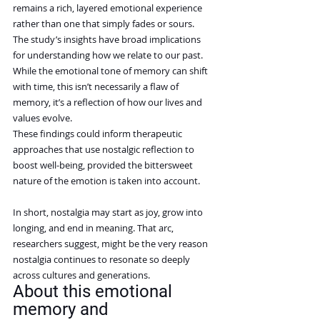
remains a rich, layered emotional experience 
rather than one that simply fades or sours.
The study’s insights have broad implications 
for understanding how we relate to our past. 
While the emotional tone of memory can shift 
with time, this isn’t necessarily a flaw of 
memory, it’s a reflection of how our lives and 
values evolve.
These findings could inform therapeutic 
approaches that use nostalgic reflection to 
boost well-being, provided the bittersweet 
nature of the emotion is taken into account.
In short, nostalgia may start as joy, grow into 
longing, and end in meaning. That arc, 
researchers suggest, might be the very reason 
nostalgia continues to resonate so deeply 
across cultures and generations.
About this emotional 
memory and 