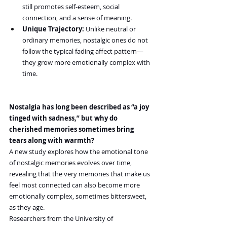
still promotes self-esteem, social 
connection, and a sense of meaning.
Unique Trajectory:
 Unlike neutral or 
ordinary memories, nostalgic ones do not 
follow the typical fading affect pattern—
they grow more emotionally complex with 
time.
Nostalgia has long been described as “a joy 
tinged with sadness,” but why do 
cherished memories sometimes bring 
tears along with warmth?
A new study explores how the emotional tone 
of nostalgic memories evolves over time, 
revealing that the very memories that make us 
feel most connected can also become more 
emotionally complex, sometimes bittersweet, 
as they age.
Researchers from the University of 