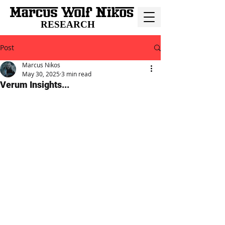
RESEARCH
Post
Marcus Nikos
May 30, 2025
3 min read
Verum Insights...