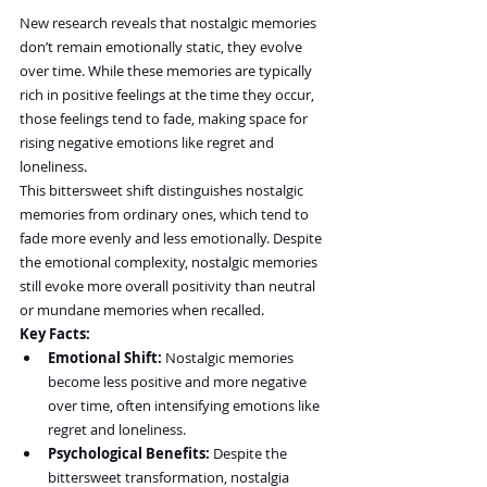
New research reveals that nostalgic memories 
don’t remain emotionally static, they evolve 
over time. While these memories are typically 
rich in positive feelings at the time they occur, 
those feelings tend to fade, making space for 
rising negative emotions like regret and 
loneliness.
This bittersweet shift distinguishes nostalgic 
memories from ordinary ones, which tend to 
fade more evenly and less emotionally. Despite 
the emotional complexity, nostalgic memories 
still evoke more overall positivity than neutral 
or mundane memories when recalled.
Key Facts:
Emotional Shift:
 Nostalgic memories 
become less positive and more negative 
over time, often intensifying emotions like 
regret and loneliness.
Psychological Benefits:
 Despite the 
bittersweet transformation, nostalgia 