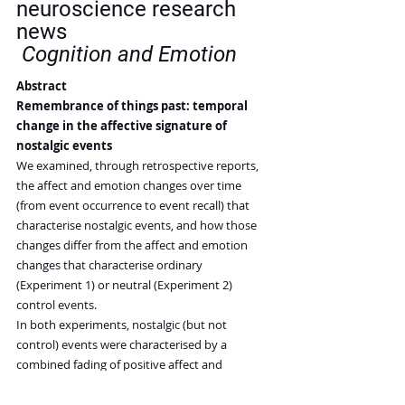
neuroscience research 
news
Cognition and Emotion
Abstract
Remembrance of things past: temporal 
change in the affective signature of 
nostalgic events
We examined, through retrospective reports, 
the affect and emotion changes over time 
(from event occurrence to event recall) that 
characterise nostalgic events, and how those 
changes differ from the affect and emotion 
changes that characterise ordinary 
(Experiment 1) or neutral (Experiment 2) 
control events.
In both experiments, nostalgic (but not 
control) events were characterised by a 
combined fading of positive affect and 
intensification of negative affect over time.