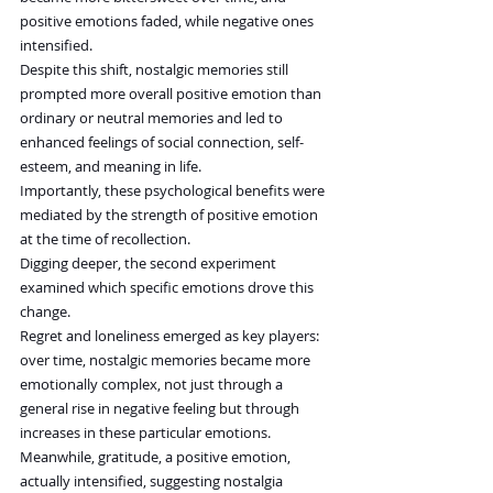
positive emotions faded, while negative ones 
intensified.
Despite this shift, nostalgic memories still 
prompted more overall positive emotion than 
ordinary or neutral memories and led to 
enhanced feelings of social connection, self-
esteem, and meaning in life.
Importantly, these psychological benefits were 
mediated by the strength of positive emotion 
at the time of recollection.
Digging deeper, the second experiment 
examined which specific emotions drove this 
change.
Regret and loneliness emerged as key players: 
over time, nostalgic memories became more 
emotionally complex, not just through a 
general rise in negative feeling but through 
increases in these particular emotions.
Meanwhile, gratitude, a positive emotion, 
actually intensified, suggesting nostalgia 