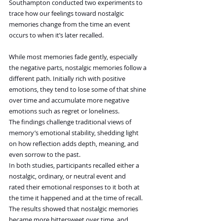
Southampton conducted two experiments to 
trace how our feelings toward nostalgic 
memories change from the time an event 
occurs to when it’s later recalled.
While most memories fade gently, especially 
the negative parts, nostalgic memories follow a 
different path. Initially rich with positive 
emotions, they tend to lose some of that shine 
over time and accumulate more negative 
emotions such as regret or loneliness.
The findings challenge traditional views of 
memory’s emotional stability, shedding light 
on how reflection adds depth, meaning, and 
even sorrow to the past.
In both studies, participants recalled either a 
nostalgic, ordinary, or neutral event and 
rated their emotional responses to it both at 
the time it happened and at the time of recall.
The results showed that nostalgic memories 
became more bittersweet over time, and 