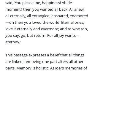
said, ‘You please me, happiness! Abide 
moment!’ then you wanted all back. All anew, 
all eternally, all entangled, ensnared, enamored
—oh then you loved the world. Eternal ones, 
love it eternally and evermore; and to woe too, 
you say: go, but return! For all joy wants—
eternity.”
This passage expresses a belief that all things 
are linked; removing one part alters all other 
parts. Memory is holistic. As Joel’s memories of 
Clementine unfold and he returns to all their 
happiest moments, he begins to plead with 
himself to hang onto just one or two of their 
best moments. But he’s chosen to erase her—
and he must erase the good and the bad 
together. Saying yes to a single joy is to say yes 
to all woe, rendering the opposite equally true. 
He’s said no to his memories of Clementine, so 
he must say no to all of them. People cannot 