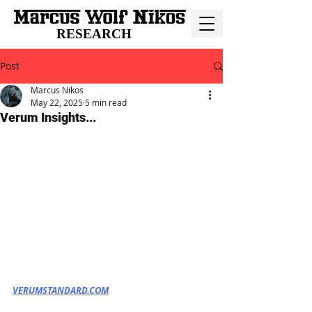
RESEARCH
Post
Marcus Nikos
May 22, 2025
5 min read
Verum Insights...
VERUMSTANDARD.COM