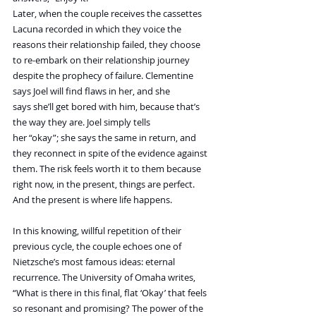
Later, when the couple receives the cassettes 
Lacuna recorded in which they voice the 
reasons their relationship failed, they choose 
to re-embark on their relationship journey 
despite the prophecy of failure. Clementine 
says Joel will find flaws in her, and she 
says she’ll get bored with him, because that’s 
the way they are. Joel simply tells 
her “okay”; she says the same in return, and 
they reconnect in spite of the evidence against 
them. The risk feels worth it to them because 
right now, in the present, things are perfect. 
And the present is where life happens.
In this knowing, willful repetition of their 
previous cycle, the couple echoes one of 
Nietzsche’s most famous ideas: eternal 
recurrence. The University of Omaha writes, 
“What is there in this final, flat ‘Okay’ that feels 
so resonant and promising? The power of the 