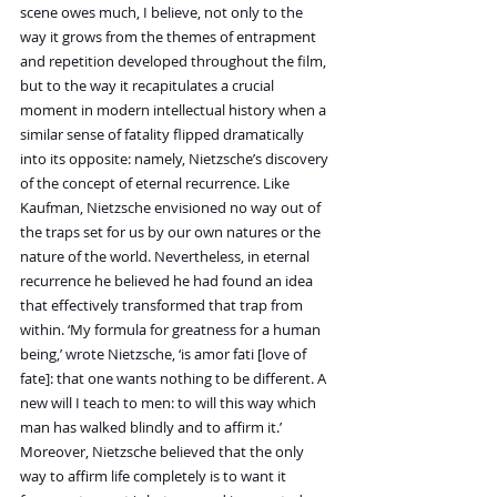
scene owes much, I believe, not only to the 
way it grows from the themes of entrapment 
and repetition developed throughout the film, 
but to the way it recapitulates a crucial 
moment in modern intellectual history when a 
similar sense of fatality flipped dramatically 
into its opposite: namely, Nietzsche’s discovery 
of the concept of eternal recurrence. Like 
Kaufman, Nietzsche envisioned no way out of 
the traps set for us by our own natures or the 
nature of the world. Nevertheless, in eternal 
recurrence he believed he had found an idea 
that effectively transformed that trap from 
within. ‘My formula for greatness for a human 
being,’ wrote Nietzsche, ‘is amor fati [love of 
fate]: that one wants nothing to be different. A 
new will I teach to men: to will this way which 
man has walked blindly and to affirm it.’ 
Moreover, Nietzsche believed that the only 
way to affirm life completely is to want it 