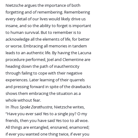
Nietzsche argues the importance of both 
forgetting and of remembering. Remembering 
every detail of our lives would likely drive us 
insane, and so the ability to forget is important 
to human survival. But to remember is to 
acknowledge all the elements of life, for better 
or worse. Embracing all memories in tandem 
leads to an authentic life. By having the Lacuna 
procedure performed, Joel and Clementine are 
heading down the path of inauthenticity 
through failing to cope with their negative 
experiences. Later learning of their quarrels 
and pressing forward in spite of the drawbacks 
shows them embracing the situation as a 
whole without fear.
In 
Thus Spoke Zarathustra
, Nietzsche writes, 
“Have you ever said Yes to a single joy? O my 
friends, then you have said Yes too to all woe. 
All things are entangled, ensnared, enamored; 
if ever you wanted one thing twice, if ever you 