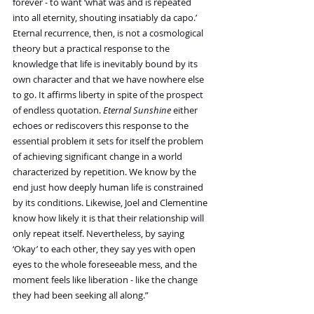
forever - to want ‘what was and is repeated 
into all eternity, shouting insatiably da capo.’ 
Eternal recurrence, then, is not a cosmological 
theory but a practical response to the 
knowledge that life is inevitably bound by its 
own character and that we have nowhere else 
to go. It affirms liberty in spite of the prospect 
of endless quotation.
 Eternal Sunshine
 either 
echoes or rediscovers this response to the 
essential problem it sets for itself the problem 
of achieving significant change in a world 
characterized by repetition. We know by the 
end just how deeply human life is constrained 
by its conditions. Likewise, Joel and Clementine 
know how likely it is that their relationship will 
only repeat itself. Nevertheless, by saying 
‘Okay’ to each other, they say yes with open 
eyes to the whole foreseeable mess, and the 
moment feels like liberation - like the change 
they had been seeking all along.”