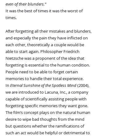
even of their blunders.”
It was the best of times it was the worst of 
times.
After forgetting all their mistakes and blunders, 
and especially the pain they have inflicted on 
each other, theoretically a couple would be 
able to start again. Philosopher Friedrich 
Nietzsche was a proponent of the idea that 
forgetting is essential to the human condition. 
People need to be able to forget certain 
memories to handle their total experience. 
In 
Eternal Sunshine of the Spotless Mind
 (2004), 
we are introduced to Lacuna, Inc., a company 
capable of scientifically assisting people with 
forgetting specific memories they want gone. 
The film’s concept plays on the natural human 
desire to wipe bad thoughts from the mind 
but questions whether the ramifications of 
such an act would be helpful or detrimental to 