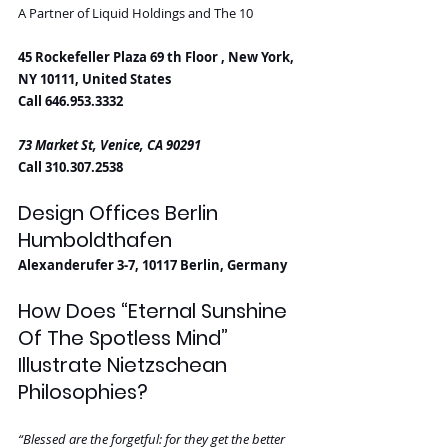
A Partner of Liquid Holdings and The 10
45 Rockefeller Plaza 69 th Floor , New York, 
NY 10111, United States
Call 646.953.3332
73 Market St, Venice, CA 90291
Call 310.307.2538
Design Offices Berlin 
Humboldthafen
Alexanderufer 3-7, 10117 Berlin, Germany
How Does “Eternal Sunshine 
Of The Spotless Mind” 
Illustrate Nietzschean 
Philosophies?
“Blessed are the forgetful: for they get the better 