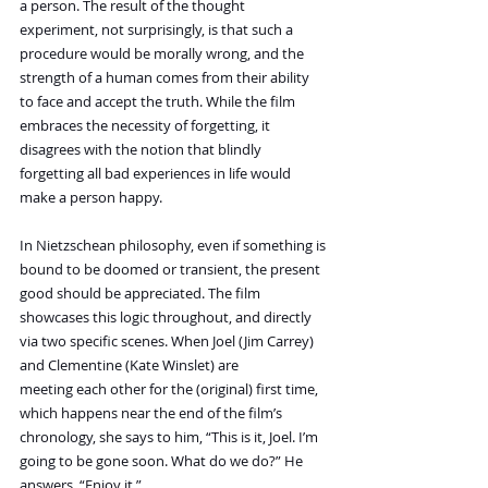
a person. The result of the thought 
experiment, not surprisingly, is that such a 
procedure would be morally wrong, and the 
strength of a human comes from their ability 
to face and accept the truth. While the film 
embraces the necessity of forgetting, it 
disagrees with the notion that blindly 
forgetting all bad experiences in life would 
make a person happy.
In Nietzschean philosophy, even if something is 
bound to be doomed or transient, the present 
good should be appreciated. The film 
showcases this logic throughout, and directly 
via two specific scenes. When Joel (Jim Carrey) 
and Clementine (Kate Winslet) are 
meeting each other for the (original) first time, 
which happens near the end of the film’s 
chronology, she says to him, “This is it, Joel. I’m 
going to be gone soon. What do we do?” He 
answers, “Enjoy it.”