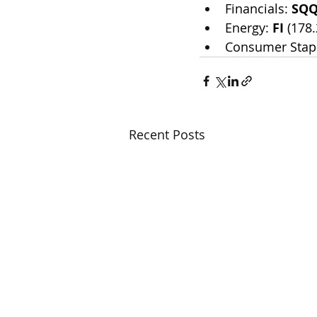
Financials: 
SQ
Energy: 
FI
 (178
Consumer Stapl
Recent Posts