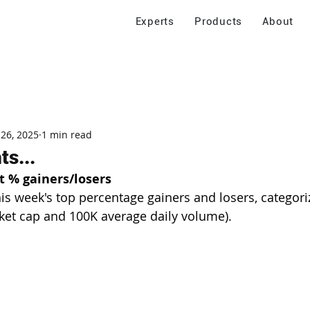
Experts
Products
About
 26, 2025
1 min read
s...
t % gainers/losers
his week's top percentage gainers and losers, categori
ket cap and 100K average daily volume).