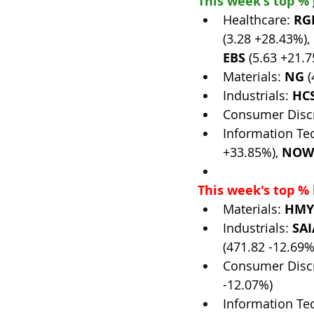
This week's top %
Healthcare: 
RG
(3.28 +28.43%), 
EBS
 (5.63 +21.
Materials: 
NG
 
Industrials: 
HC
Consumer Discr
Information Te
+33.85%), 
NOW
This week's top % 
Materials: 
HMY
Industrials: 
SAI
(471.82 -12.69%)
Consumer Discr
-12.07%)
Information Te