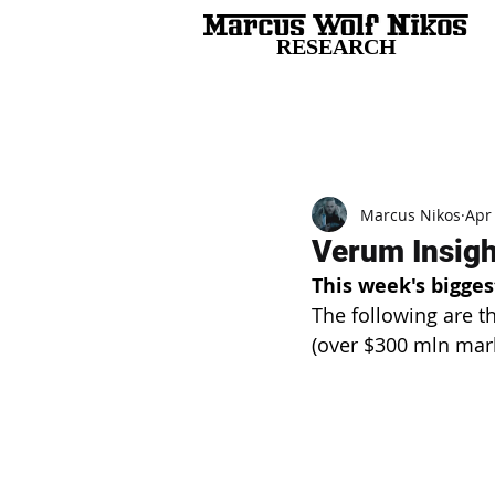
RESEARCH
All Posts
Marcus Nikos
Apr
Verum Insight
This week's bigges
The following are t
(over $300 mln mar