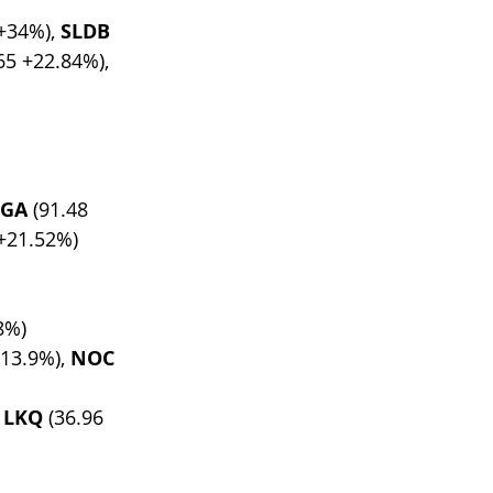
 +34%), 
SLDB
65 +22.84%), 
EGA
 (91.48 
 +21.52%)
8%)
-13.9%), 
NOC
 
LKQ
 (36.96 