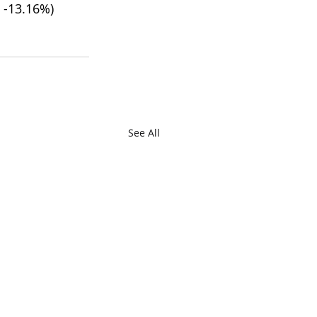
2 -13.16%)
See All