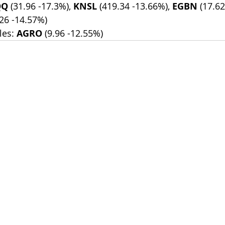
QQ
 (31.96 -17.3%), 
KNSL
 (419.34 -13.66%), 
EGBN
 (17.6
.26 -14.57%)
es: 
AGRO
 (9.96 -12.55%)