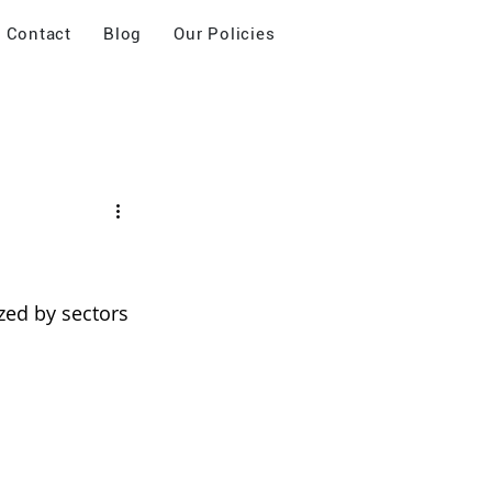
Contact
Blog
Our Policies
zed by sectors 