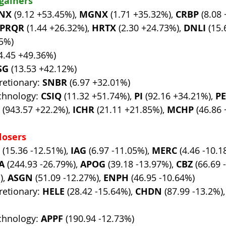
 gainers
NX
 (9.12 +53.45%), 
MGNX
 (1.71 +35.32%), 
CRBP
 (8.08
PRQR
 (1.44 +26.32%), 
HRTX
 (2.30 +24.73%), 
DNLI
 (15.
75%)
(4.45 +49.36%)
SG
 (13.53 +42.12%)
etionary: 
SNBR
 (6.97 +32.01%)
chnology: 
CSIQ
 (11.32 +51.74%), 
PI
 (92.16 +34.21%), 
P
 (943.57 +22.2%), 
ICHR
 (21.11 +21.85%), 
MCHP
 (46.86
losers
 (15.36 -12.51%), 
IAG
 (6.97 -11.05%), 
MERC
 (4.46 -10.1
A
 (244.93 -26.79%), 
APOG
 (39.18 -13.97%), 
CBZ
 (66.69 
, 
ASGN
 (51.09 -12.27%), 
ENPH
 (46.95 -10.64%)
etionary: 
HELE
 (28.42 -15.64%), 
CHDN
 (87.99 -13.2%),
chnology: 
APPF
 (190.94 -12.73%)