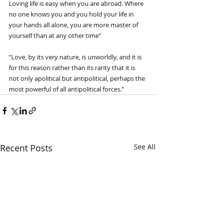
Loving life is easy when you are abroad. Where 
no one knows you and you hold your life in 
your hands all alone, you are more master of 
yourself than at any other time”
“Love, by its very nature, is unworldly, and it is 
for this reason rather than its rarity that it is 
not only apolitical but antipolitical, perhaps the 
most powerful of all antipolitical forces.”
Recent Posts
See All