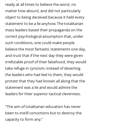
ready at all times to believe the worst, no 
matter how absurd, and did not particularly 
object to being deceived because it held every 
statement to be a lie anyhow. The totalitarian 
mass leaders based their propaganda on the 
correct psychological assumption that, under 
such conditions, one could make people 
believe the most fantastic statements one day, 
and trust that if the next day they were given 
irrefutable proof of their falsehood, they would 
take refuge in cynicism; instead of deserting 
the leaders who had lied to them, they would 
protest that they had known all along that the 
statement was a lie and would admire the 
leaders for their superior tactical cleverness.
“The aim of totalitarian education has never 
been to instill convictions but to destroy the 
capacity to form any.”