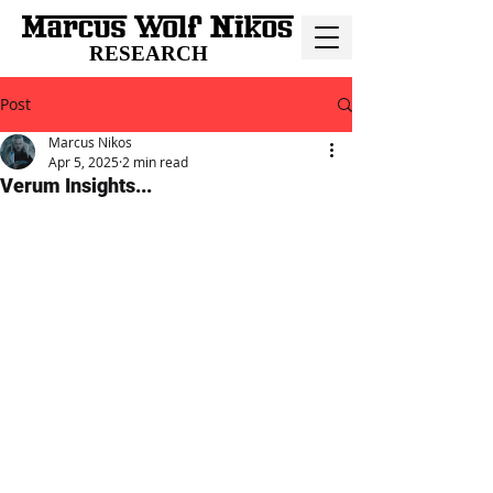
RESEARCH
Post
Marcus Nikos
Apr 5, 2025
2 min read
Verum Insights...