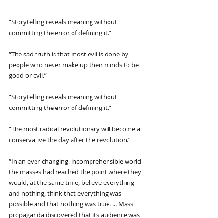
“Storytelling reveals meaning without 
committing the error of defining it.”
“The sad truth is that most evil is done by 
people who never make up their minds to be 
good or evil.”
“Storytelling reveals meaning without 
committing the error of defining it.”
“The most radical revolutionary will become a 
conservative the day after the revolution.”
“In an ever-changing, incomprehensible world 
the masses had reached the point where they 
would, at the same time, believe everything 
and nothing, think that everything was 
possible and that nothing was true. ... Mass 
propaganda discovered that its audience was 