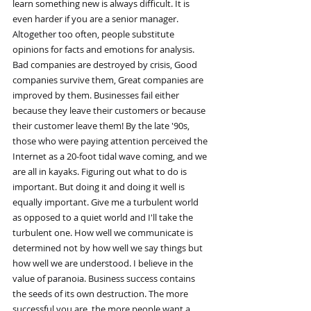
learn something new is always difficult. It is 
even harder if you are a senior manager. 
Altogether too often, people substitute 
opinions for facts and emotions for analysis. 
Bad companies are destroyed by crisis, Good 
companies survive them, Great companies are 
improved by them. Businesses fail either 
because they leave their customers or because 
their customer leave them! By the late '90s, 
those who were paying attention perceived the 
Internet as a 20-foot tidal wave coming, and we 
are all in kayaks. Figuring out what to do is 
important. But doing it and doing it well is 
equally important. Give me a turbulent world 
as opposed to a quiet world and I'll take the 
turbulent one. How well we communicate is 
determined not by how well we say things but 
how well we are understood. I believe in the 
value of paranoia. Business success contains 
the seeds of its own destruction. The more 
successful you are, the more people want a 