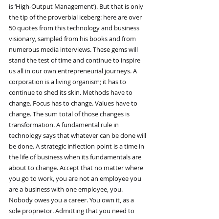
is ‘High-Output Management’). But that is only 
the tip of the proverbial iceberg: here are over 
50 quotes from this technology and business 
visionary, sampled from his books and from 
numerous media interviews. These gems will 
stand the test of time and continue to inspire 
us all in our own entrepreneurial journeys. A 
corporation is a living organism; it has to 
continue to shed its skin. Methods have to 
change. Focus has to change. Values have to 
change. The sum total of those changes is 
transformation. A fundamental rule in 
technology says that whatever can be done will 
be done. A strategic inflection point is a time in 
the life of business when its fundamentals are 
about to change. Accept that no matter where 
you go to work, you are not an employee you 
are a business with one employee, you. 
Nobody owes you a career. You own it, as a 
sole proprietor. Admitting that you need to 