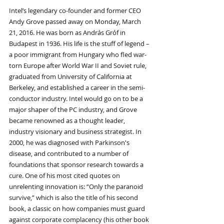
Intel’s legendary co-founder and former CEO 
Andy Grove passed away on Monday, March 
21, 2016. He was born as András Gróf in 
Budapest in 1936. His life is the stuff of legend – 
a poor immigrant from Hungary who fled war-
torn Europe after World War II and Soviet rule, 
graduated from University of California at 
Berkeley, and established a career in the semi-
conductor industry. Intel would go on to be a 
major shaper of the PC industry, and Grove 
became renowned as a thought leader, 
industry visionary and business strategist. In 
2000, he was diagnosed with Parkinson's 
disease, and contributed to a number of 
foundations that sponsor research towards a 
cure. One of his most cited quotes on 
unrelenting innovation is: “Only the paranoid 
survive,” which is also the title of his second 
book, a classic on how companies must guard 
against corporate complacency (his other book 