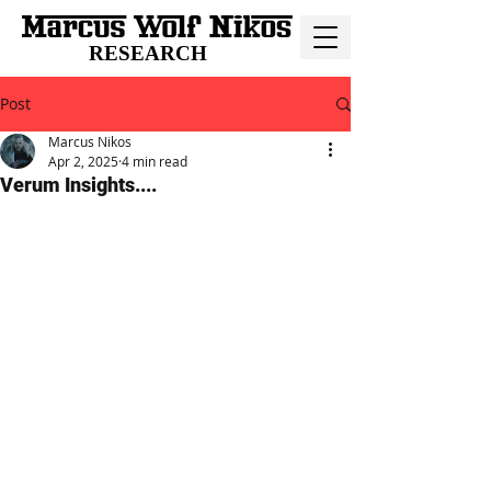
RESEARCH
Post
Marcus Nikos
Apr 2, 2025
4 min read
Verum Insights....