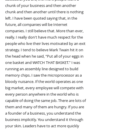
chunk of your business and then another 
chunk and then another until there is nothing 
left. I have been quoted saying that, in the 
future, all companies will be Internet 
companies. I still believe that. More than ever, 
really. I really don't have much respect for the 
people who live their lives motivated by an exit 
strategy. I tend to believe Mark Twain hit it on 
the head when he said, “Put all of your eggs in 
one basket and WATCH THAT BASKET.” I was 
running an assembly line designed to build 
memory chips. I saw the microprocessor as a 
bloody nuisance. If the world operates as one 
big market, every employee will compete with 
every person anywhere in the world who is 
capable of doing the same job. There are lots of 
them and many of them are hungry. If you are 
a founder of a business, you understand the 
business implicitly. You understand it through 
your skin. Leaders have to act more quickly 