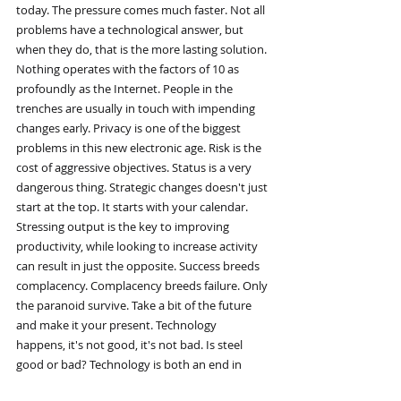
today. The pressure comes much faster. Not all 
problems have a technological answer, but 
when they do, that is the more lasting solution. 
Nothing operates with the factors of 10 as 
profoundly as the Internet. People in the 
trenches are usually in touch with impending 
changes early. Privacy is one of the biggest 
problems in this new electronic age. Risk is the 
cost of aggressive objectives. Status is a very 
dangerous thing. Strategic changes doesn't just 
start at the top. It starts with your calendar. 
Stressing output is the key to improving 
productivity, while looking to increase activity 
can result in just the opposite. Success breeds 
complacency. Complacency breeds failure. Only 
the paranoid survive. Take a bit of the future 
and make it your present. Technology 
happens, it's not good, it's not bad. Is steel 
good or bad? Technology is both an end in 
itself and a means to other ends. Technology 