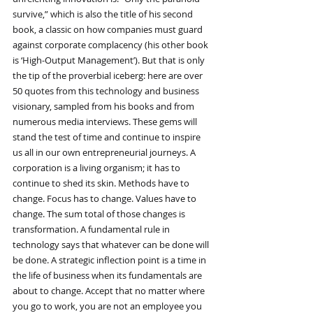
survive,” which is also the title of his second 
book, a classic on how companies must guard 
against corporate complacency (his other book 
is ‘High-Output Management’). But that is only 
the tip of the proverbial iceberg: here are over 
50 quotes from this technology and business 
visionary, sampled from his books and from 
numerous media interviews. These gems will 
stand the test of time and continue to inspire 
us all in our own entrepreneurial journeys. A 
corporation is a living organism; it has to 
continue to shed its skin. Methods have to 
change. Focus has to change. Values have to 
change. The sum total of those changes is 
transformation. A fundamental rule in 
technology says that whatever can be done will 
be done. A strategic inflection point is a time in 
the life of business when its fundamentals are 
about to change. Accept that no matter where 
you go to work, you are not an employee you 