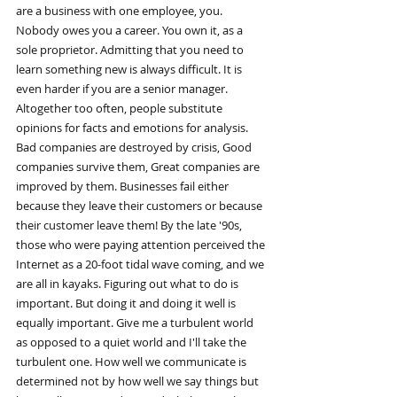
are a business with one employee, you. 
Nobody owes you a career. You own it, as a 
sole proprietor. Admitting that you need to 
learn something new is always difficult. It is 
even harder if you are a senior manager. 
Altogether too often, people substitute 
opinions for facts and emotions for analysis. 
Bad companies are destroyed by crisis, Good 
companies survive them, Great companies are 
improved by them. Businesses fail either 
because they leave their customers or because 
their customer leave them! By the late '90s, 
those who were paying attention perceived the 
Internet as a 20-foot tidal wave coming, and we 
are all in kayaks. Figuring out what to do is 
important. But doing it and doing it well is 
equally important. Give me a turbulent world 
as opposed to a quiet world and I'll take the 
turbulent one. How well we communicate is 
determined not by how well we say things but 