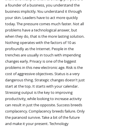
a founder of a business, you understand the 
business implicitly. You understand it through 
your skin. Leaders have to act more quickly 
today. The pressure comes much faster. Not all 
problems have a technological answer, but 
when they do, that is the more lasting solution. 
Nothing operates with the factors of 10 as 
profoundly as the Internet. People in the 
trenches are usually in touch with impending 
changes early. Privacy is one of the biggest 
problems in this new electronic age. Risk is the 
cost of aggressive objectives. Status is a very 
dangerous thing. Strategic changes doesn't just 
start at the top. It starts with your calendar. 
Stressing output is the key to improving 
productivity, while looking to increase activity 
can result in just the opposite. Success breeds 
complacency. Complacency breeds failure. Only 
the paranoid survive. Take a bit of the future 
and make it your present. Technology 