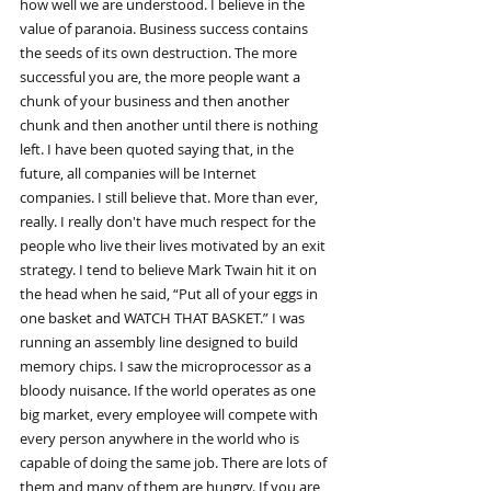
how well we are understood. I believe in the 
value of paranoia. Business success contains 
the seeds of its own destruction. The more 
successful you are, the more people want a 
chunk of your business and then another 
chunk and then another until there is nothing 
left. I have been quoted saying that, in the 
future, all companies will be Internet 
companies. I still believe that. More than ever, 
really. I really don't have much respect for the 
people who live their lives motivated by an exit 
strategy. I tend to believe Mark Twain hit it on 
the head when he said, “Put all of your eggs in 
one basket and WATCH THAT BASKET.” I was 
running an assembly line designed to build 
memory chips. I saw the microprocessor as a 
bloody nuisance. If the world operates as one 
big market, every employee will compete with 
every person anywhere in the world who is 
capable of doing the same job. There are lots of 
them and many of them are hungry. If you are 