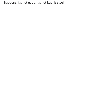
happens, it's not good, it's not bad. Is steel 
good or bad? Technology is both an end in 
itself and a means to other ends. Technology 
will always win. You can delay technology by 
legal interference, but technology will flow 
around legal barriers. The ability to recognise 
that the winds have shifted and to take 
appropriate action before you wreck your boat 
in crucial to the future of an enterprise.
Recent Posts
See All