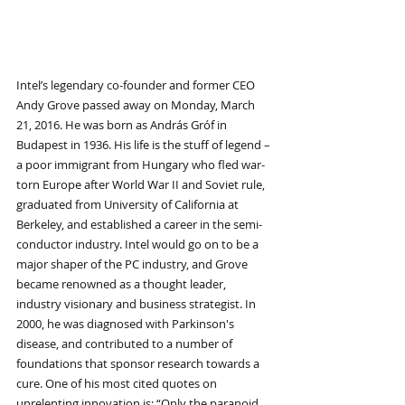
Intel’s legendary co-founder and former CEO 
Andy Grove passed away on Monday, March 
21, 2016. He was born as András Gróf in 
Budapest in 1936. His life is the stuff of legend – 
a poor immigrant from Hungary who fled war-
torn Europe after World War II and Soviet rule, 
graduated from University of California at 
Berkeley, and established a career in the semi-
conductor industry. Intel would go on to be a 
major shaper of the PC industry, and Grove 
became renowned as a thought leader, 
industry visionary and business strategist. In 
2000, he was diagnosed with Parkinson's 
disease, and contributed to a number of 
foundations that sponsor research towards a 
cure. One of his most cited quotes on 
unrelenting innovation is: “Only the paranoid 