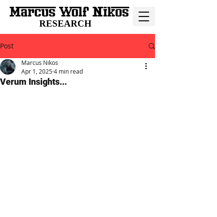
RESEARCH
Post
Marcus Nikos
Apr 1, 2025
4 min read
Verum Insights...