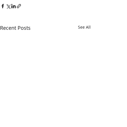
Recent Posts
See All