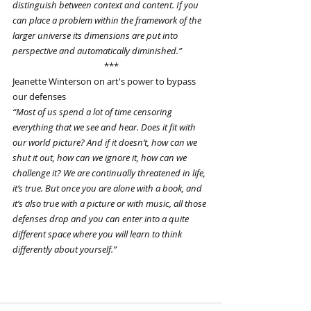
distinguish between context and content. If you 
can place a problem within the framework of the 
larger universe its dimensions are put into 
perspective and automatically diminished.”
***
Jeanette Winterson on art's power to bypass 
our defenses
“Most of us spend a lot of time censoring 
everything that we see and hear. Does it fit with 
our world picture? And if it doesn’t, how can we 
shut it out, how can we ignore it, how can we 
challenge it? We are continually threatened in life, 
it’s true. But once you are alone with a book, and 
it’s also true with a picture or with music, all those 
defenses drop and you can enter into a quite 
different space where you will learn to think 
differently about yourself.”