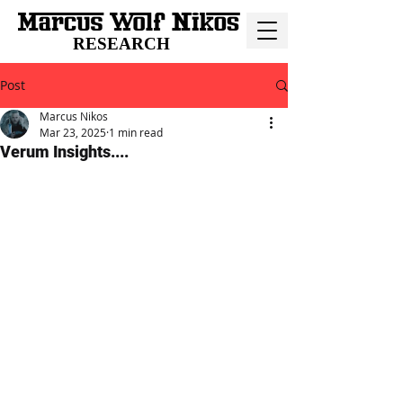
RESEARCH
Post
Marcus Nikos
Mar 23, 2025
1 min read
Verum Insights....