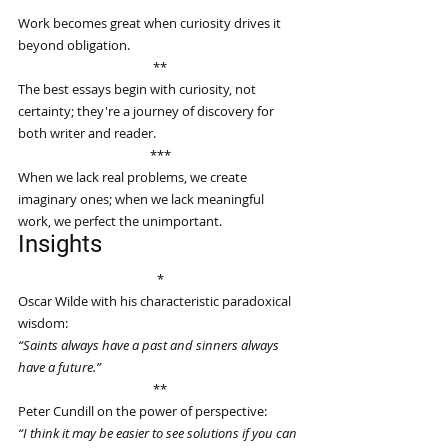
Work becomes great when curiosity drives it 
beyond obligation.
**
The best essays begin with curiosity, not 
certainty; they're a journey of discovery for 
both writer and reader.
***
When we lack real problems, we create 
imaginary ones; when we lack meaningful 
work, we perfect the unimportant.
Insights
*
Oscar Wilde with his characteristic paradoxical 
wisdom:
“Saints always have a past and sinners always 
have a future.”
**
Peter Cundill on the power of perspective:
“I think it may be easier to see solutions if you can 