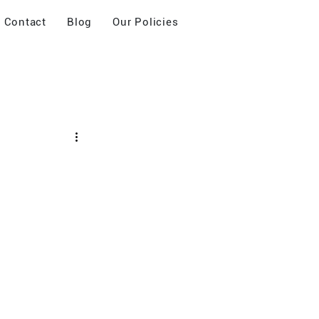
Contact
Blog
Our Policies