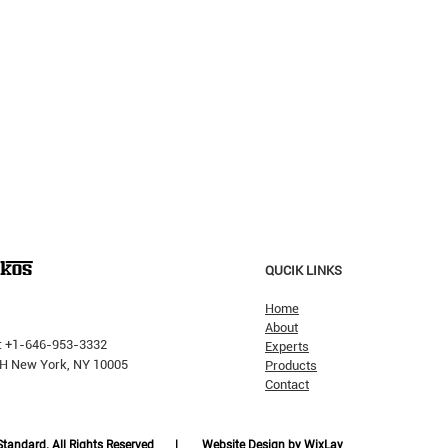
QUCIK LINKS
Home
About
: +1-646-953-3332
Experts
 PH New York, NY 10005
Products
Contact
Why H
The Pricking Is Coming': Dalio
Warns AI Bubble Will Burst
Like Dot-Com, But Tech Will
 Standard. All Rights Reserved |
Website Design by WixLay