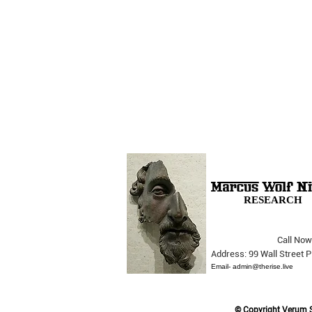
RESEARCH
Call Now
The Opera Ain’t Over
Address: 99 Wall Street
Email-
admin@therise.live
© Copyright Verum