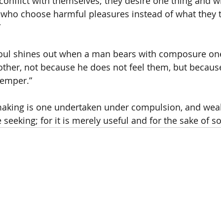
conflict with themselves; they desire one thing and wi
t who choose harmful pleasures instead of what they
”
soul shines out when a man bears with composure on
ther, not because he does not feel them, but becaus
temper.”
aking is one undertaken under compulsion, and wealt
seeking; for it is merely useful and for the sake of s