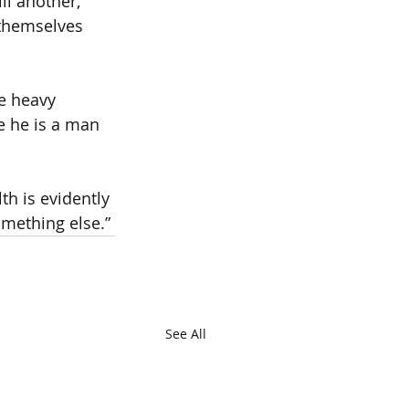
ll another, 
 themselves 
e heavy 
e he is a man 
h is evidently 
omething else.”
See All