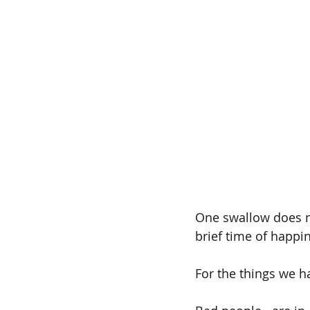
One swallow does n
brief time of happi
For the things we h