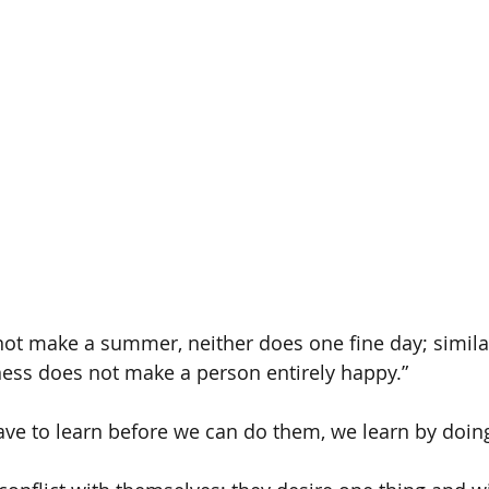
ot make a summer, neither does one fine day; similar
ness does not make a person entirely happy.”
ave to learn before we can do them, we learn by doin