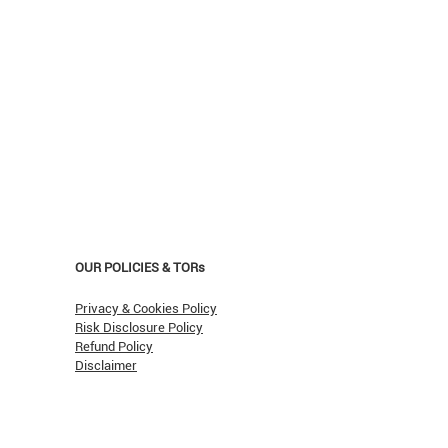
OUR POLICIES & TORs
Privacy & Cookies Policy
Risk Disclosure Policy
Refund Policy
Disclaimer
asn't Oil Hit $150 (Yet)?