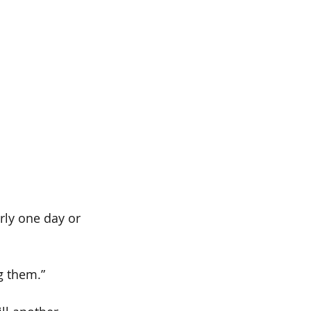
ly one day or 
g them.”