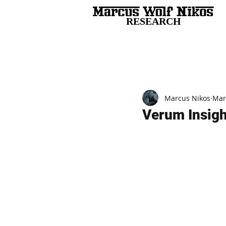
RESEARCH
All Posts
Marcus Nikos
Mar
Verum Insight