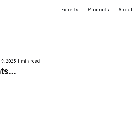
Experts
Products
About
 9, 2025
1 min read
s...