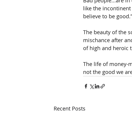
Bad people...are in 
like the incontinen
believe to be good.
The beauty of the 
mischance after ano
of high and heroic 
The life of money-m
not the good we are 
Recent Posts