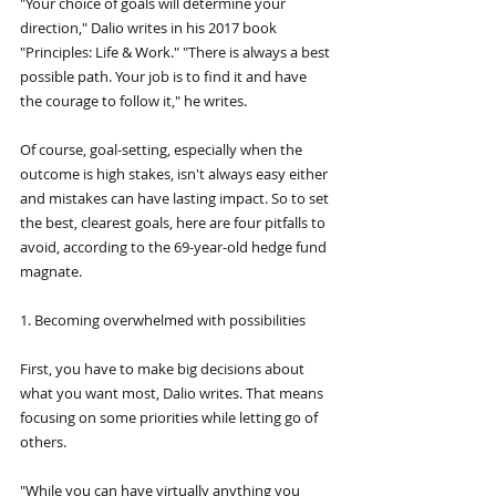
"Your choice of goals will determine your 
direction," Dalio writes in his 2017 book 
"Principles: Life & Work." "There is always a best 
possible path. Your job is to find it and have 
the courage to follow it," he writes.
Of course, goal-setting, especially when the 
outcome is high stakes, isn't always easy either 
and mistakes can have lasting impact. So to set 
the best, clearest goals, here are four pitfalls to 
avoid, according to the 69-year-old hedge fund 
magnate.
1. Becoming overwhelmed with possibilities
First, you have to make big decisions about 
what you want most, Dalio writes. That means 
focusing on some priorities while letting go of 
others.
"While you can have virtually anything you 