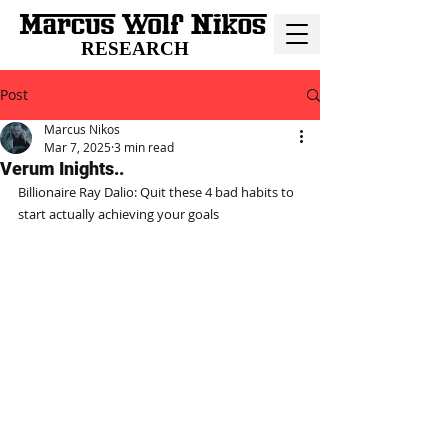
RESEARCH
Post
Marcus Nikos
Mar 7, 2025
3 min read
Verum Inights..
Billionaire Ray Dalio: Quit these 4 bad habits to 
start actually achieving your goals