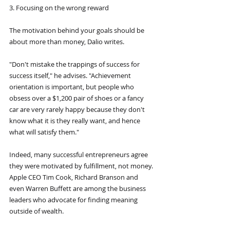
3. Focusing on the wrong reward
The motivation behind your goals should be 
about more than money, Dalio writes.
"Don't mistake the trappings of success for 
success itself," he advises. "Achievement 
orientation is important, but people who 
obsess over a $1,200 pair of shoes or a fancy 
car are very rarely happy because they don't 
know what it is they really want, and hence 
what will satisfy them."
Indeed, many successful entrepreneurs agree 
they were motivated by fulfillment, not money. 
Apple CEO Tim Cook, Richard Branson and 
even Warren Buffett are among the business 
leaders who advocate for finding meaning 
outside of wealth.