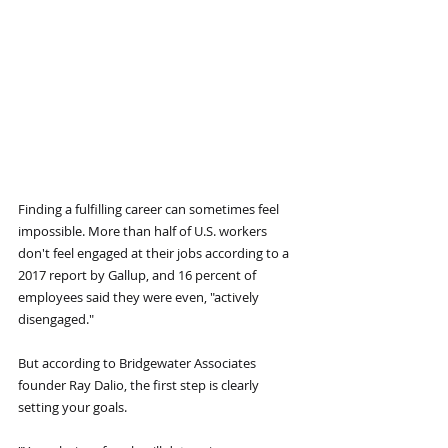
Finding a fulfilling career can sometimes feel 
impossible. More than half of U.S. workers 
don't feel engaged at their jobs according to a 
2017 report by Gallup, and 16 percent of 
employees said they were even, "actively 
disengaged."
But according to Bridgewater Associates 
founder Ray Dalio, the first step is clearly 
setting your goals.