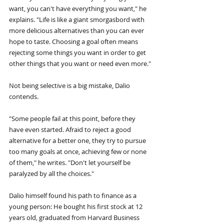
want, you can't have everything you want," he 
explains. "Life is like a giant smorgasbord with 
more delicious alternatives than you can ever 
hope to taste. Choosing a goal often means 
rejecting some things you want in order to get 
other things that you want or need even more."
Not being selective is a big mistake, Dalio 
contends.
"Some people fail at this point, before they 
have even started. Afraid to reject a good 
alternative for a better one, they try to pursue 
too many goals at once, achieving few or none 
of them," he writes. "Don't let yourself be 
paralyzed by all the choices."
Dalio himself found his path to finance as a 
young person: He bought his first stock at 12 
years old, graduated from Harvard Business 