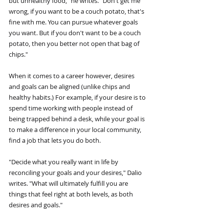
but unhealthy food," he writes. "Don't get me 
wrong, if you want to be a couch potato, that's 
fine with me. You can pursue whatever goals 
you want. But if you don't want to be a couch 
potato, then you better not open that bag of 
chips."
When it comes to a career however, desires 
and goals can be aligned (unlike chips and 
healthy habits.) For example, if your desire is to 
spend time working with people instead of 
being trapped behind a desk, while your goal is 
to make a difference in your local community, 
find a job that lets you do both.
"Decide what you really want in life by 
reconciling your goals and your desires," Dalio 
writes. "What will ultimately fulfill you are 
things that feel right at both levels, as both 
desires and goals."