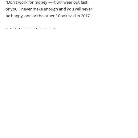
"Don't work for money — it will wear out fast, 
or you'll never make enough and you will never 
be happy, one or the other," Cook said in 2017.
4. Not dreaming big enough
When it comes to setting your goals, the sky is 
the limit. There are a few exceptions, like 
"playing center on a professional basketball 
team if you're short, or running a four-minute 
mile at age 70," Dalio writes, but aside from 
that there is no dream too big to tackle.
"What you think is attainable is just a function 
of what you know at the moment," he writes. 
"Remember that great expectations create 
great capabilities. If you limit your goals to 
what you know you can achieve, you are 
setting the bar way too low."