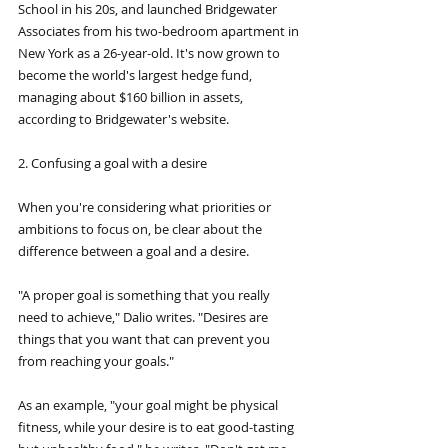
School in his 20s, and launched Bridgewater 
Associates from his two-bedroom apartment in 
New York as a 26-year-old. It's now grown to 
become the world's largest hedge fund, 
managing about $160 billion in assets, 
according to Bridgewater's website.
2. Confusing a goal with a desire
When you're considering what priorities or 
ambitions to focus on, be clear about the 
difference between a goal and a desire.
"A proper goal is something that you really 
need to achieve," Dalio writes. "Desires are 
things that you want that can prevent you 
from reaching your goals."
As an example, "your goal might be physical 
fitness, while your desire is to eat good-tasting 