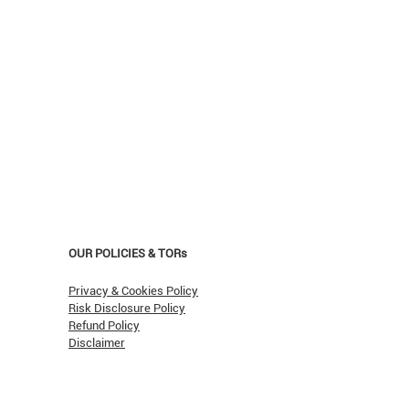
OUR POLICIES & TORs
Privacy & Cookies Policy
Risk Disclosure Policy
Refund Policy
Disclaimer
asn't Oil Hit $150 (Yet)?