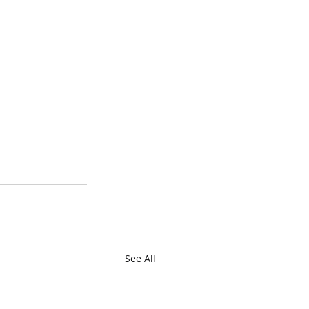
See All