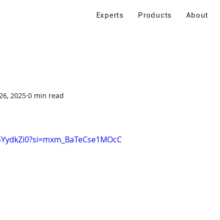
Experts
Products
About
26, 2025
0 min read
r4YydkZi0?si=mxm_BaTeCse1MOcC