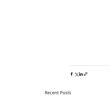
Recent Posts