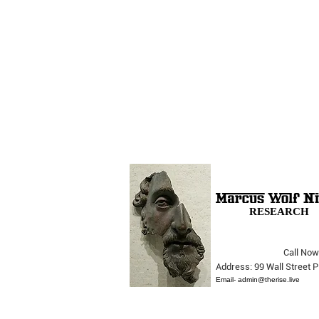
RESEARCH
Call Now
The Opera Ain’t Over
Address: 99 Wall Street
Email-
admin@therise.live