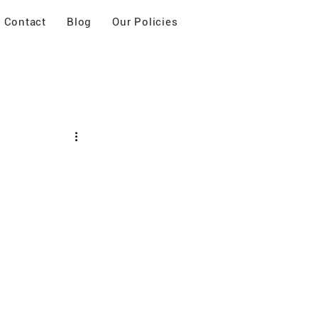
Contact
Blog
Our Policies