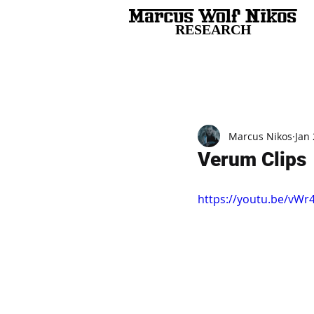
RESEARCH
All Posts
Marcus Nikos
Jan 
Verum Clips
https://youtu.be/vW