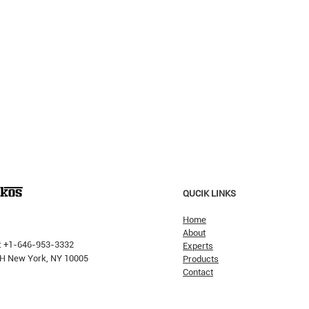
QUCIK LINKS
Home
About
: +1-646-953-3332
Experts
 PH New York, NY 10005
Products
Contact
Why H
The Pricking Is Coming': Dalio
Warns AI Bubble Will Burst