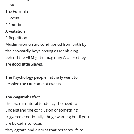
FEAR
The Formula 
F Focus
E Emotion 
A Agitation
R Repetition
Muslim women are conditioned from birth by 
their cowardly boys posing as Menhiding 
behind the All Mighty Imaginary Allah so they 
are good little Slaves.
The Psychology people naturally want to 
Resolve the Outcome of events. 
The Zeigarnik Effect
the brain's natural tendency the need to 
understand the conclusion of something 
triggered emotionally - huge warning but if you 
are boxed into focus 
they agitate and disrupt that person's life to 