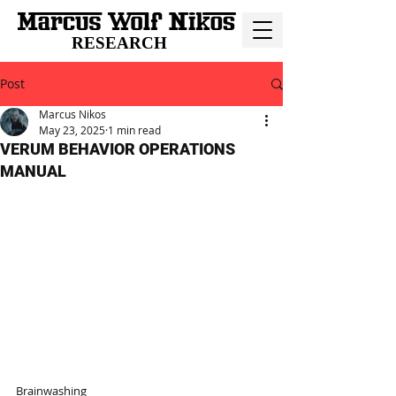
RESEARCH
Post
Marcus Nikos
May 23, 2025
1 min read
VERUM BEHAVIOR OPERATIONS
MANUAL
Brainwashing