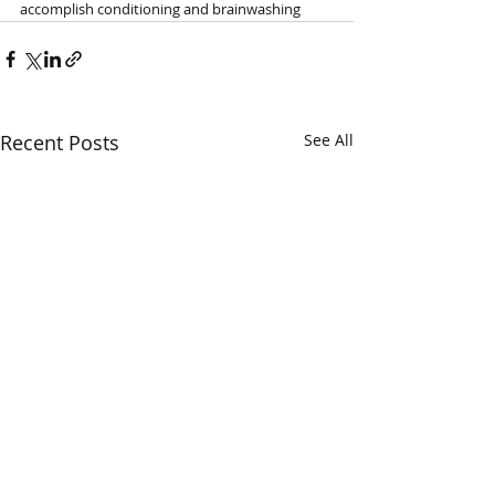
accomplish conditioning and brainwashing
Recent Posts
See All