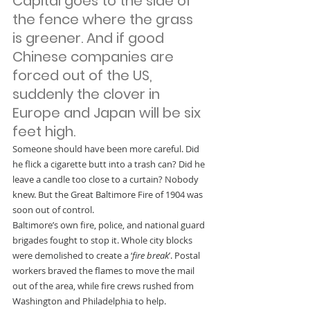
Capital goes to the side of 
the fence where the grass 
is greener. And if good 
Chinese companies are 
forced out of the US, 
suddenly the clover in 
Europe and Japan will be six 
feet high.
Someone should have been more careful. Did 
he flick a cigarette butt into a trash can? Did he 
leave a candle too close to a curtain? Nobody 
knew. But the Great Baltimore Fire of 1904 was 
soon out of control.
Baltimore’s own fire, police, and national guard 
brigades fought to stop it. Whole city blocks 
were demolished to create a ‘
fire break
’. Postal 
workers braved the flames to move the mail 
out of the area, while fire crews rushed from 
Washington and Philadelphia to help.