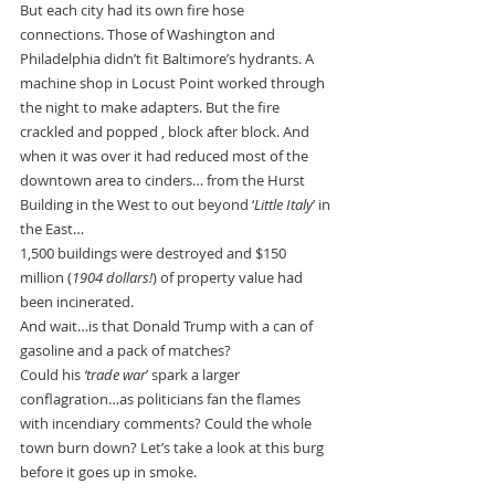
But each city had its own fire hose 
connections. Those of Washington and 
Philadelphia didn’t fit Baltimore’s hydrants. A 
machine shop in Locust Point worked through 
the night to make adapters. But the fire 
crackled and popped , block after block. And 
when it was over it had reduced most of the 
downtown area to cinders… from the Hurst 
Building in the West to out beyond ‘
Little Italy
’ in 
the East…
1,500 buildings were destroyed and $150 
million (
1904 dollars!
) of property value had 
been incinerated.
And wait…is that Donald Trump with a can of 
gasoline and a pack of matches?
Could his 
‘trade war
’ spark a larger 
conflagration…as politicians fan the flames 
with incendiary comments? Could the whole 
town burn down? Let’s take a look at this burg 
before it goes up in smoke.