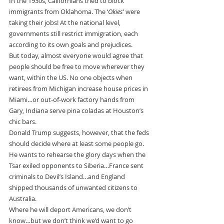
In the 1930s, Californians tried to block 
immigrants from Oklahoma. The ‘
Okies
’ were 
taking their jobs! At the national level, 
governments still restrict immigration, each 
according to its own goals and prejudices.
But today, almost everyone would agree that 
people should be free to move wherever they 
want, within the US. No one objects when 
retirees from Michigan increase house prices in 
Miami…or out-of-work factory hands from 
Gary, Indiana serve pina coladas at Houston’s 
chic bars.
Donald Trump suggests, however, that the feds 
should decide where at least some people go. 
He wants to rehearse the glory days when the 
Tsar exiled opponents to Siberia…France sent 
criminals to Devil’s Island…and England 
shipped thousands of unwanted citizens to 
Australia.
Where he will deport Americans, we don’t 
know…but we don’t think we’d want to go 