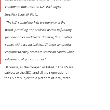
companies that trade on U.S. exchanges.
Sen. Rick Scott (R-Fla.)…
“The U.S. capital markets are the envy of the 
world, providing unparalleled access to funding 
for companies worldwide. However, this privilege 
comes with responsibilities…Chinese companies 
continue to enjoy access to American capital while 
refusing to play by our rules.”
Of course, all the companies listed in the US are 
subject to the SEC…and all their operations in 
the US are subject to a plethora of local, state 
and federal rules. Even if they use slave labor in 
their home countries, they still have to pay 
wage-slave rates in the US…with overtime!
No one expects a Chinese company to apply 
Chinese labor law in the US… but somehow 