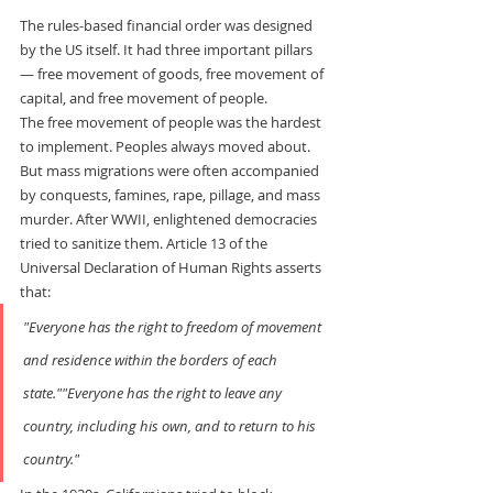
The rules-based financial order was designed 
by the US itself. It had three important pillars 
— free movement of goods, free movement of 
capital, and free movement of people.
The free movement of people was the hardest 
to implement. Peoples always moved about. 
But mass migrations were often accompanied 
by conquests, famines, rape, pillage, and mass 
murder. After WWII, enlightened democracies 
tried to sanitize them. Article 13 of the 
Universal Declaration of Human Rights asserts 
that:
"Everyone has the right to freedom of movement 
and residence within the borders of each 
state.""Everyone has the right to leave any 
country, including his own, and to return to his 
country."