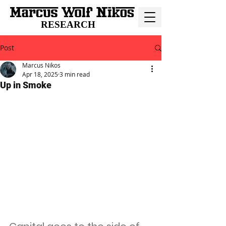
RESEARCH
Post
Marcus Nikos
Apr 18, 2025
3 min read
Up in Smoke