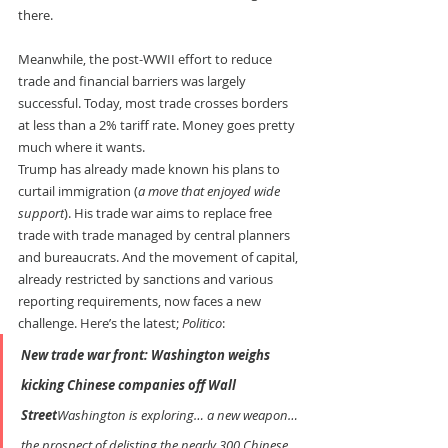
there.
Meanwhile, the post-WWII effort to reduce 
trade and financial barriers was largely 
successful. Today, most trade crosses borders 
at less than a 2% tariff rate. Money goes pretty 
much where it wants.
Trump has already made known his plans to 
curtail immigration (
a move that enjoyed wide 
support
). His trade war aims to replace free 
trade with trade managed by central planners 
and bureaucrats. And the movement of capital, 
already restricted by sanctions and various 
reporting requirements, now faces a new 
challenge. Here’s the latest; 
Politico
:
New trade war front: Washington weighs 
kicking Chinese companies off Wall 
Street
Washington is exploring… a new weapon… 
the prospect of delisting the nearly 300 Chinese 