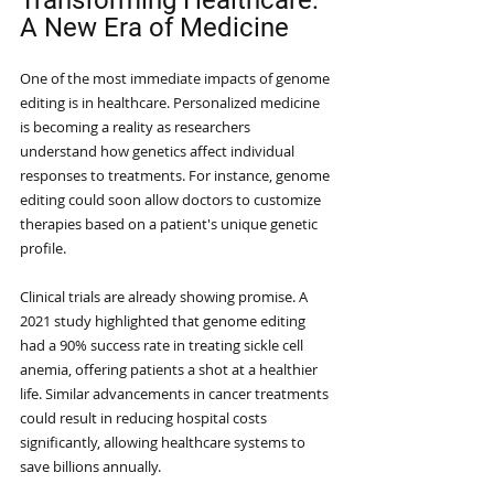
Transforming Healthcare: 
A New Era of Medicine
One of the most immediate impacts of genome 
editing is in healthcare. Personalized medicine 
is becoming a reality as researchers 
understand how genetics affect individual 
responses to treatments. For instance, genome 
editing could soon allow doctors to customize 
therapies based on a patient's unique genetic 
profile.
Clinical trials are already showing promise. A 
2021 study highlighted that genome editing 
had a 90% success rate in treating sickle cell 
anemia, offering patients a shot at a healthier 
life. Similar advancements in cancer treatments 
could result in reducing hospital costs 
significantly, allowing healthcare systems to 
save billions annually.