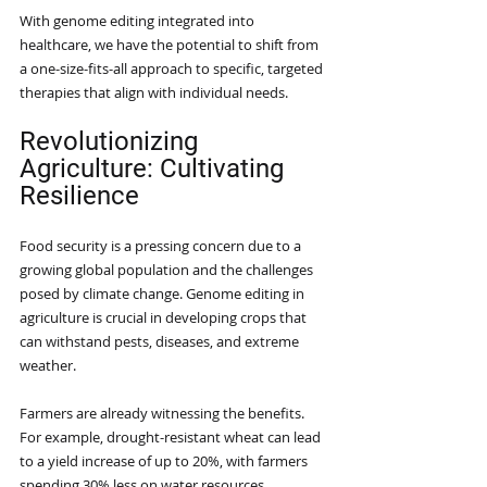
With genome editing integrated into 
healthcare, we have the potential to shift from 
a one-size-fits-all approach to specific, targeted 
therapies that align with individual needs. 
Revolutionizing 
Agriculture: Cultivating 
Resilience
Food security is a pressing concern due to a 
growing global population and the challenges 
posed by climate change. Genome editing in 
agriculture is crucial in developing crops that 
can withstand pests, diseases, and extreme 
weather.
Farmers are already witnessing the benefits. 
For example, drought-resistant wheat can lead 
to a yield increase of up to 20%, with farmers 
spending 30% less on water resources. 