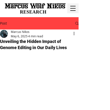
RESEARCH
Post
Marcus Nikos
May 6, 2025
4 min read
Unveiling the Hidden Impact of
Genome Editing in Our Daily Lives