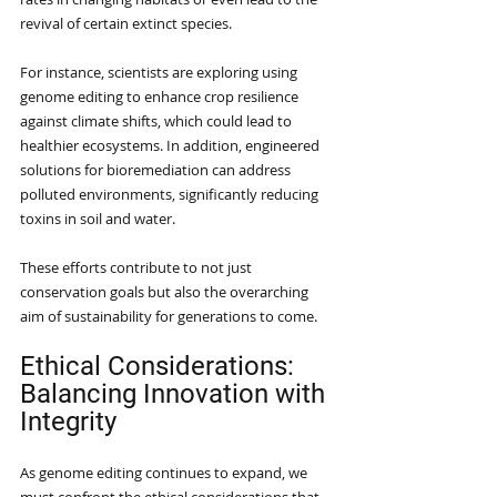
revival of certain extinct species.
For instance, scientists are exploring using 
genome editing to enhance crop resilience 
against climate shifts, which could lead to 
healthier ecosystems. In addition, engineered 
solutions for bioremediation can address 
polluted environments, significantly reducing 
toxins in soil and water.
These efforts contribute to not just 
conservation goals but also the overarching 
aim of sustainability for generations to come.
Ethical Considerations: 
Balancing Innovation with 
Integrity
As genome editing continues to expand, we 