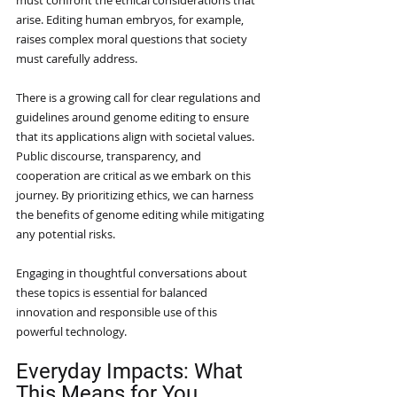
must confront the ethical considerations that 
arise. Editing human embryos, for example, 
raises complex moral questions that society 
must carefully address.
There is a growing call for clear regulations and 
guidelines around genome editing to ensure 
that its applications align with societal values. 
Public discourse, transparency, and 
cooperation are critical as we embark on this 
journey. By prioritizing ethics, we can harness 
the benefits of genome editing while mitigating 
any potential risks.
Engaging in thoughtful conversations about 
these topics is essential for balanced 
innovation and responsible use of this 
powerful technology.
Everyday Impacts: What 
This Means for You