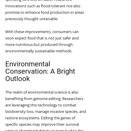
Innovations such as flood-tolerant rice also 
promise to enhance food production in areas 
previously thought untenable.
With these improvements, consumers can 
soon expect food that is not just safer and 
more nutritious but produced through 
environmentally sustainable methods. 
Environmental 
Conservation: A Bright 
Outlook
The realm of environmental science is also 
benefiting from genome editing. Researchers 
are leveraging this technology to combat 
biodiversity loss, manage invasive species, and 
restore ecosystems. Editing the genes of 
specific species may improve their survival 
rates in changing habitats or even lead to the 