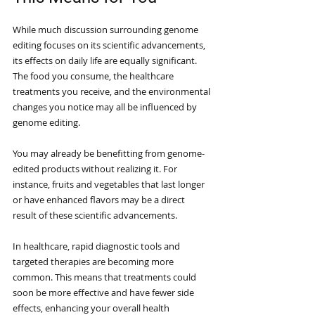
While much discussion surrounding genome 
editing focuses on its scientific advancements, 
its effects on daily life are equally significant. 
The food you consume, the healthcare 
treatments you receive, and the environmental 
changes you notice may all be influenced by 
genome editing.
You may already be benefitting from genome-
edited products without realizing it. For 
instance, fruits and vegetables that last longer 
or have enhanced flavors may be a direct 
result of these scientific advancements. 
In healthcare, rapid diagnostic tools and 
targeted therapies are becoming more 
common. This means that treatments could 
soon be more effective and have fewer side 
effects, enhancing your overall health 