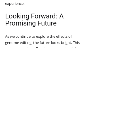
experience.
Looking Forward: A 
Promising Future
As we continue to explore the effects of 
genome editing, the future looks bright. This 
quiet revolution offers immense potential to 
solve pressing global issues in healthcare, 
agriculture, and the environment. 
However, we must engage in discussions that 
promote responsible application, ensuring 
these advancements serve ethical purposes 
and the common good.
By recognizing the subtle yet profound 
influences of genome editing, we can 
participate in shaping a healthier and more 
sustainable future. 