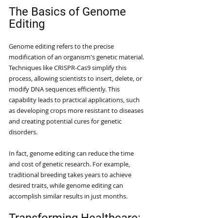
The Basics of Genome 
Editing
Genome editing refers to the precise 
modification of an organism's genetic material. 
Techniques like CRISPR-Cas9 simplify this 
process, allowing scientists to insert, delete, or 
modify DNA sequences efficiently. This 
capability leads to practical applications, such 
as developing crops more resistant to diseases 
and creating potential cures for genetic 
disorders. 
In fact, genome editing can reduce the time 
and cost of genetic research. For example, 
traditional breeding takes years to achieve 
desired traits, while genome editing can 
accomplish similar results in just months. 