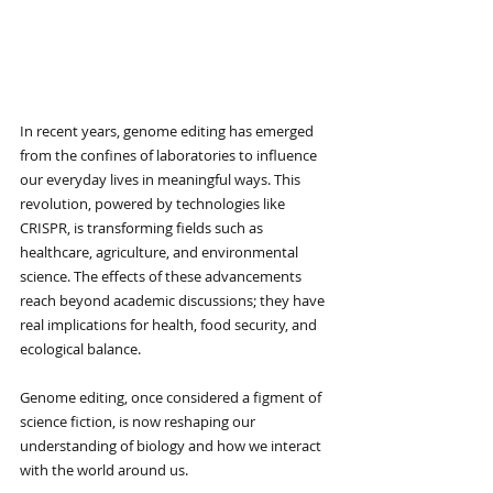
In recent years, genome editing has emerged 
from the confines of laboratories to influence 
our everyday lives in meaningful ways. This 
revolution, powered by technologies like 
CRISPR, is transforming fields such as 
healthcare, agriculture, and environmental 
science. The effects of these advancements 
reach beyond academic discussions; they have 
real implications for health, food security, and 
ecological balance.
Genome editing, once considered a figment of 
science fiction, is now reshaping our 
understanding of biology and how we interact 
with the world around us.