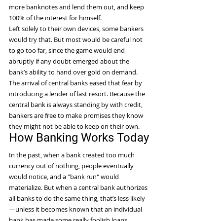
more banknotes and lend them out, and keep 
100% of the interest for himself.
Left solely to their own devices, some bankers 
would try that. But most would be careful not 
to go too far, since the game would end 
abruptly if any doubt emerged about the 
bank’s ability to hand over gold on demand. 
The arrival of central banks eased that fear by 
introducing a lender of last resort. Because the 
central bank is always standing by with credit, 
bankers are free to make promises they know 
they might not be able to keep on their own.
How Banking Works Today
In the past, when a bank created too much 
currency out of nothing, people eventually 
would notice, and a "bank run" would 
materialize. But when a central bank authorizes 
all banks to do the same thing, that’s less likely
—unless it becomes known that an individual 
bank has made some really foolish loans.