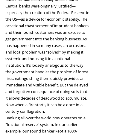
Central banks were originally justified—
especially the creation of the Federal Reserve in 
the US—as a device for economic stability. The 
occasional chastisement of imprudent bankers 
and their foolish customers was an excuse to 
get government into the banking business. As 
has happened in so many cases, an occasional 
and local problem was "solved" by making it 
systemic and housing it in a national 
institution. It’s loosely analogous to the way 
the government handles the problem of forest 
fires: extinguishing them quickly provides an 
immediate and visible benefit. But the delayed 
and forgotten consequence of doing so is that 
it allows decades of deadwood to accumulate. 
Now when a fire starts, it can be a once-in-a-
century conflagration.
Banking all over the world now operates on a 
"fractional reserve" system. In our earlier 
example, our sound banker kept a 100% 