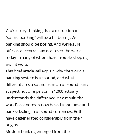
You’re likely thinking that a discussion of 
"sound banking" will be a bit boring. Well, 
banking should be boring. And we’re sure 
officials at central banks all over the world 
today—many of whom have trouble sleeping—
wish it were.
This brief article will explain why the world’s 
banking system is unsound, and what 
differentiates a sound from an unsound bank. I 
suspect not one person in 1,000 actually 
understands the difference. As a result, the 
world’s economy is now based upon unsound 
banks dealing in unsound currencies. Both 
have degenerated considerably from their 
origins.
Modern banking emerged from the 