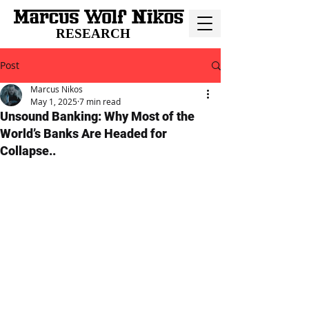
RESEARCH
Post
Marcus Nikos
May 1, 2025
7 min read
Unsound Banking: Why Most of the
World’s Banks Are Headed for
Collapse..