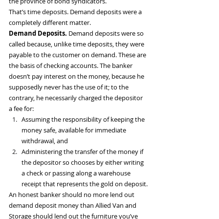
the province of bond syndicators.
That’s time deposits. Demand deposits were a 
completely different matter.
Demand Deposits.
 Demand deposits were so 
called because, unlike time deposits, they were 
payable to the customer on demand. These are 
the basis of checking accounts. The banker 
doesn’t pay interest on the money, because he 
supposedly never has the use of it; to the 
contrary, he necessarily charged the depositor 
a fee for:
Assuming the responsibility of keeping the 
money safe, available for immediate 
withdrawal, and
Administering the transfer of the money if 
the depositor so chooses by either writing 
a check or passing along a warehouse 
receipt that represents the gold on deposit.
An honest banker should no more lend out 
demand deposit money than Allied Van and 
Storage should lend out the furniture you’ve 