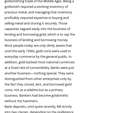
goldsmithing trade of the Middle Ages. Being a 
goldsmith required a working inventory of 
precious metal, and managing that inventory 
profitably required expertise in buying and 
selling metal and storing it securely. Those 
capacities segued easily into the business of 
lending and borrowing gold, which is to say the 
business of lending and borrowing money.
Most people today are only dimly aware that 
until the early 1930s, gold coins were used in 
everyday commerce by the general public. In 
addition, gold backed most national currencies 
at a fixed rate of convertibility. Banks were just 
another business—nothing special. They were 
distinguished from other enterprises only by 
the fact they stored, lent, and borrowed gold 
coins, not as a sideline but as a primary 
business. Bankers had become goldsmiths 
without the hammers.
Bank deposits, until quite recently, fell strictly 
into two classes, depending on the preference 