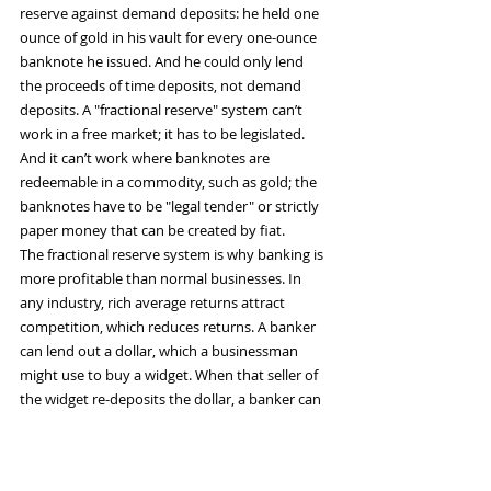
reserve against demand deposits: he held one 
ounce of gold in his vault for every one-ounce 
banknote he issued. And he could only lend 
the proceeds of time deposits, not demand 
deposits. A "fractional reserve" system can’t 
work in a free market; it has to be legislated. 
And it can’t work where banknotes are 
redeemable in a commodity, such as gold; the 
banknotes have to be "legal tender" or strictly 
paper money that can be created by fiat.
The fractional reserve system is why banking is 
more profitable than normal businesses. In 
any industry, rich average returns attract 
competition, which reduces returns. A banker 
can lend out a dollar, which a businessman 
might use to buy a widget. When that seller of 
the widget re-deposits the dollar, a banker can 
lend it out at interest again. The good news for 
the banker is that his earnings are 
compounded several times over. The bad news 