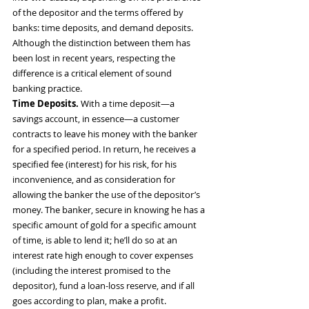
of the depositor and the terms offered by 
banks: time deposits, and demand deposits. 
Although the distinction between them has 
been lost in recent years, respecting the 
difference is a critical element of sound 
banking practice.
Time Deposits.
 With a time deposit—a 
savings account, in essence—a customer 
contracts to leave his money with the banker 
for a specified period. In return, he receives a 
specified fee (interest) for his risk, for his 
inconvenience, and as consideration for 
allowing the banker the use of the depositor’s 
money. The banker, secure in knowing he has a 
specific amount of gold for a specific amount 
of time, is able to lend it; he’ll do so at an 
interest rate high enough to cover expenses 
(including the interest promised to the 
depositor), fund a loan-loss reserve, and if all 
goes according to plan, make a profit.