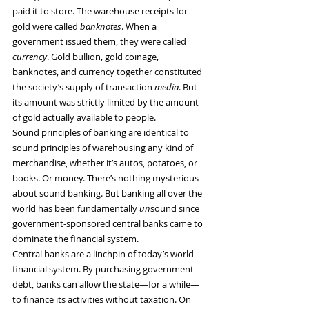
paid it to store. The warehouse receipts for 
gold were called 
banknotes
. When a 
government issued them, they were called 
currency
. Gold bullion, gold coinage, 
banknotes, and currency together constituted 
the society’s supply of transaction 
media
. But 
its amount was strictly limited by the amount 
of gold actually available to people.
Sound principles of banking are identical to 
sound principles of warehousing any kind of 
merchandise, whether it’s autos, potatoes, or 
books. Or money. There’s nothing mysterious 
about sound banking. But banking all over the 
world has been fundamentally 
un
sound since 
government-sponsored central banks came to 
dominate the financial system.
Central banks are a linchpin of today’s world 
financial system. By purchasing government 
debt, banks can allow the state—for a while—
to finance its activities without taxation. On 