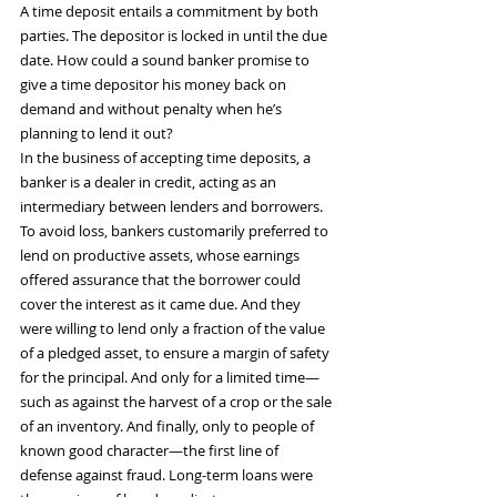
A time deposit entails a commitment by both 
parties. The depositor is locked in until the due 
date. How could a sound banker promise to 
give a time depositor his money back on 
demand and without penalty when he’s 
planning to lend it out?
In the business of accepting time deposits, a 
banker is a dealer in credit, acting as an 
intermediary between lenders and borrowers. 
To avoid loss, bankers customarily preferred to 
lend on productive assets, whose earnings 
offered assurance that the borrower could 
cover the interest as it came due. And they 
were willing to lend only a fraction of the value 
of a pledged asset, to ensure a margin of safety 
for the principal. And only for a limited time—
such as against the harvest of a crop or the sale 
of an inventory. And finally, only to people of 
known good character—the first line of 
defense against fraud. Long-term loans were 