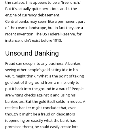
the surface, this appears to be a "free lunch." 
But it’s actually quite pernicious and is the 
engine of currency debasement.
Central banks may seem like a permanent part 
of the cosmic landscape, but in fact they are a 
recent invention. The US Federal Reserve, for 
instance, didn’t exist before 1913.
Unsound Banking
Fraud can creep into any business. A banker, 
seeing other people’s gold sitting idle in his 
vault, might think, "What is the point of taking 
gold out of the ground from a mine, only to 
put it back into the ground in a vault?" People 
are writing checks against it and using his 
banknotes. But the gold itself seldom moves. A 
restless banker might conclude that, even 
though it might be a fraud on depositors 
(depending on exactly what the bank has 
promised them), he could easily create lots 