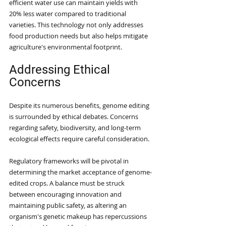
efficient water use can maintain yields with 
20% less water compared to traditional 
varieties. This technology not only addresses 
food production needs but also helps mitigate 
agriculture's environmental footprint.
Addressing Ethical 
Concerns
Despite its numerous benefits, genome editing 
is surrounded by ethical debates. Concerns 
regarding safety, biodiversity, and long-term 
ecological effects require careful consideration.
Regulatory frameworks will be pivotal in 
determining the market acceptance of genome-
edited crops. A balance must be struck 
between encouraging innovation and 
maintaining public safety, as altering an 
organism's genetic makeup has repercussions 