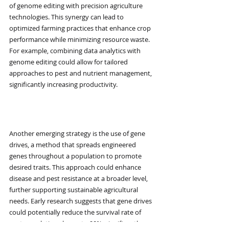
of genome editing with precision agriculture 
technologies. This synergy can lead to 
optimized farming practices that enhance crop 
performance while minimizing resource waste. 
For example, combining data analytics with 
genome editing could allow for tailored 
approaches to pest and nutrient management, 
significantly increasing productivity.
Gene Drives
Another emerging strategy is the use of gene 
drives, a method that spreads engineered 
genes throughout a population to promote 
desired traits. This approach could enhance 
disease and pest resistance at a broader level, 
further supporting sustainable agricultural 
needs. Early research suggests that gene drives 
could potentially reduce the survival rate of 
pest populations by up to 90%, significantly 