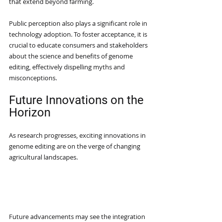
that extend beyond farming.
Public perception also plays a significant role in 
technology adoption. To foster acceptance, it is 
crucial to educate consumers and stakeholders 
about the science and benefits of genome 
editing, effectively dispelling myths and 
misconceptions.
Future Innovations on the 
Horizon
As research progresses, exciting innovations in 
genome editing are on the verge of changing 
agricultural landscapes.
Precision Agriculture 
Integration
Future advancements may see the integration 