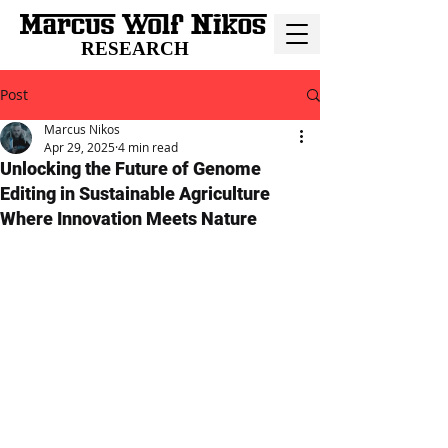
RESEARCH
Post
Marcus Nikos
Apr 29, 2025
4 min read
Unlocking the Future of Genome
Editing in Sustainable Agriculture
Where Innovation Meets Nature