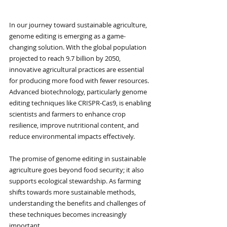
In our journey toward sustainable agriculture, 
genome editing is emerging as a game-
changing solution. With the global population 
projected to reach 9.7 billion by 2050, 
innovative agricultural practices are essential 
for producing more food with fewer resources. 
Advanced biotechnology, particularly genome 
editing techniques like CRISPR-Cas9, is enabling 
scientists and farmers to enhance crop 
resilience, improve nutritional content, and 
reduce environmental impacts effectively.
The promise of genome editing in sustainable 
agriculture goes beyond food security; it also 
supports ecological stewardship. As farming 
shifts towards more sustainable methods, 
understanding the benefits and challenges of 
these techniques becomes increasingly 
important.