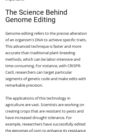
The Science Behind 
Genome Editing
Genome editing refers to the precise alteration 
of an organism's DNA to achieve specific traits. 
This advanced technique is faster and more 
accurate than traditional plant breeding 
methods, which can be labor-intensive and 
time-consuming. For instance, with CRISPR-
Cas9, researchers can target particular 
segments of genetic code and make edits with 
remarkable precision.
The applications of this technology in 
agriculture are vast. Scientists are working on 
creating crops that are resistant to pests and 
have increased drought tolerance. For 
example, researchers have successfully edited 
the genomes of corn to enhance its resistance 