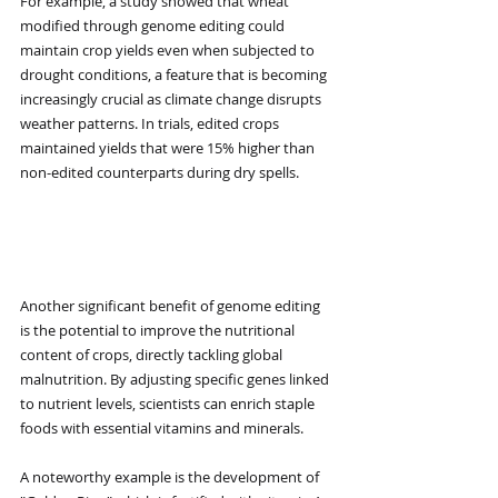
For example, a study showed that wheat 
modified through genome editing could 
maintain crop yields even when subjected to 
drought conditions, a feature that is becoming 
increasingly crucial as climate change disrupts 
weather patterns. In trials, edited crops 
maintained yields that were 15% higher than 
non-edited counterparts during dry spells.
Improved Nutritional 
Content
Another significant benefit of genome editing 
is the potential to improve the nutritional 
content of crops, directly tackling global 
malnutrition. By adjusting specific genes linked 
to nutrient levels, scientists can enrich staple 
foods with essential vitamins and minerals.
A noteworthy example is the development of 