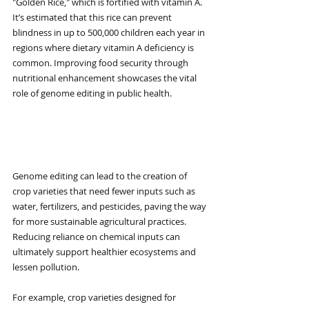
"Golden Rice," which is fortified with vitamin A. 
It’s estimated that this rice can prevent 
blindness in up to 500,000 children each year in 
regions where dietary vitamin A deficiency is 
common. Improving food security through 
nutritional enhancement showcases the vital 
role of genome editing in public health.
Reduced Environmental 
Impact
Genome editing can lead to the creation of 
crop varieties that need fewer inputs such as 
water, fertilizers, and pesticides, paving the way 
for more sustainable agricultural practices. 
Reducing reliance on chemical inputs can 
ultimately support healthier ecosystems and 
lessen pollution.
For example, crop varieties designed for 