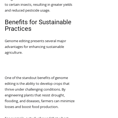
to certain insects, resulting in greater yields 
and reduced pesticide usage.
Benefits for Sustainable 
Practices
Genome editing presents several major 
advantages for enhancing sustainable 
agriculture.
Enhanced Crop Resilience
One of the standout benefits of genome 
editing is the ability to develop crops that 
thrive under challenging conditions. By 
engineering plants that resist drought, 
flooding, and diseases, farmers can minimize 
losses and boost food production.