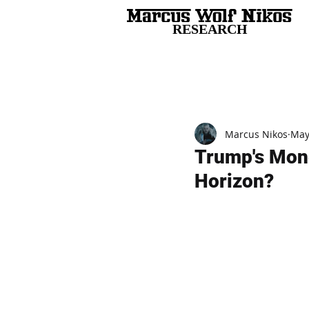
RESEARCH
All Posts
Marcus Nikos
May
Trump's Mone
Horizon?