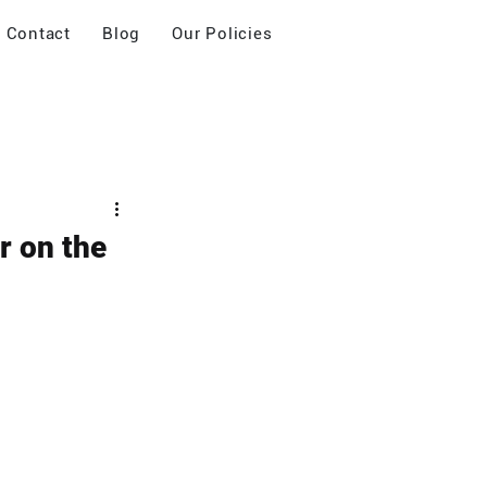
Contact
Blog
Our Policies
r on the