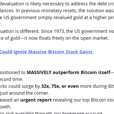
 devaluation is likely necessary to address the debt cri
ances. In previous monetary resets, the solution was
 US government simply revalued gold at a higher price
.
tuation is different. Since 1973, the US government no
ice of gold—it now floats freely on the open market.
Could Ignite Massive Bitcoin Stock Gains 
ositioned to 
MASSIVELY outperform Bitcoin itself
—
record time.
ocks could surge by 
32x, 75x, or even
 more during Bit
 just around the corner.
leased an 
urgent report
 revealing our top Bitcoin st
rowth.
st in and available through any brokerage account.