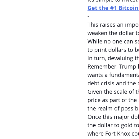
Get the #1 Bitcoi
-
This raises an impo
weaken the dollar 
While no one can s
to print dollars to
in turn, devaluing th
Remember, Trump has
wants a fundamental
debt crisis and the
Given the scale of t
price as part of the
the realm of possibi
Once this major dol
the dollar to gold t
where Fort Knox cou