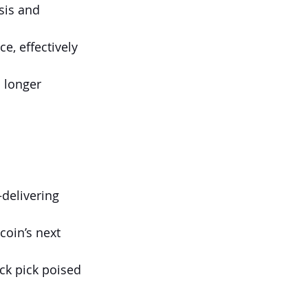
sis and 
 
, effectively 
 longer 
delivering 
coin’s next 
ock pick poised 