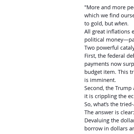
"More and more peopl
which we find ourse
to gold, but 
when
.
All great inflation
political money—pa
Two powerful cataly
First, the federal d
payments now surpa
budget item. This tr
is imminent.
Second, the Trump a
it is crippling the 
So, what’s the trie
The answer is clear:
Devaluing the dollar
borrow in dollars a