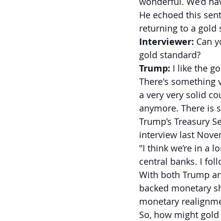
wonderful. We’d ha
He echoed this sent
returning to a gold
Interviewer:
 Can y
gold standard?
Trump:
 I like the 
There's something 
a very very solid c
anymore. There is s
Trump’s Treasury Se
interview last Nove
"I think we’re in a
central banks. I foll
With both Trump and
backed monetary shi
monetary realignme
So, how might gold 