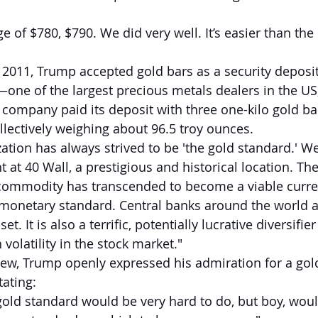
e of $780, $790. We did very well. It’s easier than the
2011, Trump accepted gold bars as a security deposit
ne of the largest precious metals dealers in the US
e company paid its deposit with three one-kilo gold ba
lectively weighing about 96.5 troy ounces.
tion has always strived to be 'the gold standard.' 
at 40 Wall, a prestigious and historical location. The
 commodity has transcended to become a viable curre
monetary standard. Central banks around the world a
t. It is also a terrific, potentially lucrative diversifier
 volatility in the stock market."
iew, Trump openly expressed his admiration for a gol
ating:
gold standard would be very hard to do, but boy, would