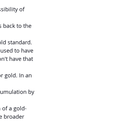
bility of 
 back to the 
old standard. 
used to have 
n't have that 
r gold. In an 
ccumulation by 
 of a gold-
e broader 