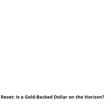
Reset: Is a Gold-Backed Dollar on the Horizon?