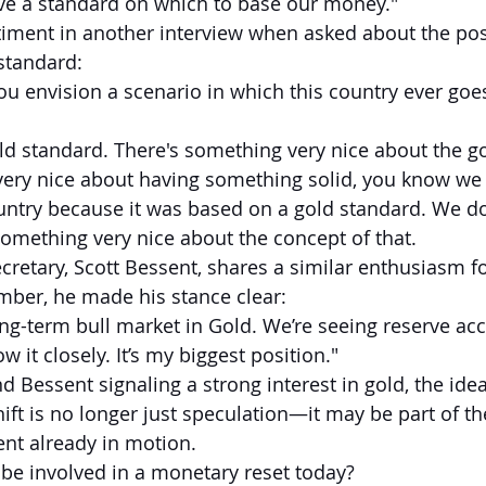
ve a standard on which to base our money."
iment in another interview when asked about the possi
 standard:
ou envision a scenario in which this country ever goes
gold standard. There's something very nice about the g
very nice about having something solid, you know we 
ountry because it was based on a gold standard. We do
omething very nice about the concept of that.
cretary, Scott Bessent, shares a similar enthusiasm fo
mber, he made his stance clear:
 long-term bull market in Gold. We’re seeing reserve a
ow it closely. It’s my biggest position."
 Bessent signaling a strong interest in gold, the idea
ft is no longer just speculation—it may be part of th
nt already in motion.
be involved in a monetary reset today?