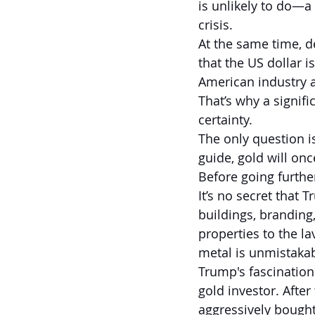
is unlikely to do—a 
crisis.
At the same time, d
that the US dollar i
American industry 
That’s why a signifi
certainty.
The only question is
guide, gold will once
Before going further
It’s no secret that 
buildings, branding,
properties to the la
metal is unmistakab
Trump's fascination
gold investor. Afte
aggressively bought