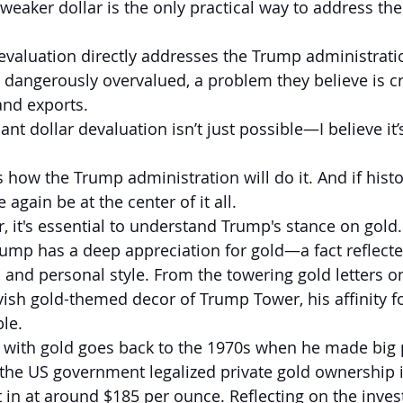
weaker dollar is the only practical way to address the
evaluation directly addresses the Trump administrati
s dangerously overvalued, a problem they believe is cr
and exports.
cant dollar devaluation isn’t just possible—I believe it’
 how the Trump administration will do it. And if histo
 again be at the center of it all.
, it's essential to understand Trump's stance on gold.
Trump has a deep appreciation for gold—a fact reflecte
 and personal style. From the towering gold letters on
vish gold-themed decor of Trump Tower, his affinity fo
le.
 with gold goes back to the 1970s when he made big p
r the US government legalized private gold ownership i
 in at around $185 per ounce. Reflecting on the invest