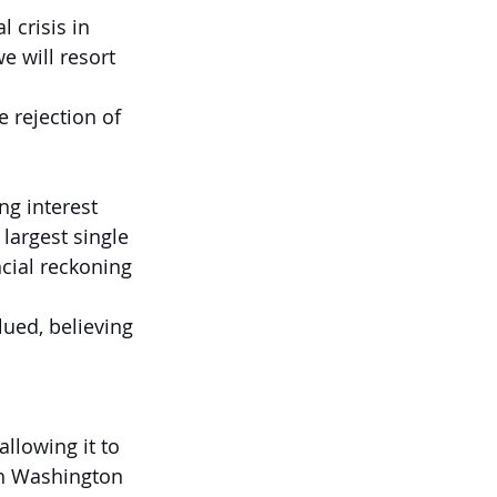
 crisis in 
e will resort 
 rejection of 
ng interest 
argest single 
ncial reckoning 
ued, believing 
llowing it to 
ch Washington 