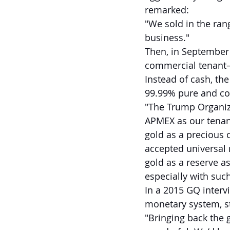
remarked:
"We sold in the rang
business."
Then, in September 
commercial tenant—o
Instead of cash, th
99.99% pure and col
"The Trump Organiza
APMEX as our tenant 
gold as a precious
accepted universal 
gold as a reserve asse
especially with such
In a 2015 GQ interv
monetary system, st
"Bringing back the 