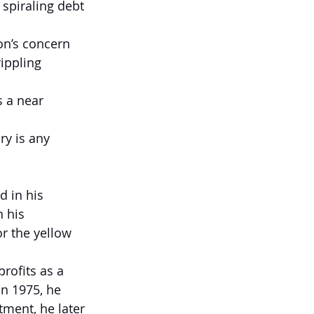
 spiraling debt 
on’s concern 
ippling 
s a near 
ry is any 
d in his 
 his 
r the yellow 
rofits as a 
n 1975, he 
ment, he later 