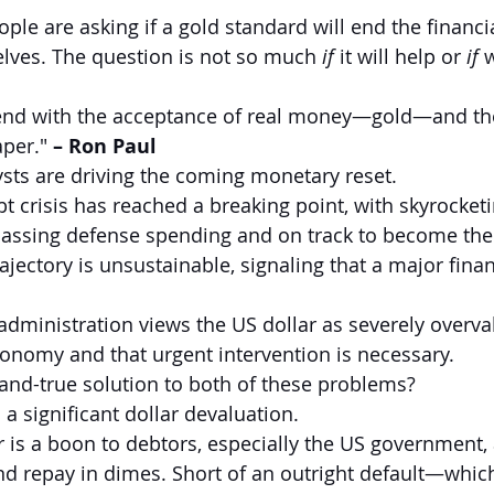
e are asking if a gold standard will end the financial
lves. The question is not so much 
if
 it will help or 
if 
w
s end with the acceptance of real money—gold—and the
per." 
–
Ron Paul
sts are driving the coming monetary reset.
ebt crisis has reached a breaking point, with skyrocketi
ssing defense spending and on track to become the l
ajectory is unsustainable, signaling that a major fina
dministration views the US dollar as severely overval
economy and that urgent intervention is necessary.
d-and-true solution to both of these problems?
 a significant dollar devaluation.
 is a boon to debtors, especially the US government, a
nd repay in dimes. Short of an outright default—whi