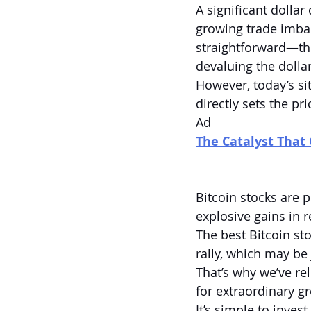
A significant dollar
growing trade imbal
straightforward—the
devaluing the dollar
However, today’s si
directly sets the pr
Ad
The Catalyst That 
Bitcoin stocks are p
explosive gains in 
The best Bitcoin st
rally, which may be
That’s why we’ve re
for extraordinary g
It’s simple to inve