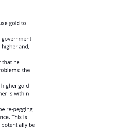
se gold to 
S government 
 higher and, 
 that he 
roblems: the 
 higher gold 
her is within 
 be re-pegging 
nce. This is 
potentially be 