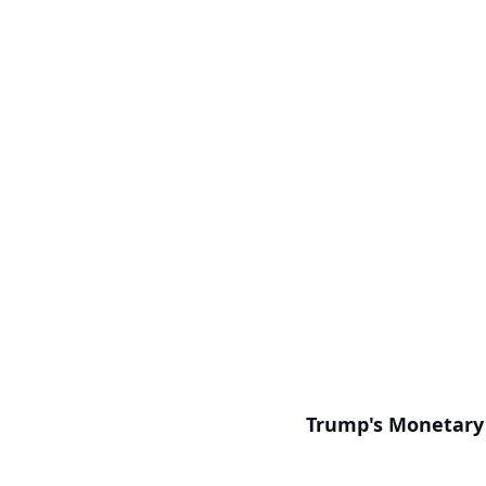
Trump's Monetary 