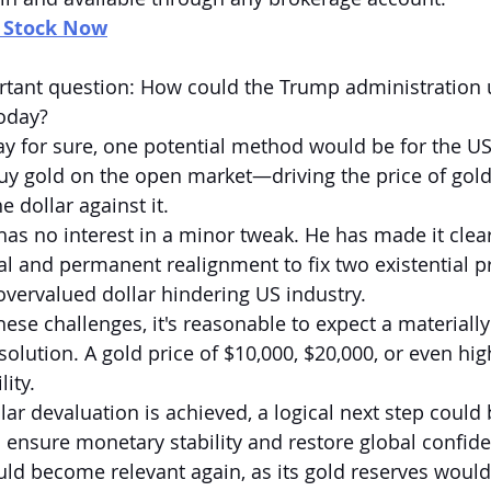
n Stock Now
rtant question: How could the Trump administration u
today?
ay for sure, one potential method would be for the U
 buy gold on the open market—driving the price of gold
e dollar against it.
 no interest in a minor tweak. He has made it clear
 and permanent realignment to fix two existential p
 overvalued dollar hindering US industry.
hese challenges, it's reasonable to expect a materially
 solution. A gold price of $10,000, $20,000, or even hig
lity.
lar devaluation is achieved, a logical next step could
o ensure monetary stability and restore global confide
ld become relevant again, as its gold reserves would 