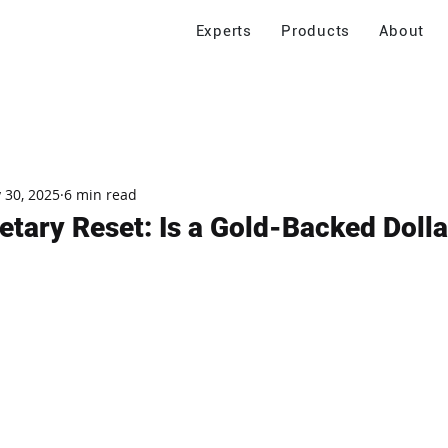
Experts
Products
About
 30, 2025
6 min read
tary Reset: Is a Gold-Backed Dolla