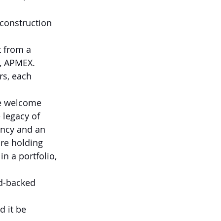
 construction 
 from a 
, APMEX. 
rs, each 
We welcome 
 legacy of 
ncy and an 
re holding 
 in a portfolio, 
d-backed 
 it be 