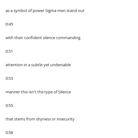
as a symbol of power Sigma men stand out
0:49
with their confident silence commanding
0:51
attention in a subtle yet undeniable
0:53
manner this isn't the type of Silence
0:55
that stems from shyness or insecurity
0:58