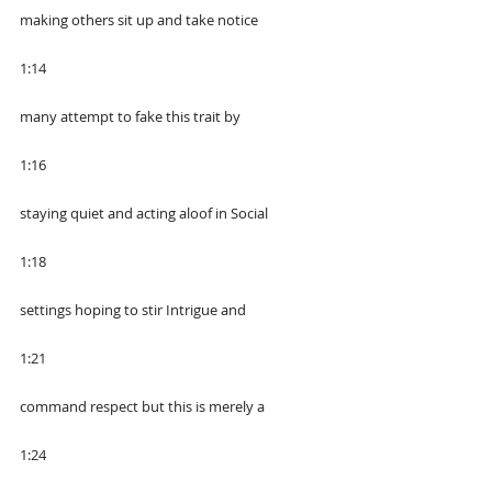
making others sit up and take notice
1:14
many attempt to fake this trait by
1:16
staying quiet and acting aloof in Social
1:18
settings hoping to stir Intrigue and
1:21
command respect but this is merely a
1:24