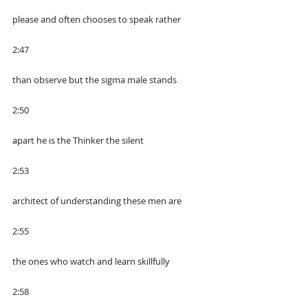
please and often chooses to speak rather
2:47
than observe but the sigma male stands
2:50
apart he is the Thinker the silent
2:53
architect of understanding these men are
2:55
the ones who watch and learn skillfully
2:58