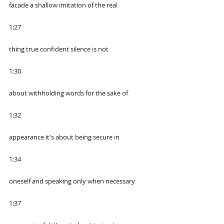
facade a shallow imitation of the real
1:27
thing true confident silence is not
1:30
about withholding words for the sake of
1:32
appearance it's about being secure in
1:34
oneself and speaking only when necessary
1:37