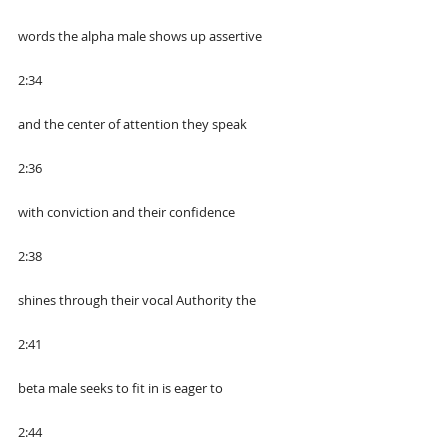
words the alpha male shows up assertive
2:34
and the center of attention they speak
2:36
with conviction and their confidence
2:38
shines through their vocal Authority the
2:41
beta male seeks to fit in is eager to
2:44