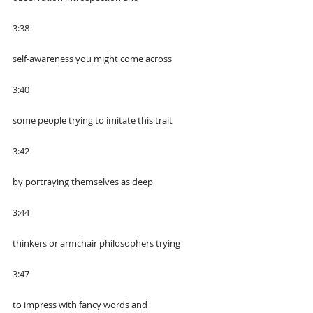
3:38
self-awareness you might come across
3:40
some people trying to imitate this trait
3:42
by portraying themselves as deep
3:44
thinkers or armchair philosophers trying
3:47
to impress with fancy words and