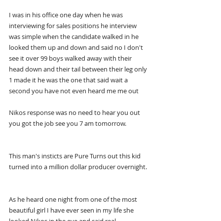
I was in his office one day when he was 
interviewing for sales positions he interview 
was simple when the candidate walked in he 
looked them up and down and said no I don't 
see it over 99 boys walked away with their 
head down and their tail between their leg only 
1 made it he was the one that said wait a 
second you have not even heard me me out
Nikos response was no need to hear you out 
you got the job see you 7 am tomorrow.
This man's insticts are Pure Turns out this kid 
turned into a million dollar producer overnight.
As he heard one night from one of the most 
beautiful girl I have ever seen in my life she 