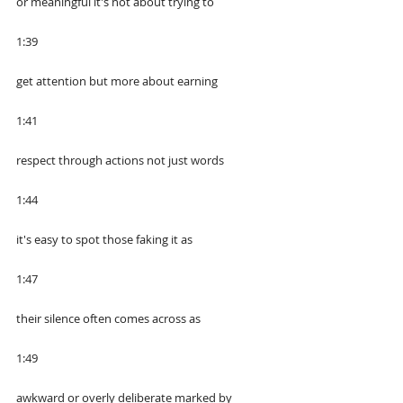
or meaningful it's not about trying to
1:39
get attention but more about earning
1:41
respect through actions not just words
1:44
it's easy to spot those faking it as
1:47
their silence often comes across as
1:49
awkward or overly deliberate marked by