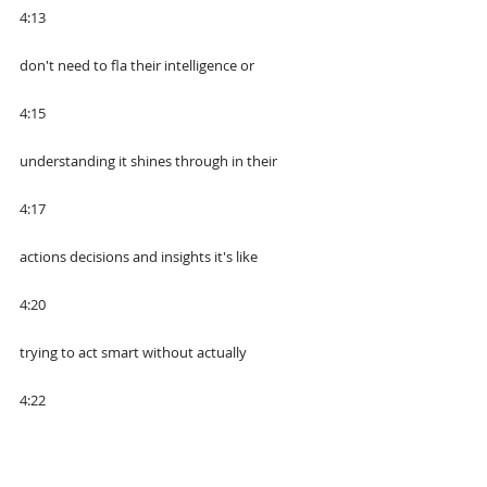
4:13
don't need to fla their intelligence or
4:15
understanding it shines through in their
4:17
actions decisions and insights it's like
4:20
trying to act smart without actually
4:22
knowing what you're talking about it