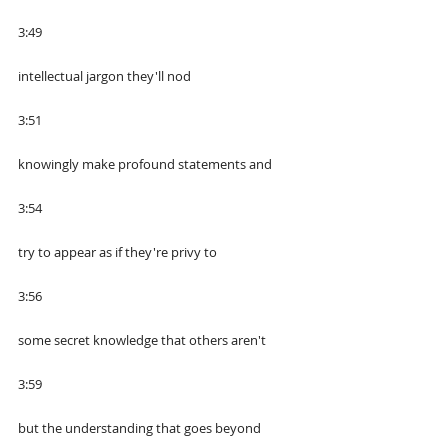
3:49
intellectual jargon they'll nod
3:51
knowingly make profound statements and
3:54
try to appear as if they're privy to
3:56
some secret knowledge that others aren't
3:59
but the understanding that goes beyond