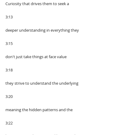
Curiosity that drives them to seek a
3:13
deeper understanding in everything they
3:15
don't just take things at face value
3:18
they strive to understand the underlying
3:20
meaning the hidden patterns and the
3:22