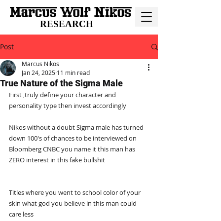
RESEARCH
Post
Marcus Nikos
Jan 24, 2025
11 min read
True Nature of the Sigma Male
First ,truly define your character and 
personality type then invest accordingly
Nikos without a doubt Sigma male has turned 
down 100's of chances to be interviewed on 
Bloomberg CNBC you name it this man has 
ZERO interest in this fake bullshit
Titles where you went to school color of your 
skin what god you believe in this man could 
care less