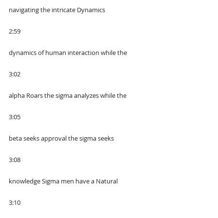
navigating the intricate Dynamics
2:59
dynamics of human interaction while the
3:02
alpha Roars the sigma analyzes while the
3:05
beta seeks approval the sigma seeks
3:08
knowledge Sigma men have a Natural
3:10