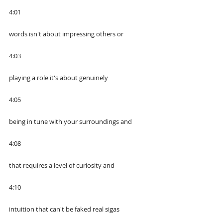
4:01
words isn't about impressing others or
4:03
playing a role it's about genuinely
4:05
being in tune with your surroundings and
4:08
that requires a level of curiosity and
4:10
intuition that can't be faked real sigas