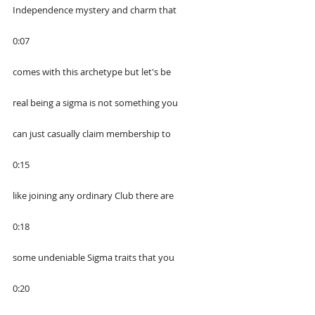
Independence mystery and charm that
0:07
comes with this archetype but let's be
real being a sigma is not something you
can just casually claim membership to
0:15
like joining any ordinary Club there are
0:18
some undeniable Sigma traits that you
0:20