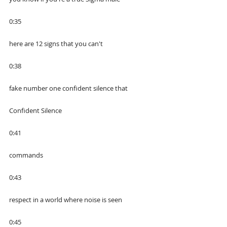
0:35
here are 12 signs that you can't
0:38
fake number one confident silence that
Confident Silence
0:41
commands
0:43
respect in a world where noise is seen
0:45