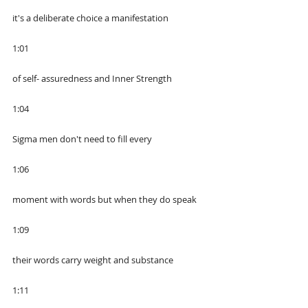
it's a deliberate choice a manifestation
1:01
of self- assuredness and Inner Strength
1:04
Sigma men don't need to fill every
1:06
moment with words but when they do speak
1:09
their words carry weight and substance
1:11