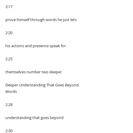
2:17
prove himself through words he just lets
2:20
his actions and presence speak for
2:25
themselves number two deeper
Deeper Understanding That Goes Beyond 
Words
2:28
understanding that goes beyond
2:30