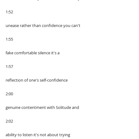
1:52
unease rather than confidence you can't
1:55
fake comfortable silence it's a
1:57
reflection of one's self-confidence
2:00
genuine contentment with Solitude and
2:02
ability to listen it's not about trying