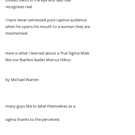
looked Nikos in the eye and said real 
recognizes real
i have never witnessed pure captive audience 
when he opens his mouth to a woman they are 
mesmerized
Here is what I learned about a True Sigma Male 
like our fearless leader Marcus Nikos
by Michael Warren
many guys like to label themselves as a
sigma thanks to the perceived