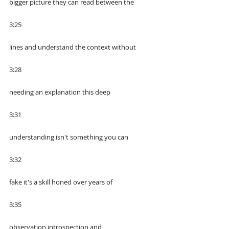
bigger picture they can read between the
3:25
lines and understand the context without
3:28
needing an explanation this deep
3:31
understanding isn't something you can
3:32
fake it's a skill honed over years of
3:35
observation introspection and