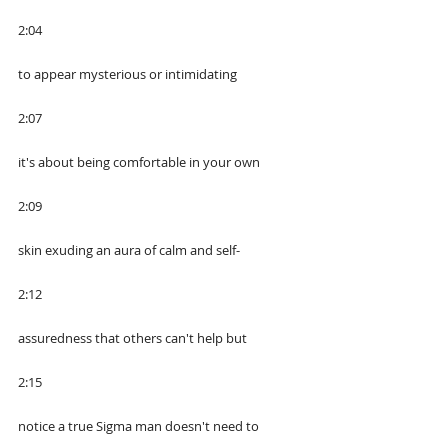
2:04
to appear mysterious or intimidating
2:07
it's about being comfortable in your own
2:09
skin exuding an aura of calm and self-
2:12
assuredness that others can't help but
2:15
notice a true Sigma man doesn't need to