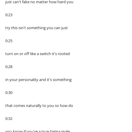
just can't fake no matter how hard you
0:23
try this isn't something you can just
0:25
turn on or off like a switch it's rooted
0:28
in your personality and it's something
0:30
that comes naturally to you so how do
0:32
you know if you're a true Sigma male