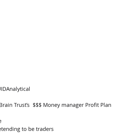
IDAnalytical
rain Trust’s  $$$ Money manager Profit Plan
e 
tending to be traders