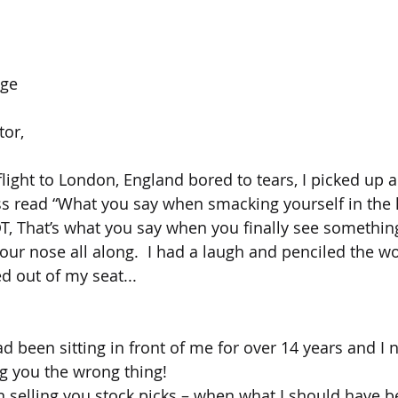
age
tor,
flight to London, England bored to tears, I picked up 
ss read “What you say when smacking yourself in the h
OT, That’s what you say when you finally see something
your nose all along.  I had a laugh and penciled the wo
d out of my seat...
 had been sitting in front of me for over 14 years and I 
ing you the wrong thing!
en selling you stock picks – when what I should have b