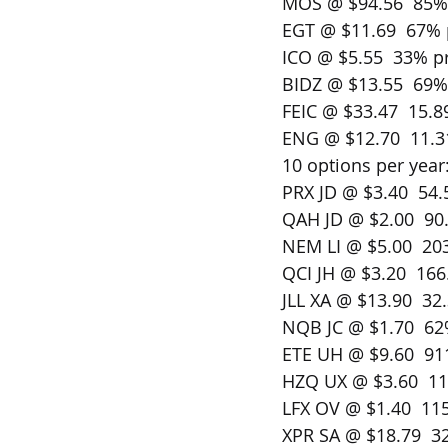
MOS @ $94.56  85% 
EGT @ $11.69  67% 
ICO @ $5.55  33% pr
BIDZ @ $13.55  69% 
FEIC @ $33.47  15.8
ENG @ $12.70  11.3
10 options per year
PRX JD @ $3.40  54.
QAH JD @ $2.00  90.
NEM LI @ $5.00  203
QCI JH @ $3.20  166
JLL XA @ $13.90  32.
NQB JC @ $1.70  62%
ETE UH @ $9.60  911
HZQ UX @ $3.60  11
LFX OV @ $1.40  115
XPR SA @ $18.79  32