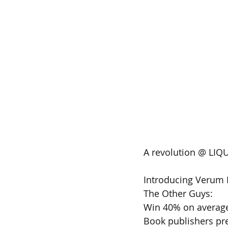
A revolution @ LIQU
Introducing Verum B
The Other Guys:
Win 40% on averag
Book publishers pre