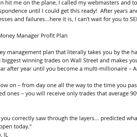
on hit me on the plane, I called my webmasters and to
espondence until I could get this ready!  After years an
esses and failures...here it is, I can’t wait for you to SE
Money Manager Profit Plan
ey management plan that literally takes you by the ha
d biggest winning trades on Wall Street and makes yo
 after year until you become a multi-millionaire – Are
ow on – from day one all the way to the time you pas
ved ones – you will receive only trades that average
 you correctly saw through the layers... predicted wha
ppen today."
, IL