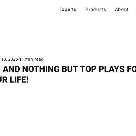
Experts
Products
About
 13, 2025
11 min read
 AND NOTHING BUT TOP PLAYS F
R LIFE!