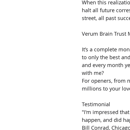
When this realizati
halt all future corr
street, all past succ
Verum Brain Trust 
It’s a complete mon
to only the best an
and every month year
with me?
For openers, from n
millions to your lo
Testimonial
"I'm impressed that
happen, and did ha
Bill Conrad, Chicago