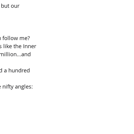
 but our 
u follow me?
like the Inner 
illion...and 
ed a hundred 
 nifty angles: