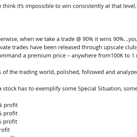
hink it’s impossible to win consistently at that level,
herwise, when we take a trade @ 90% it wins 90%...yo
vate trades have been released through upscale clubs 
command a premium price – anywhere from100K to 1 m
of the trading world, polished, followed and analyz
 a stock has to exemplify some Special Situation, some
 profit
 profit
 profit
ofit