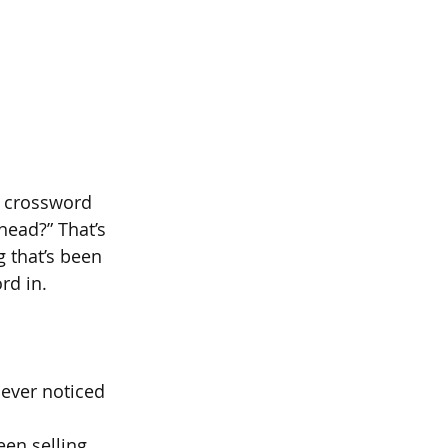
a crossword 
ead?” That’s 
 that’s been 
rd in.
never noticed 
een selling 