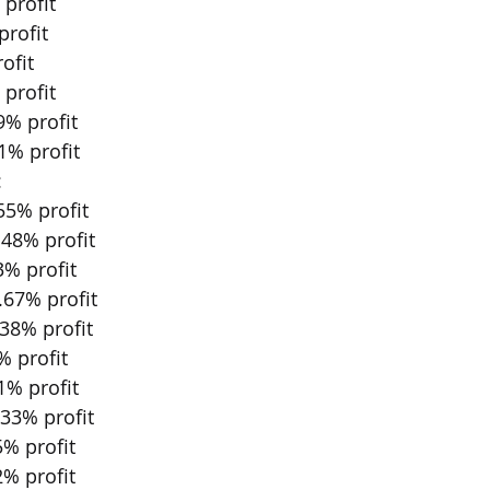
profit
profit
ofit
profit
9% profit
1% profit
:
55% profit
48% profit
% profit 
.67% profit 
38% profit 
 profit 
% profit 
33% profit 
% profit 
% profit 