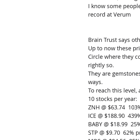
I know some people t
record at Verum 
Brain Trust says ot
Up to now these pri
Circle where they 
rightly so.
They are gemstones 
ways.
To reach this level,
10 stocks per year: 
ZNH @ $63.74  103%
ICE @ $188.90  439%
BABY @ $18.99  25%
STP @ $9.70  62% pr