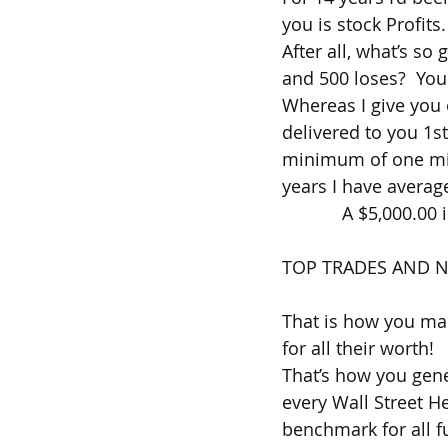
you is stock Profits.
After all, what’s so
and 500 loses?  Y
Whereas I give you 
delivered to you 1s
minimum of one mill
years I have averag
            A $5,000.
TOP TRADES AND N
That is how you mak
for all their worth!
That’s how you gene
every Wall Street H
benchmark for all f