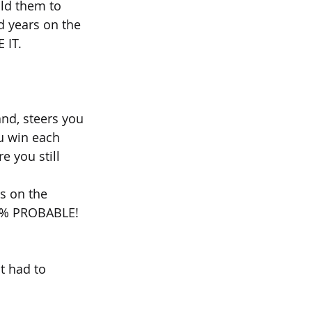
ld them to 
d years on the 
E IT.
nd, steers you 
u win each 
 you still 
s on the 
 90% PROBABLE!
t had to 