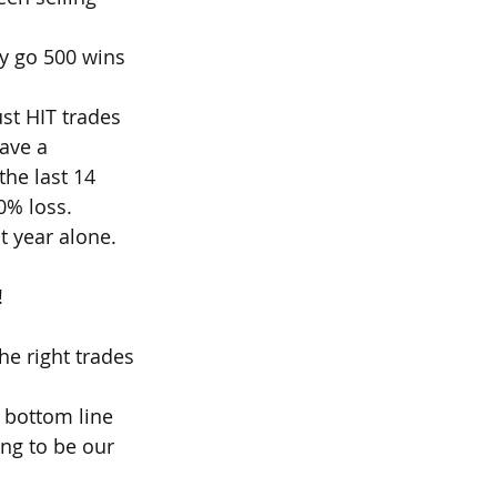
ly go 500 wins 
st HIT trades 
ave a 
he last 14 
0% loss.
st year alone.
!
e right trades 
 bottom line 
ng to be our 