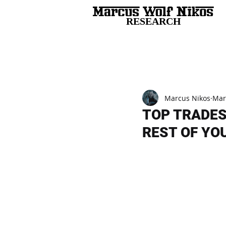
RESEARCH
All Posts
Marcus Nikos
Mar
TOP TRADES
REST OF YOU