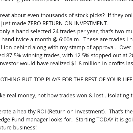
 great about even thousands of stock picks?  If they on
ou just made ZERO RETURN ON INVESTMENT.
only a hand selected 24 trades per year, that’s two mu
t hand twice a month @ 6:00a.m.  These are trades I h
ion behind along with my stamp of approval.  Over t
ed 87.5% winning trades, with 12.5% stopped out at 2
00 investor would have realized $1.8 million in profits la
OTHING BUT TOP PLAYS FOR THE REST OF YOUR LIFE
e real money, not how trades won & lost...Isolating th
rate a healthy ROI (Return on Investment).  That’s the
edge Fund manager looks for.  Starting TODAY it is goi
uture business!