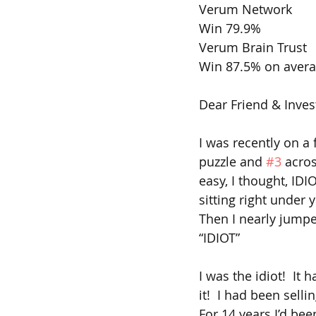
Verum Network 
Win 79.9%   
Verum Brain Trust
Win 87.5% on aver
Dear Friend & Inves
I was recently on a 
puzzle and 
#3
 acro
easy, I thought, IDI
sitting right under 
Then I nearly jumpe
“IDIOT”
I was the idiot!  It
it!  I had been sell
For 14 years I’d be