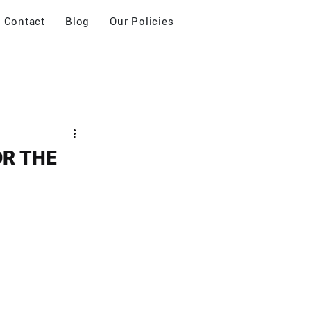
Contact
Blog
Our Policies
OR THE