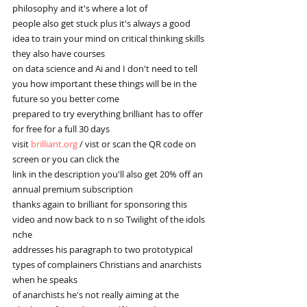
philosophy and it's where a lot of
people also get stuck plus it's always a good 
idea to train your mind on critical thinking skills 
they also have courses
on data science and Ai and I don't need to tell 
you how important these things will be in the 
future so you better come
prepared to try everything brilliant has to offer 
for free for a full 30 days
visit 
brilliant.org
 / vist or scan the QR code on 
screen or you can click the
link in the description you'll also get 20% off an 
annual premium subscription
thanks again to brilliant for sponsoring this 
video and now back to n so Twilight of the idols 
nche
addresses his paragraph to two prototypical 
types of complainers Christians and anarchists 
when he speaks
of anarchists he's not really aiming at the 