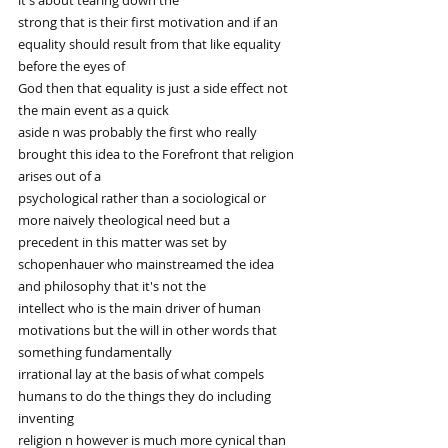
it's about tearing down the
strong that is their first motivation and if an 
equality should result from that like equality 
before the eyes of
God then that equality is just a side effect not 
the main event as a quick
aside n was probably the first who really 
brought this idea to the Forefront that religion 
arises out of a
psychological rather than a sociological or 
more naively theological need but a
precedent in this matter was set by 
schopenhauer who mainstreamed the idea 
and philosophy that it's not the
intellect who is the main driver of human 
motivations but the will in other words that 
something fundamentally
irrational lay at the basis of what compels 
humans to do the things they do including 
inventing
religion n however is much more cynical than 