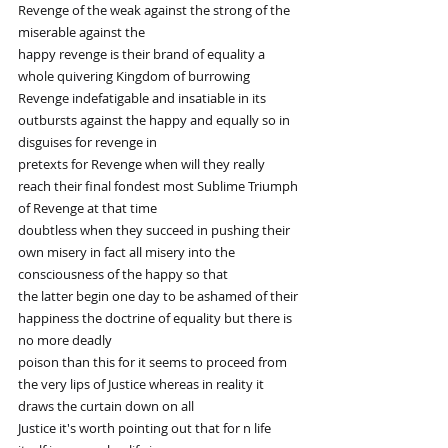
Revenge of the weak against the strong of the 
miserable against the
happy revenge is their brand of equality a 
whole quivering Kingdom of burrowing
Revenge indefatigable and insatiable in its 
outbursts against the happy and equally so in 
disguises for revenge in
pretexts for Revenge when will they really 
reach their final fondest most Sublime Triumph 
of Revenge at that time
doubtless when they succeed in pushing their 
own misery in fact all misery into the 
consciousness of the happy so that
the latter begin one day to be ashamed of their 
happiness the doctrine of equality but there is 
no more deadly
poison than this for it seems to proceed from 
the very lips of Justice whereas in reality it 
draws the curtain down on all
Justice it's worth pointing out that for n life 