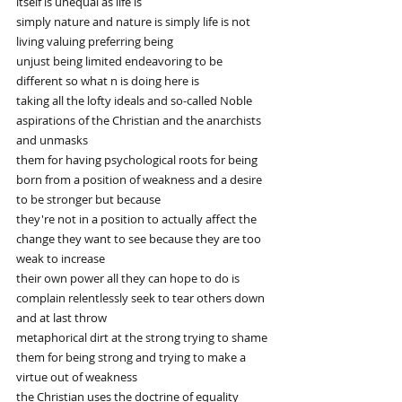
itself is unequal as life is
simply nature and nature is simply life is not 
living valuing preferring being
unjust being limited endeavoring to be 
different so what n is doing here is
taking all the lofty ideals and so-called Noble 
aspirations of the Christian and the anarchists 
and unmasks
them for having psychological roots for being 
born from a position of weakness and a desire 
to be stronger but because
they're not in a position to actually affect the 
change they want to see because they are too 
weak to increase
their own power all they can hope to do is 
complain relentlessly seek to tear others down 
and at last throw
metaphorical dirt at the strong trying to shame 
them for being strong and trying to make a 
virtue out of weakness
the Christian uses the doctrine of equality 