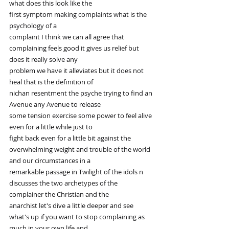
what does this look like the
first symptom making complaints what is the 
psychology of a
complaint I think we can all agree that 
complaining feels good it gives us relief but 
does it really solve any
problem we have it alleviates but it does not 
heal that is the definition of
nichan resentment the psyche trying to find an 
Avenue any Avenue to release
some tension exercise some power to feel alive 
even for a little while just to
fight back even for a little bit against the 
overwhelming weight and trouble of the world 
and our circumstances in a
remarkable passage in Twilight of the idols n 
discusses the two archetypes of the 
complainer the Christian and the
anarchist let's dive a little deeper and see 
what's up if you want to stop complaining as 
much in your own life and