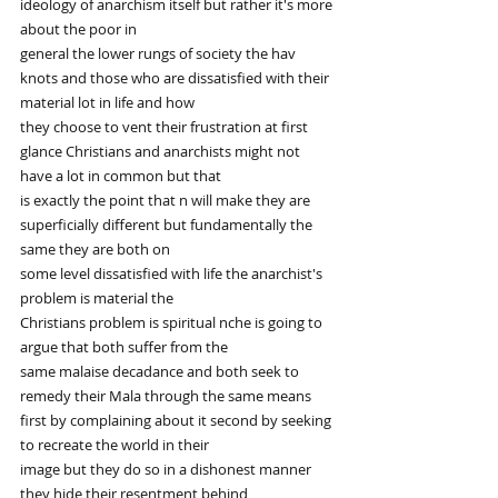
ideology of anarchism itself but rather it's more 
about the poor in
general the lower rungs of society the hav 
knots and those who are dissatisfied with their 
material lot in life and how
they choose to vent their frustration at first 
glance Christians and anarchists might not 
have a lot in common but that
is exactly the point that n will make they are 
superficially different but fundamentally the 
same they are both on
some level dissatisfied with life the anarchist's 
problem is material the
Christians problem is spiritual nche is going to 
argue that both suffer from the
same malaise decadance and both seek to 
remedy their Mala through the same means
first by complaining about it second by seeking 
to recreate the world in their
image but they do so in a dishonest manner 
they hide their resentment behind