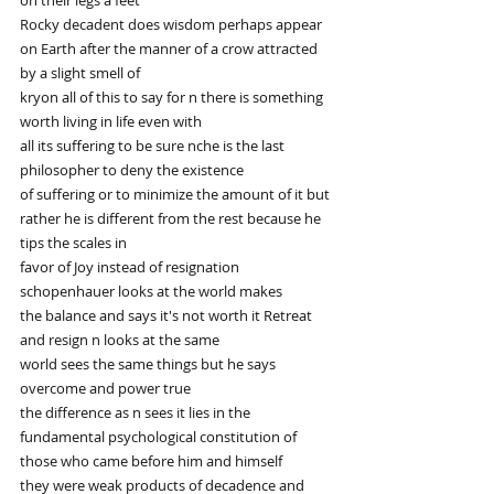
on their legs a feet
Rocky decadent does wisdom perhaps appear 
on Earth after the manner of a crow attracted 
by a slight smell of
kryon all of this to say for n there is something 
worth living in life even with
all its suffering to be sure nche is the last 
philosopher to deny the existence
of suffering or to minimize the amount of it but 
rather he is different from the rest because he 
tips the scales in
favor of Joy instead of resignation 
schopenhauer looks at the world makes
the balance and says it's not worth it Retreat 
and resign n looks at the same
world sees the same things but he says 
overcome and power true
the difference as n sees it lies in the 
fundamental psychological constitution of 
those who came before him and himself
they were weak products of decadence and 