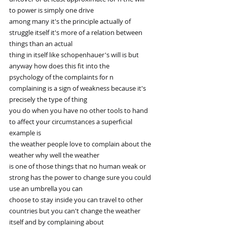
to power is simply one drive
among many it's the principle actually of 
struggle itself it's more of a relation between 
things than an actual
thing in itself like schopenhauer's will is but 
anyway how does this fit into the
psychology of the complaints for n 
complaining is a sign of weakness because it's 
precisely the type of thing
you do when you have no other tools to hand 
to affect your circumstances a superficial 
example is
the weather people love to complain about the 
weather why well the weather
is one of those things that no human weak or 
strong has the power to change sure you could 
use an umbrella you can
choose to stay inside you can travel to other 
countries but you can't change the weather 
itself and by complaining about