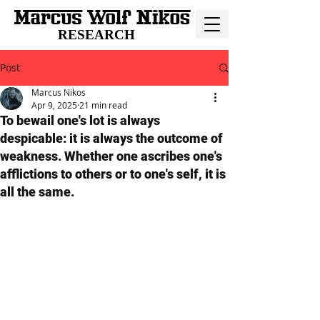
RESEARCH
Post
Marcus Nikos
Apr 9, 2025
21 min read
To bewail one's lot is always
despicable: it is always the outcome of
weakness. Whether one ascribes one's
afflictions to others or to one's self, it is
all the same.