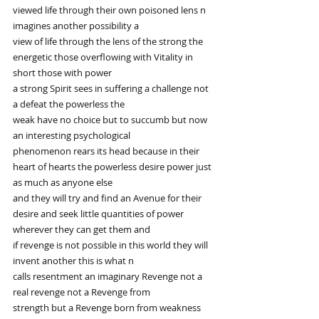
viewed life through their own poisoned lens n 
imagines another possibility a
view of life through the lens of the strong the 
energetic those overflowing with Vitality in 
short those with power
a strong Spirit sees in suffering a challenge not 
a defeat the powerless the
weak have no choice but to succumb but now 
an interesting psychological
phenomenon rears its head because in their 
heart of hearts the powerless desire power just 
as much as anyone else
and they will try and find an Avenue for their 
desire and seek little quantities of power 
wherever they can get them and
if revenge is not possible in this world they will 
invent another this is what n
calls resentment an imaginary Revenge not a 
real revenge not a Revenge from
strength but a Revenge born from weakness 