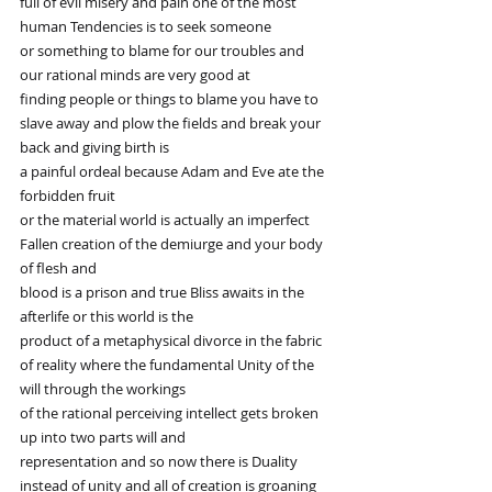
full of evil misery and pain one of the most 
human Tendencies is to seek someone
or something to blame for our troubles and 
our rational minds are very good at
finding people or things to blame you have to 
slave away and plow the fields and break your 
back and giving birth is
a painful ordeal because Adam and Eve ate the 
forbidden fruit
or the material world is actually an imperfect 
Fallen creation of the demiurge and your body 
of flesh and
blood is a prison and true Bliss awaits in the 
afterlife or this world is the
product of a metaphysical divorce in the fabric 
of reality where the fundamental Unity of the 
will through the workings
of the rational perceiving intellect gets broken 
up into two parts will and
representation and so now there is Duality 
instead of unity and all of creation is groaning 