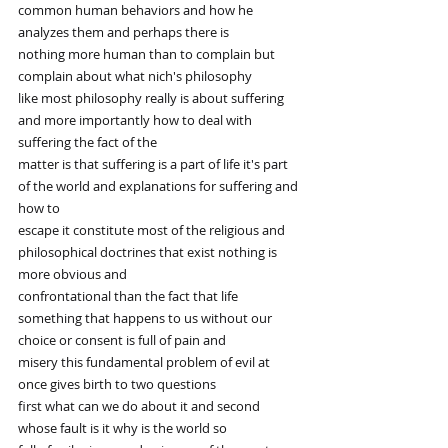
common human behaviors and how he 
analyzes them and perhaps there is
nothing more human than to complain but 
complain about what nich's philosophy
like most philosophy really is about suffering 
and more importantly how to deal with 
suffering the fact of the
matter is that suffering is a part of life it's part 
of the world and explanations for suffering and 
how to
escape it constitute most of the religious and 
philosophical doctrines that exist nothing is 
more obvious and
confrontational than the fact that life 
something that happens to us without our 
choice or consent is full of pain and
misery this fundamental problem of evil at 
once gives birth to two questions
first what can we do about it and second 
whose fault is it why is the world so