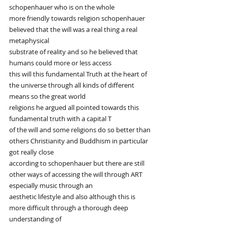
schopenhauer who is on the whole
more friendly towards religion schopenhauer 
believed that the will was a real thing a real 
metaphysical
substrate of reality and so he believed that 
humans could more or less access
this will this fundamental Truth at the heart of 
the universe through all kinds of different 
means so the great world
religions he argued all pointed towards this 
fundamental truth with a capital T
of the will and some religions do so better than 
others Christianity and Buddhism in particular 
got really close
according to schopenhauer but there are still 
other ways of accessing the will through ART 
especially music through an
aesthetic lifestyle and also although this is 
more difficult through a thorough deep 
understanding of