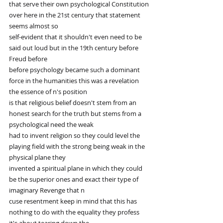
that serve their own psychological Constitution 
over here in the 21st century that statement 
seems almost so
self-evident that it shouldn't even need to be 
said out loud but in the 19th century before 
Freud before
before psychology became such a dominant 
force in the humanities this was a revelation 
the essence of n's position
is that religious belief doesn't stem from an 
honest search for the truth but stems from a 
psychological need the weak
had to invent religion so they could level the 
playing field with the strong being weak in the 
physical plane they
invented a spiritual plane in which they could 
be the superior ones and exact their type of 
imaginary Revenge that n
cuse resentment keep in mind that this has 
nothing to do with the equality they profess 