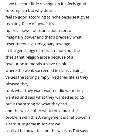
it we take our little revenge on it it feels good 
to complain but why does it
feel so good according to nche because it gives 
us a tiny Taste of power it's
not real power of course but a sort of 
imaginary power and that's precisely what 
resentment is an imaginary revenge
in the genealogy of morals n puts out the 
thesis that religion arose because of a 
revolution in morals a slave revolt
where the weak succeeded in trans valuing all 
values the strong simply lived their life as they 
pleased they
took what they want wanted did what they 
wanted and said what they wanted as to CS 
put it the strong do what they can
and the weak suffer what they must the 
problem with this Arrangement is that power is 
a zero sum game in society we
can't all be powerful and the weak as Tod says 