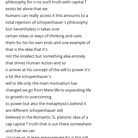
philosophy for n no such truth with capital T 
exists let alone that we
humans can really access it this amounts to a 
total rejection of schopenhauer's philosophy 
but nevertheless n takes over
certain ideas or ways of thinking and uses 
them for his his own ends and one example of 
that is the idea that it's
not the intellect but something else entirely 
that drives Human Action and so
n arrives at his concept of the will to power it's 
a bit like schopenhauer's
will to life only the main motivation has 
changed we go from Mere life to expanding life 
to growth to overcoming
to power but also the metaphysics behind it 
are different schopenhauer still
believed in the Romantic SL platonic idea of a 
cap capital T truth that is out there somewhere 
and that we can
uncover or at least approximate for n the will 