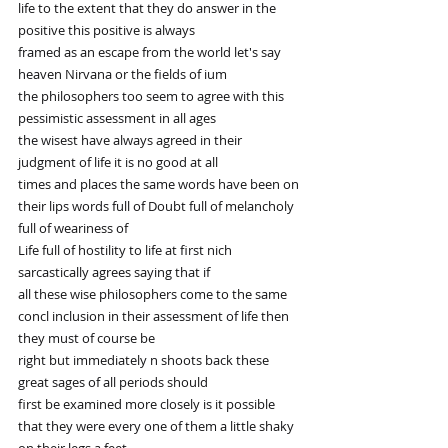
life to the extent that they do answer in the 
positive this positive is always
framed as an escape from the world let's say 
heaven Nirvana or the fields of ium
the philosophers too seem to agree with this 
pessimistic assessment in all ages
the wisest have always agreed in their 
judgment of life it is no good at all
times and places the same words have been on 
their lips words full of Doubt full of melancholy 
full of weariness of
Life full of hostility to life at first nich 
sarcastically agrees saying that if
all these wise philosophers come to the same 
concl inclusion in their assessment of life then 
they must of course be
right but immediately n shoots back these 
great sages of all periods should
first be examined more closely is it possible 
that they were every one of them a little shaky 