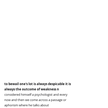
to bewail one's lot is always despicable it is 
always the outcome of weakness n
considered himself a psychologist and every 
now and then we come across a passage or 
aphorism where he talks about