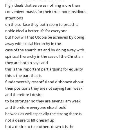
high ideals that serve as nothing more than 
convenient masks for their true more Insidious 
intentions
on the surface they both seem to preach a 
noble ideal a better life for everyone
but how will that Utopia be achieved by doing 
away with social hierarchy in the
case of the anarchists and by doing away with 
spiritual hierarchy in the case of the Christian 
they are both n says and
this is the important part arguing for equality 
this is the part that is
fundamentally resentful and dishonest about 
their positions they are not saying I am weak 
and therefore I desire
to be stronger no they are saying I am weak 
and therefore everyone else should
be weak as well especially the strong there is 
not a desire to lift oneself up
but a desire to tear others down it is the 