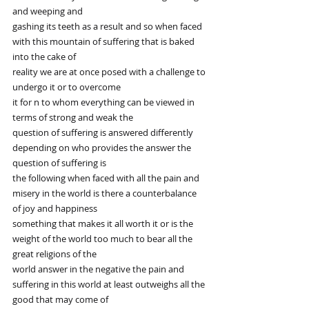
and weeping and
gashing its teeth as a result and so when faced 
with this mountain of suffering that is baked 
into the cake of
reality we are at once posed with a challenge to 
undergo it or to overcome
it for n to whom everything can be viewed in 
terms of strong and weak the
question of suffering is answered differently 
depending on who provides the answer the 
question of suffering is
the following when faced with all the pain and 
misery in the world is there a counterbalance 
of joy and happiness
something that makes it all worth it or is the 
weight of the world too much to bear all the 
great religions of the
world answer in the negative the pain and 
suffering in this world at least outweighs all the 
good that may come of