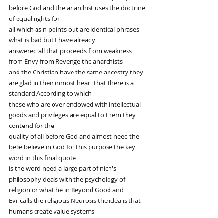
before God and the anarchist uses the doctrine 
of equal rights for
all which as n points out are identical phrases 
what is bad but I have already
answered all that proceeds from weakness 
from Envy from Revenge the anarchists
and the Christian have the same ancestry they 
are glad in their inmost heart that there is a 
standard According to which
those who are over endowed with intellectual 
goods and privileges are equal to them they 
contend for the
quality of all before God and almost need the 
belie believe in God for this purpose the key 
word in this final quote
is the word need a large part of nich's 
philosophy deals with the psychology of 
religion or what he in Beyond Good and
Evil calls the religious Neurosis the idea is that 
humans create value systems