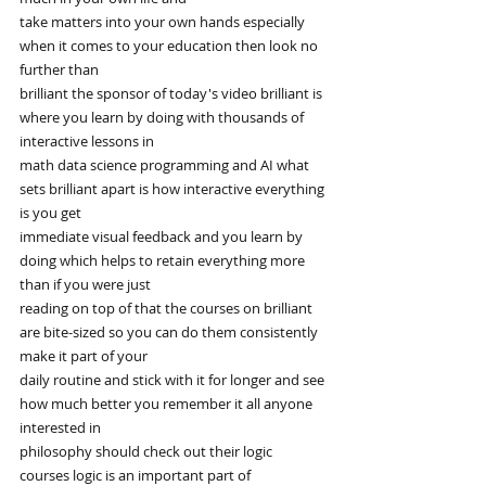
take matters into your own hands especially 
when it comes to your education then look no 
further than
brilliant the sponsor of today's video brilliant is 
where you learn by doing with thousands of 
interactive lessons in
math data science programming and AI what 
sets brilliant apart is how interactive everything 
is you get
immediate visual feedback and you learn by 
doing which helps to retain everything more 
than if you were just
reading on top of that the courses on brilliant 
are bite-sized so you can do them consistently 
make it part of your
daily routine and stick with it for longer and see 
how much better you remember it all anyone 
interested in
philosophy should check out their logic 
courses logic is an important part of 