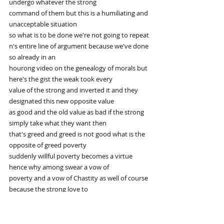
undergo whatever the strong
command of them but this is a humiliating and 
unacceptable situation
so what is to be done we're not going to repeat 
n's entire line of argument because we've done 
so already in an
hourong video on the genealogy of morals but 
here's the gist the weak took every
value of the strong and inverted it and they 
designated this new opposite value
as good and the old value as bad if the strong 
simply take what they want then
that's greed and greed is not good what is the 
opposite of greed poverty
suddenly willful poverty becomes a virtue 
hence why among swear a vow of
poverty and a vow of Chastity as well of course 
because the strong love to
indulge in their carnal desires the weak had to 
invent a way to make those desires evil in this 
way the weak have