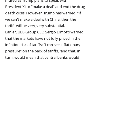
muted as Trump plans to speak with 
President Xi to "make a deal" and end the drug 
death crisis. However, Trump has warned: "If 
we can't make a deal with China, then the 
tariffs will be very, very substantial." 
Earlier, UBS Group CEO Sergio Ermotti warned 
that the markets have not fully priced in the 
inflation risk of tariffs: "I can see inflationary 
pressure" on the back of tariffs, "and that, in 
turn, would mean that central banks would 
need to stop their easing path and potentially 
even reverse." He added that this is 
"something that is not priced in the market." 
Recent Posts
See All