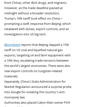
from China), other illicit drugs, and migrants.
However, as the trade deadline passed at 
midnight without a broader resolution, 
Trump's 10% tariff took effect on China—
prompting a swift response from Beijing, which 
retaliated with duties, export controls, and an 
investigation into US big tech.
Bloomberg
 reports that Beijing slapped a 15% 
tariff on US coal and liquefied natural gas 
exports, targeting oil and farm equipment with 
a 10% levy, escalating trade tensions between 
the world's largest economies. There were also 
new export controls on tungsten-related 
materials. 
Separately, China's State Administration for 
Market Regulation announced a surprise probe 
into Google for violating the country's anti-
monopoly law. 
Authorities also placed Calvin Klein owner PVH 