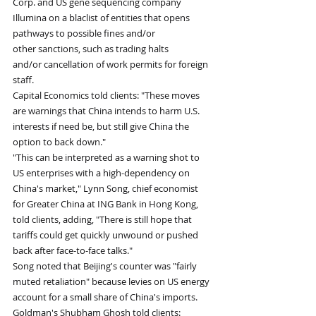
Corp. and US gene sequencing company 
Illumina on a blaclist of entities that opens 
pathways to possible fines and/or 
other sanctions, such as trading halts 
and/or cancellation of work permits for foreign 
staff. 
Capital Economics told clients: "These moves 
are warnings that China intends to harm U.S. 
interests if need be, but still give China the 
option to back down." 
"This can be interpreted as a warning shot to 
US enterprises with a high-dependency on 
China's market," Lynn Song, chief economist 
for Greater China at ING Bank in Hong Kong, 
told clients, adding, "There is still hope that 
tariffs could get quickly unwound or pushed 
back after face-to-face talks."
Song noted that Beijing's counter was "fairly 
muted retaliation" because levies on US energy 
account for a small share of China's imports. 
Goldman's Shubham Ghosh told clients: 