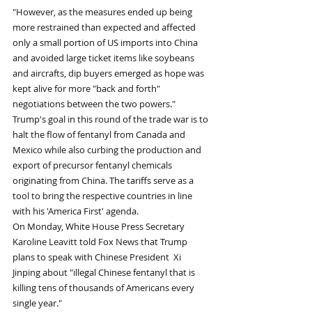
"However, as the measures ended up being 
more restrained than expected and affected 
only a small portion of US imports into China 
and avoided large ticket items like soybeans 
and aircrafts, dip buyers emerged as hope was 
kept alive for more "back and forth" 
negotiations between the two powers." 
Trump's goal in this round of the trade war is to 
halt the flow of fentanyl from Canada and 
Mexico while also curbing the production and 
export of precursor fentanyl chemicals 
originating from China. The tariffs serve as a 
tool to bring the respective countries in line 
with his 'America First' agenda. 
On Monday, White House Press Secretary 
Karoline Leavitt told Fox News that Trump 
plans to speak with Chinese President  Xi 
Jinping about "illegal Chinese fentanyl that is 
killing tens of thousands of Americans every 
single year." 