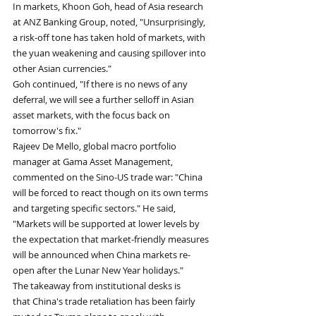
In markets, Khoon Goh, head of Asia research 
at ANZ Banking Group, noted, "Unsurprisingly, 
a risk-off tone has taken hold of markets, with 
the yuan weakening and causing spillover into 
other Asian currencies." 
Goh continued, "If there is no news of any 
deferral, we will see a further selloff in Asian 
asset markets, with the focus back on 
tomorrow's fix."
Rajeev De Mello, global macro portfolio 
manager at Gama Asset Management, 
commented on the Sino-US trade war: "China 
will be forced to react though on its own terms 
and targeting specific sectors." He said, 
"Markets will be supported at lower levels by 
the expectation that market-friendly measures 
will be announced when China markets re-
open after the Lunar New Year holidays."
The takeaway from institutional desks is 
that China's trade retaliation has been fairly 