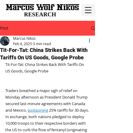
RESEARCH
Post
Marcus Nikos
Feb 4, 2025
3 min read
Tit-For-Tat: China Strikes Back With
Tariffs On US Goods, Google Probe
Tit-For-Tat: China Strikes Back With Tariffs On 
US Goods, Google Probe
Traders breathed a major sigh of relief on 
Monday afternoon as President Donald Trump 
secured last-minute agreements with Canada 
and Mexico, 
postponing
 25% tariffs for 30 days. 
In exchange, both nations pledged to deploy 
10,000 troops to their respective borders with 
the US to curb the flow of fentanyl (originating 