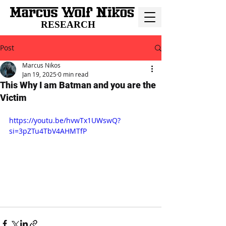
RESEARCH
Post
Marcus Nikos
Jan 19, 2025
0 min read
This Why I am Batman and you are the
Victim
https://youtu.be/hvwTx1UWswQ?
si=3pZTu4TbV4AHMTfP