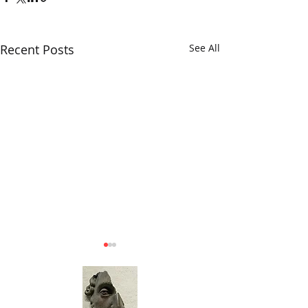
Recent Posts
See All