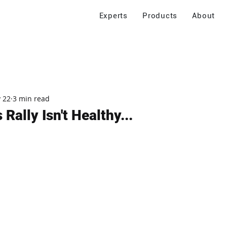
Experts
Products
About
 22
3 min read
 Rally Isn't Healthy...