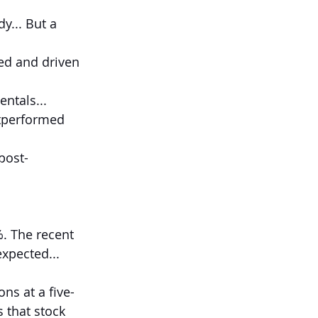
y... But a 
ted and driven 
entals...
utperformed 
post-
. The recent 
xpected...
ons at a five-
 that stock 