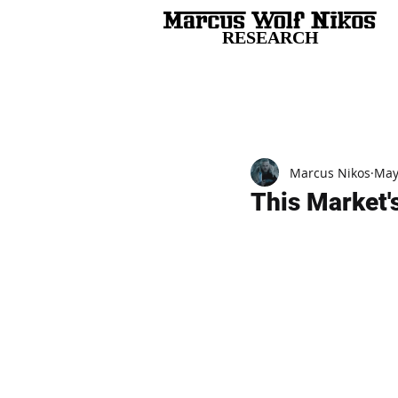
RESEARCH
All Posts
Marcus Nikos
May
This Market's