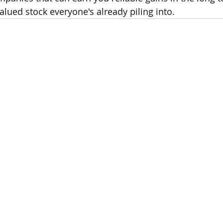
alued stock everyone's already piling into.