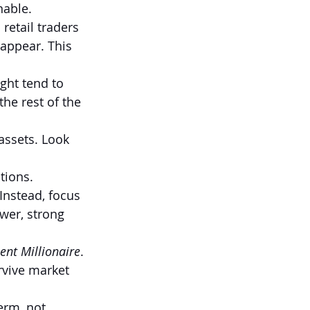
nable.
etail traders 
sappear. This 
ght tend to 
e rest of the 
assets. Look 
tions.
Instead, focus 
wer, strong 
ent Millionaire
. 
rvive market 
erm, not 