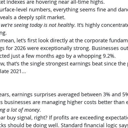
t indexes are hovering near all-time highs.
 surface-level numbers, everything seems fine and dand
veals a deeply split market.
y we're seeing today is not healthy
. It's highly concentra
ng.
ean, let's first look directly at the corporate fundam
ngs for 2026 were exceptionally strong. Businesses o
icted just a few months ago by a whopping 9.2%.
, that's the single strongest earnings beat since the 
ate 2021...
ears, earnings surprises averaged between 3% and 5%
 businesses are managing higher costs better than e
g a lot of money
.
ar buy signal, right? If profits are exceeding expectati
ks should be doing well. Standard financial logic says