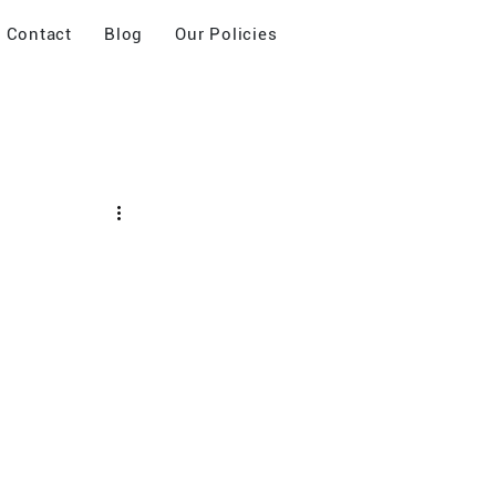
Contact
Blog
Our Policies