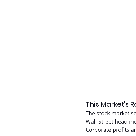
This Market's Ra
The stock market se
Wall Street headline
Corporate profits a