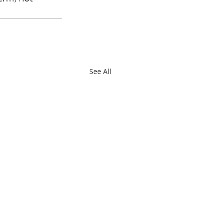
See All