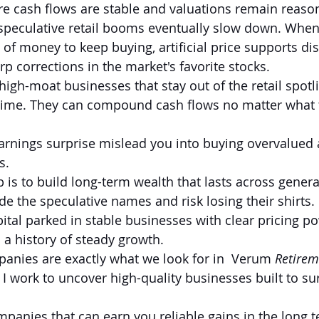
re cash flows are stable and valuations remain reaso
speculative retail booms eventually slow down. When r
 of money to keep buying, artificial price supports di
p corrections in the market's favorite stocks.
igh-moat businesses that stay out of the retail spotli
time. They can compound cash flows no matter what th
earnings surprise mislead you into buying overvalued 
s.
is to build long-term wealth that lasts across genera
de the speculative names and risk losing their shirts. 
ital parked in stable businesses with clear pricing po
 a history of steady growth.
anies are exactly what we look for in  Verum 
Retirem
 I work to uncover high-quality businesses built to su
nies that can earn you reliable gains in the long t