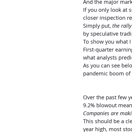
And the major marke
If you only look at
closer inspection re
Simply put,
 the rall
by speculative tradi
To show you what I m
First-quarter earni
what analysts pred
As you can see below
pandemic boom of l
Over the past few y
9.2% blowout means
Companies are makin
This should be a cle
year high, most stoc