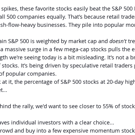
spikes, these favorite stocks easily beat the S&P 500
all 500 companies equally. That's because retail trader
cash-flow-heavy businesses. They pile into popular 
in S&P 500 is weighted by market cap and 
doesn't
 tre
a massive surge in a few mega-cap stocks pulls the e
th we're seeing today is a bit misleading. It's not a br
 stocks. It's being driven by speculative retail traders
of popular companies.
at it, the percentage of S&P 500 stocks at 20-day high
t...
hind the rally, we'd want to see closer to 55% of stock
aves individual investors with a clear choice...
crowd and buy into a few expensive momentum stocks