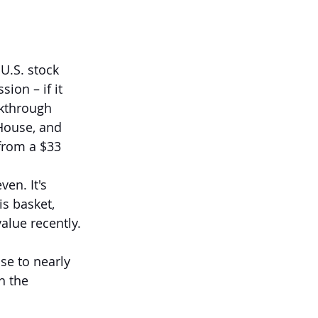
 U.S. stock 
ion – if it 
akthrough 
House, and 
from a $33 
en. It's 
is basket, 
alue recently.
se to nearly 
h the 