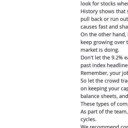
look for stocks whe
History shows that 
pull back or run out
causes fast and shar
On the other hand, h
keep growing over 
market is doing.
Don't let the 9.2% 
past index headline
Remember, your job 
So let the crowd tra
on keeping your cap
balance sheets, and
These types of comp
As part of the team,
cycles.
We recommend compa