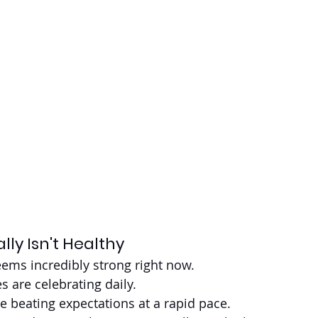
lly Isn't Healthy
ems incredibly strong right now.
s are celebrating daily.
re beating expectations at a rapid pace.