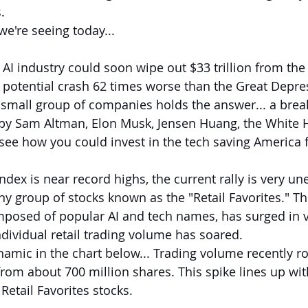
.
we're seeing today...
he AI industry could soon wipe out $33 trillion from the
potential crash 62 times worse than the Great Depress
ne small group of companies holds the answer... a bre
by Sam Altman, Elon Musk, Jensen Huang, the White 
 see how you could invest in the tech saving America 
dex is near record highs, the current rally is very unev
ny group of stocks known as the "Retail Favorites." Th
posed of popular AI and tech names, has surged in v
ndividual retail trading volume has soared.
namic in the chart below... Trading volume recently ro
from about 700 million shares. This spike lines up wit
Retail Favorites stocks.