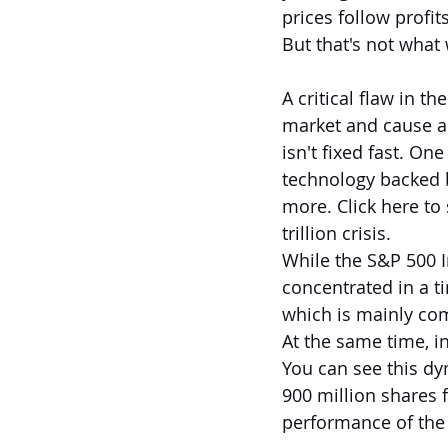
prices follow profits
But that's not what 
A critical flaw in t
market and cause a 
isn't fixed fast. O
technology backed 
more. Click here to
trillion crisis.
While the S&P 500 In
concentrated in a ti
which is mainly com
At the same time, i
You can see this dy
900 million shares 
performance of the 