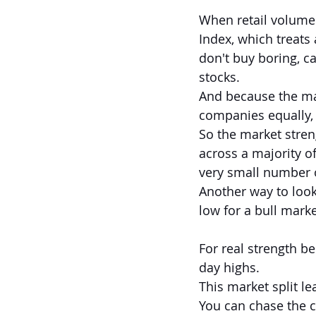
When retail volume 
Index, which treats 
don't buy boring, 
stocks.
And because the ma
companies equally, 
So the market streng
across a majority of
very small number 
Another way to look 
low for a bull marke
For real strength be
day highs.
This market split le
You can chase the 