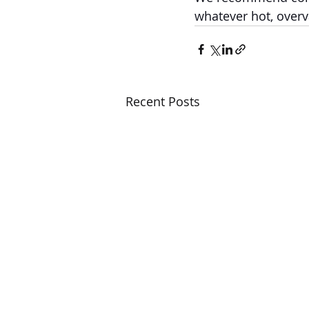
whatever hot, overv
Recent Posts