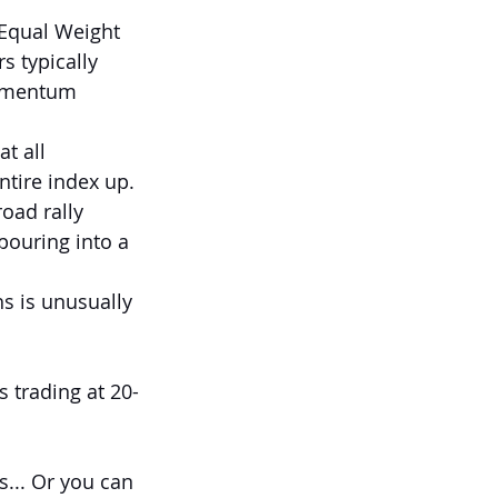
 Equal Weight 
s typically 
momentum 
at all 
ntire index up.
oad rally 
 pouring into a 
s is unusually 
s trading at 20-
... Or you can 