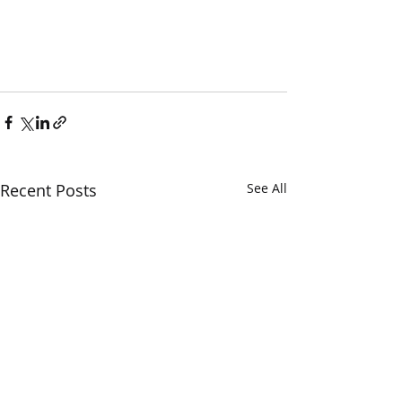
Recent Posts
See All