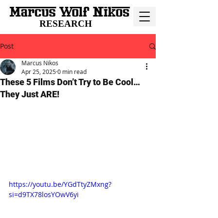
RESEARCH
Post
Marcus Nikos
Apr 25, 2025
0 min read
These 5 Films Don’t Try to Be Cool…
They Just ARE!
https://youtu.be/YGdTtyZMxng?
si=d9TX78losYOwV6yi