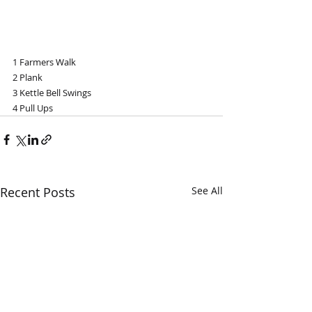
1 Farmers Walk
2 Plank
3 Kettle Bell Swings 
4 Pull Ups
Recent Posts
See All