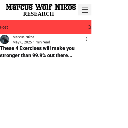
RESEARCH
Post
Marcus Nikos
May 6, 2025
1 min read
These 4 Exercises will make you
stronger than 99.9% out there...