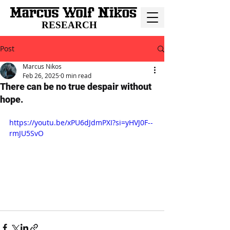
RESEARCH
Post
Marcus Nikos
Feb 26, 2025
0 min read
There can be no true despair without
hope.
https://youtu.be/xPU6dJdmPXI?si=yHVJ0F--
rmJU5SvO