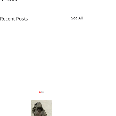
Recent Posts
See All