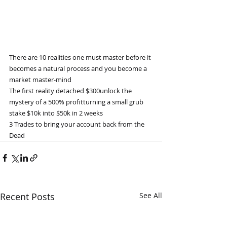
There are 10 realities one must master before it 
becomes a natural process and you become a 
market master-mind
The first reality detached $300unlock the 
mystery of a 500% profitturning a small grub 
stake $10k into $50k in 2 weeks
3 Trades to bring your account back from the 
Dead
Recent Posts
See All