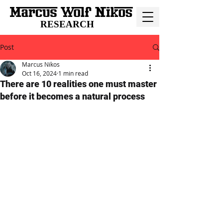
RESEARCH
Post
Marcus Nikos
Oct 16, 2024
1 min read
There are 10 realities one must master
before it becomes a natural process