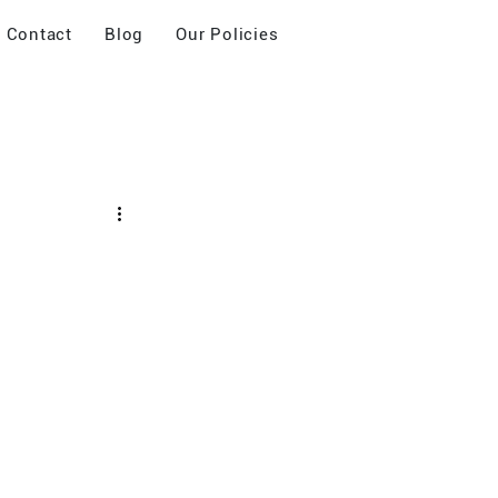
Contact
Blog
Our Policies