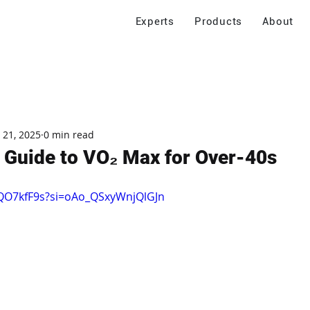
Experts
Products
About
 21, 2025
0 min read
 Guide to VO₂ Max for Over-40s
hQO7kfF9s?si=oAo_QSxyWnjQlGJn