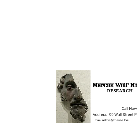
RESEARCH
Call Now
Address: 99 Wall Street
They Really Don't Care...
Email-
admin@therise.live