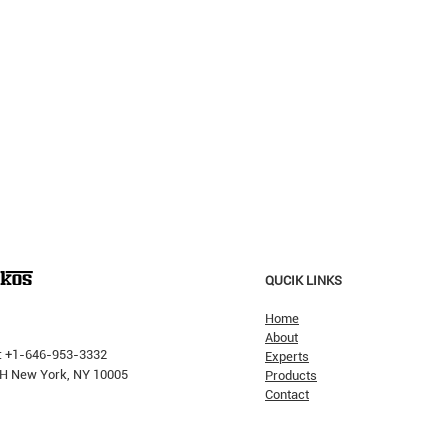
QUCIK LINKS
Home
About
Verum Insights...
: +1-646-953-3332
Experts
The 
 PH New York, NY 10005
Products
Contact