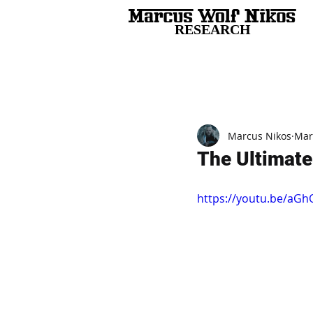
RESEARCH
All Posts
Marcus Nikos
Mar
The Ultimate
https://youtu.be/aG