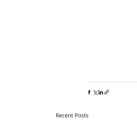
Recent Posts