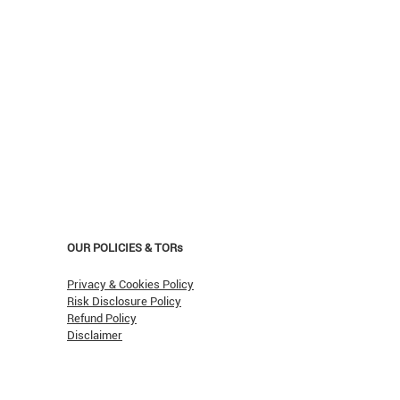
OUR POLICIES & TORs
Privacy & Cookies Policy
Risk Disclosure Policy
Refund Policy
Opera Ain’t Over
Disclaimer