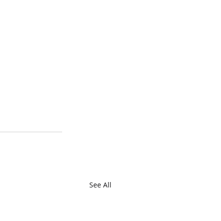
See All