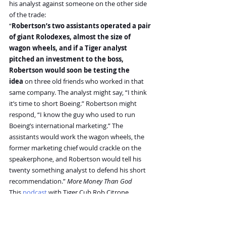
his analyst against someone on the other side 
of the trade:
“
Robertson’s two assistants operated a pair 
of giant Rolodexes, almost the size of 
wagon wheels, and if a Tiger analyst 
pitched an investment to the boss, 
Robertson would soon be testing the 
idea
 on three old friends who worked in that 
same company. The analyst might say, “I think 
it’s time to short Boeing.” Robertson might 
respond, “I know the guy who used to run 
Boeing’s international marketing.” The 
assistants would work the wagon wheels, the 
former marketing chief would crackle on the 
speakerphone, and Robertson would tell his 
twenty something analyst to defend his short 
recommendation.” 
More Money Than God
This 
podcast
 with Tiger Cub Rob Citrone 
elaborates on the process: “
they (Robertson 
and Soros) always cross referenced their 
ideas
. If I went to Julian with an idea, he'd 