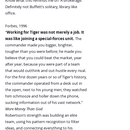
Know what this reminds me of? A brokerage. 
Definitely not Buffett’s solitary, library-like 
office.
Forbes, 1996
“
Working for Tiger was not merely a job. It 
was like joining a special-forces unit.
 The 
commander made you bigger, brighter, 
tougher than you were before; he made you 
believe that you could beat the market, year 
after year, because you were part of a team 
that would outthink and out-hustle every rival. 
For the first dozen years or so of Tiger’s history, 
the commander operated from a desk out in 
the open, next to his young men; they watched 
him schmooze and holler down the phone, 
sucking information out of his vast network.” 
More Money Than God
Robertson’s strength was building an elite 
team, using his pattern recognition to filter 
ideas, and connecting everything to his 