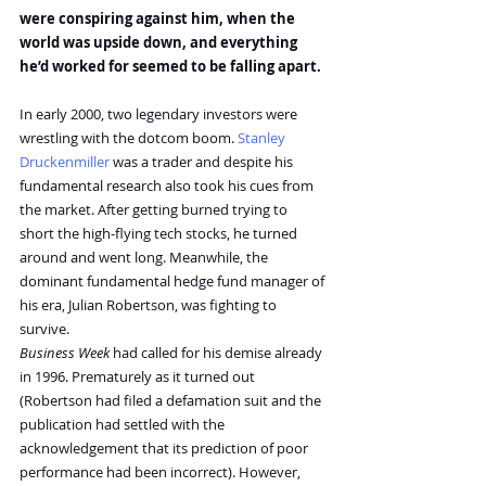
were conspiring against him, when the 
world was upside down, and everything 
he’d worked for seemed to be falling apart.
In early 2000, two legendary investors were 
wrestling with the dotcom boom. 
Stanley 
Druckenmiller
 was a trader and despite his 
fundamental research also took his cues from 
the market. After getting burned trying to 
short the high-flying tech stocks, he turned 
around and went long. Meanwhile, the 
dominant fundamental hedge fund manager of 
his era, Julian Robertson, was fighting to 
survive.
Business Week
 had called for his demise already 
in 1996. Prematurely as it turned out 
(Robertson had filed a defamation suit and the 
publication had settled with the 
acknowledgement that its prediction of poor 
performance had been incorrect). However, 