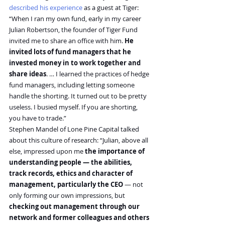
described his experience
 as a guest at Tiger:
“When I ran my own fund, early in my career 
Julian Robertson, the founder of Tiger Fund 
invited me to share an office with him. 
He 
invited lots of fund managers that he 
invested money in to work together and 
share ideas
. … I learned the practices of hedge 
fund managers, including letting someone 
handle the shorting. It turned out to be pretty 
useless. I busied myself. If you are shorting, 
you have to trade.”
Stephen Mandel of Lone Pine Capital talked 
about this culture of research: “Julian, above all 
else, impressed upon me 
the importance of 
understanding people — the abilities, 
track records, ethics and character of 
management, particularly the CEO
 — not 
only forming our own impressions, but 
checking out management through our 
network and former colleagues and others 