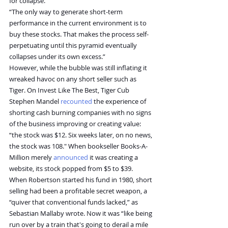
for collapse.”
“The only way to generate short-term 
performance in the current environment is to 
buy these stocks. That makes the process self-
perpetuating until this pyramid eventually 
collapses under its own excess.”
However, while the bubble was still inflating it 
wreaked havoc on any short seller such as 
Tiger. On Invest Like The Best, Tiger Cub 
Stephen Mandel 
recounted
 the experience of 
shorting cash burning companies with no signs 
of the business improving or creating value: 
“the stock was $12. Six weeks later, on no news, 
the stock was 108." When bookseller Books-A-
Million merely 
announced
 it was creating a 
website, its stock popped from $5 to $39.
When Robertson started his fund in 1980, short 
selling had been a profitable secret weapon, a 
“quiver that conventional funds lacked,” as 
Sebastian Mallaby wrote. Now it was “like being 
run over by a train that's going to derail a mile 