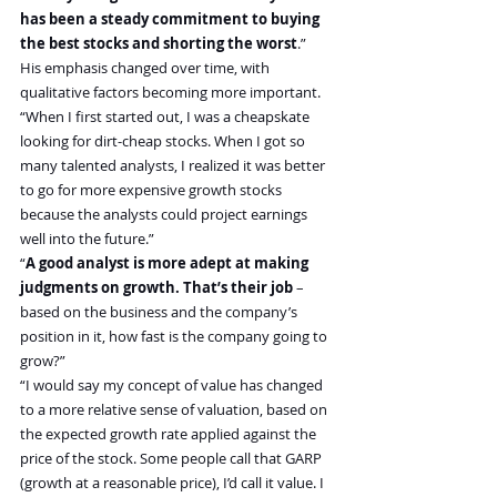
has been a steady commitment to buying 
the best stocks and shorting the worst
.”
His emphasis changed over time, with 
qualitative factors becoming more important.
“When I first started out, I was a cheapskate 
looking for dirt-cheap stocks. When I got so 
many talented analysts, I realized it was better 
to go for more expensive growth stocks 
because the analysts could project earnings 
well into the future.”
“
A good analyst is more adept at making 
judgments on growth. That’s their job
 – 
based on the business and the company’s 
position in it, how fast is the company going to 
grow?”
“I would say my concept of value has changed 
to a more relative sense of valuation, based on 
the expected growth rate applied against the 
price of the stock. Some people call that GARP 
(growth at a reasonable price), I’d call it value. I 