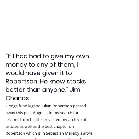
“If I had had to give my own 
money to any of them, I 
would have given it to 
Robertson. He knew stocks 
better than anyone.” Jim 
Chanos
Hedge fund legend Julian Robertson passed 
away this past August . In my search for 
lessons from his life I revisited my archive of 
articles as well as the best chapter on 
Robertson which is in Sebastian Mallaby’s 
More 