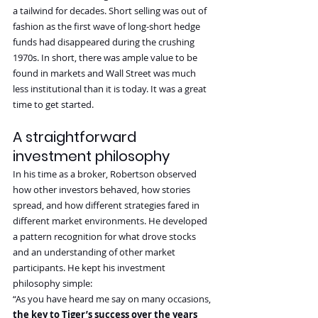
a tailwind for decades. Short selling was out of 
fashion as the first wave of long-short hedge 
funds had disappeared during the crushing 
1970s. In short, there was ample value to be 
found in markets and Wall Street was much 
less institutional than it is today. It was a great 
time to get started.
A straightforward 
investment philosophy
In his time as a broker, Robertson observed 
how other investors behaved, how stories 
spread, and how different strategies fared in 
different market environments. He developed 
a pattern recognition for what drove stocks 
and an understanding of other market 
participants. He kept his investment 
philosophy simple:
“As you have heard me say on many occasions, 
the key to Tiger’s success over the years 