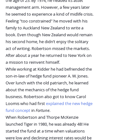
the age of 25. By 1974, he headed its asset 
management arm. However, a few years later 
he seemed to experience a kind of midlife crisis. 
Feeling "too constrained" he moved with his 
family to Auckland New Zealand to write a 
book. Even though New Zealand would remain 
his second home, he didn’t enjoy the solitary 
act of writing. Robertson missed the markets. 
After about a year he returned to New York on 
a mission to reinvent himself.
While working at Kidder he had befriended the 
son-in-law of hedge fund pioneer A. W. Jones. 
Over lunch with the old patriarch, he learned 
about the mechanics of the hedge fund 
business. Robertson also got to know Carol 
Loomis who had first 
explained the new hedge 
fund concept
 in 
Fortune
.
When Robertson and Thorpe McKenzie 
launched Tiger in 1980, he was already 48! He 
started the fund at a time when valuations 
were low and declining interest rates would be 