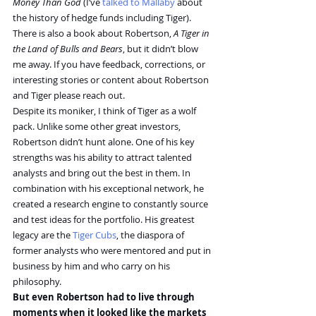
Money Than God
 (I’ve 
talked to Mallaby
 about 
the history of hedge funds including Tiger). 
There is also a book about Robertson, 
A Tiger in 
the Land of Bulls and Bears
, but it didn’t blow 
me away. If you have feedback, corrections, or 
interesting stories or content about Robertson 
and Tiger please reach out.
Despite its moniker, I think of Tiger as a wolf 
pack. Unlike some other great investors, 
Robertson didn’t hunt alone. One of his key 
strengths was his ability to attract talented 
analysts and bring out the best in them. In 
combination with his exceptional network, he 
created a research engine to constantly source 
and test ideas for the portfolio. His greatest 
legacy are the 
Tiger Cubs
, the diaspora of 
former analysts who were mentored and put in 
business by him and who carry on his 
philosophy.
But even Robertson had to live through 
moments when it looked like the markets 