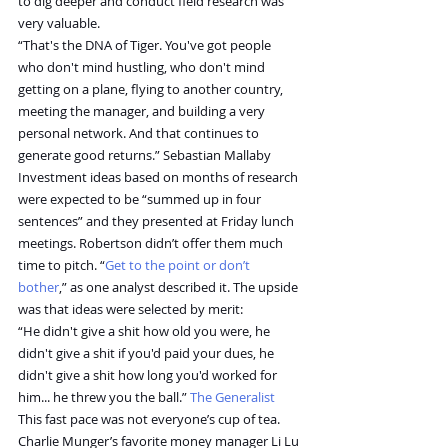
to dig deeper and conduct field research was 
very valuable.
“That's the DNA of Tiger. You've got people 
who don't mind hustling, who don't mind 
getting on a plane, flying to another country, 
meeting the manager, and building a very 
personal network. And that continues to 
generate good returns.” Sebastian Mallaby
Investment ideas based on months of research 
were expected to be “summed up in four 
sentences” and they presented at Friday lunch 
meetings. Robertson didn’t offer them much 
time to pitch. “
Get to the point or don’t 
bother
,” as one analyst described it. The upside 
was that ideas were selected by merit:
“He didn't give a shit how old you were, he 
didn't give a shit if you'd paid your dues, he 
didn't give a shit how long you'd worked for 
him... he threw you the ball.” 
The Generalist
This fast pace was not everyone’s cup of tea. 
Charlie Munger’s favorite money manager Li Lu 