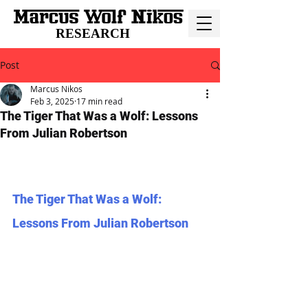
RESEARCH
Post
Marcus Nikos
Feb 3, 2025
17 min read
The Tiger That Was a Wolf: Lessons
From Julian Robertson
The Tiger That Was a Wolf: 
Lessons From Julian Robertson