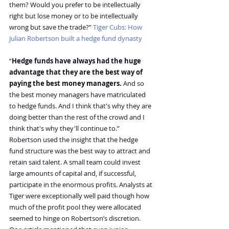
them? Would you prefer to be intellectually 
right but lose money or to be intellectually 
wrong but save the trade?” 
Tiger Cubs: How 
Julian Robertson built a hedge fund dynasty
“
Hedge funds have always had the huge 
advantage that they are the best way of 
paying the best money managers.
 And so 
the best money managers have matriculated 
to hedge funds. And I think that's why they are 
doing better than the rest of the crowd and I 
think that's why they'll continue to.”
Robertson used the insight that the hedge 
fund structure was the best way to attract and 
retain said talent. A small team could invest 
large amounts of capital and, if successful, 
participate in the enormous profits. Analysts at 
Tiger were exceptionally well paid though how 
much of the profit pool they were allocated 
seemed to hinge on Robertson’s discretion. 