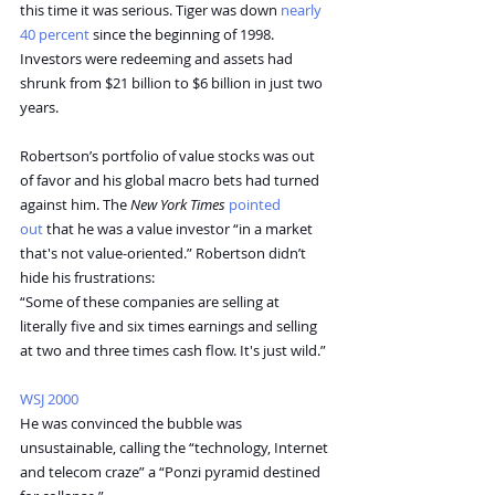
this time it was serious. Tiger was down 
nearly 
40 percent
 since the beginning of 1998. 
Investors were redeeming and assets had 
shrunk from $21 billion to $6 billion in just two 
years.
Robertson’s portfolio of value stocks was out 
of favor and his global macro bets had turned 
against him. The 
New York Times
pointed 
out
 that he was a value investor “in a market 
that's not value-oriented.” Robertson didn’t 
hide his frustrations:
“Some of these companies are selling at 
literally five and six times earnings and selling 
at two and three times cash flow. It's just wild.”
WSJ 2000
He was convinced the bubble was 
unsustainable, calling the “technology, Internet 
and telecom craze” a “Ponzi pyramid destined 