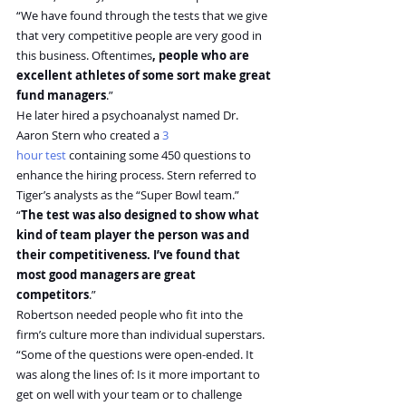
“We have found through the tests that we give 
that very competitive people are very good in 
this business. Oftentimes
, people who are 
excellent athletes of some sort make great 
fund managers
.”
He later hired a psychoanalyst named Dr. 
Aaron Stern who created a 
3 
hour test
 containing some 450 questions to 
enhance the hiring process. Stern referred to 
Tiger’s analysts as the “Super Bowl team.”
“
The test was also designed to show what 
kind of team player the person was and 
their competitiveness. I’ve found that 
most good managers are great 
competitors
.”
Robertson needed people who fit into the 
firm’s culture more than individual superstars.
“Some of the questions were open-ended. It 
was along the lines of: Is it more important to 
get on well with your team or to challenge 