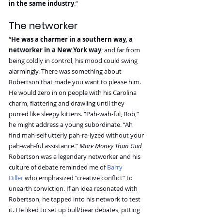
in the same industry
.”
The networker
“
He was a charmer in a southern way, a 
networker in a New York way
; and far from 
being coldly in control, his mood could swing 
alarmingly. There was something about 
Robertson that made you want to please him. 
He would zero in on people with his Carolina 
charm, flattering and drawling until they 
purred like sleepy kittens. “Pah-wah-ful, Bob,” 
he might address a young subordinate. “Ah 
find mah-self utterly pah-ra-lyzed without your 
pah-wah-ful assistance.” 
More Money Than God
Robertson was a legendary networker and his 
culture of debate reminded me of 
Barry 
Diller
 who emphasized “creative conflict” to 
unearth conviction. If an idea resonated with 
Robertson, he tapped into his network to test 
it. He liked to set up bull/bear debates, pitting 