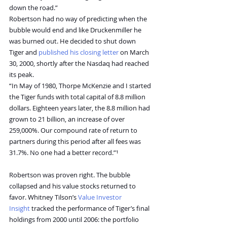
down the road.”
Robertson had no way of predicting when the 
bubble would end and like Druckenmiller he 
was burned out. He decided to shut down 
Tiger and 
published his closing letter
 on March 
30, 2000, shortly after the Nasdaq had reached 
its peak.
“In May of 1980, Thorpe McKenzie and I started 
the Tiger funds with total capital of 8.8 million 
dollars. Eighteen years later, the 8.8 million had 
grown to 21 billion, an increase of over 
259,000%. Our compound rate of return to 
partners during this period after all fees was 
31.7%. No one had a better record.”¹
Robertson was proven right. The bubble 
collapsed and his value stocks returned to 
favor. Whitney Tilson’s 
Value Investor 
Insight
 tracked the performance of Tiger’s final 
holdings from 2000 until 2006: the portfolio 