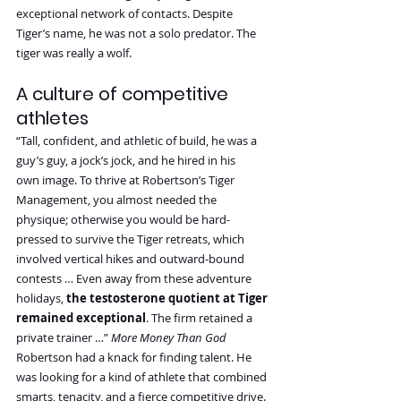
exceptional network of contacts. Despite 
Tiger’s name, he was not a solo predator. The 
tiger was really a wolf.
A culture of competitive 
athletes
“Tall, confident, and athletic of build, he was a 
guy’s guy, a jock’s jock, and he hired in his 
own image. To thrive at Robertson’s Tiger 
Management, you almost needed the 
physique; otherwise you would be hard-
pressed to survive the Tiger retreats, which 
involved vertical hikes and outward-bound 
contests … Even away from these adventure 
holidays, 
the testosterone quotient at Tiger 
remained exceptional
. The firm retained a 
private trainer …” 
More Money Than God
Robertson had a knack for finding talent. He 
was looking for a kind of athlete that combined 
smarts, tenacity, and a fierce competitive drive.