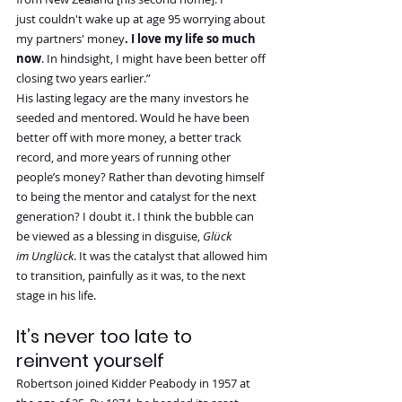
just couldn't wake up at age 95 worrying about 
my partners' money
. I love my life so much 
now
. In hindsight, I might have been better off 
closing two years earlier.”
His lasting legacy are the many investors he 
seeded and mentored. Would he have been 
better off with more money, a better track 
record, and more years of running other 
people’s money? Rather than devoting himself 
to being the mentor and catalyst for the next 
generation? I doubt it. I think the bubble can 
be viewed as a blessing in disguise, 
Glück 
im Unglück
. It was the catalyst that allowed him 
to transition, painfully as it was, to the next 
stage in his life.
It’s never too late to 
reinvent yourself
Robertson joined Kidder Peabody in 1957 at 