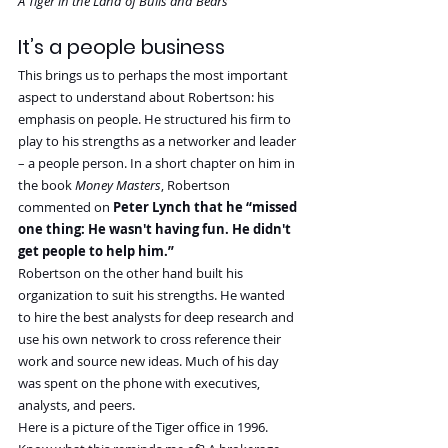
A Tiger in the Land of Bulls and Bears
It’s a people business
This brings us to perhaps the most important 
aspect to understand about Robertson: his 
emphasis on people. He structured his firm to 
play to his strengths as a networker and leader 
– a people person. In a short chapter on him in 
the book 
Money Masters
, Robertson 
commented on 
Peter Lynch that he “missed 
one thing: He wasn't having fun. He didn't 
get people to help him.”
Robertson on the other hand built his 
organization to suit his strengths. He wanted 
to hire the best analysts for deep research and 
use his own network to cross reference their 
work and source new ideas. Much of his day 
was spent on the phone with executives, 
analysts, and peers.
Here is a picture of the Tiger office in 1996. 