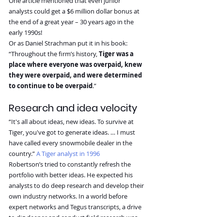
One article mentioned that even junior 
analysts could get a $6 million dollar bonus at 
the end of a great year – 30 years ago in the 
early 1990s!
Or as Daniel Strachman put it in his book:
“Throughout the firm’s history, 
Tiger was a 
place where everyone was overpaid, knew 
they were overpaid, and were determined 
to continue to be overpaid
.”
Research and idea velocity
“It's all about ideas, new ideas. To survive at 
Tiger, you've got to generate ideas. … I must 
have called every snowmobile dealer in the 
country.” 
A Tiger analyst in 1996
Robertson’s tried to constantly refresh the 
portfolio with better ideas. He expected his 
analysts to do deep research and develop their 
own industry networks. In a world before 
expert networks and Tegus transcripts, a drive 