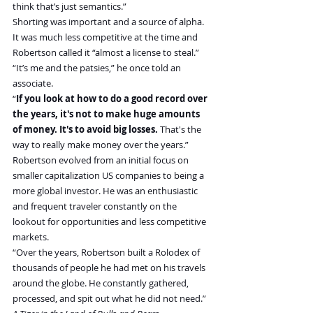
think that’s just semantics.”
Shorting was important and a source of alpha. 
It was much less competitive at the time and 
Robertson called it “almost a license to steal.” 
“It’s me and the patsies,” he once told an 
associate.
“
If you look at how to do a good record over 
the years, it's not to make huge amounts 
of money. It's to avoid big losses.
 That's the 
way to really make money over the years.”
Robertson evolved from an initial focus on 
smaller capitalization US companies to being a 
more global investor. He was an enthusiastic 
and frequent traveler constantly on the 
lookout for opportunities and less competitive 
markets.
“Over the years, Robertson built a Rolodex of 
thousands of people he had met on his travels 
around the globe. He constantly gathered, 
processed, and spit out what he did not need.” 