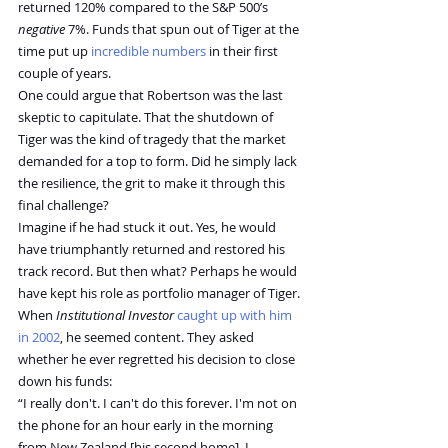
returned 120% compared to the S&P 500’s 
negative
 7%. Funds that spun out of Tiger at the 
time put up 
incredible numbers
 in their first 
couple of years.
One could argue that Robertson was the last 
skeptic to capitulate. That the shutdown of 
Tiger was the kind of tragedy that the market 
demanded for a top to form. Did he simply lack 
the resilience, the grit to make it through this 
final challenge?
Imagine if he had stuck it out. Yes, he would 
have triumphantly returned and restored his 
track record. But then what? Perhaps he would 
have kept his role as portfolio manager of Tiger.
When 
Institutional Investor
caught up with him 
in 2002
, he seemed content. They asked 
whether he ever regretted his decision to close 
down his funds:
“I really don't. I can't do this forever. I'm not on 
the phone for an hour early in the morning 
from New Zealand [his second home]. I 