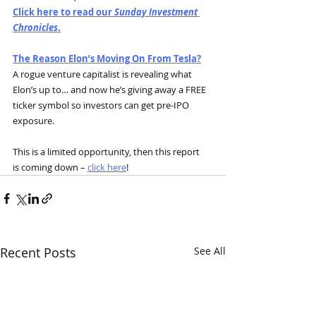
Click here to read our 
Sunday Investment 
Chronicles
.
The Reason Elon’s Moving On From Tesla?
A rogue venture capitalist is revealing what 
Elon’s up to… and now he’s giving away a FREE 
ticker symbol so investors can get pre-IPO 
exposure.
This is a limited opportunity, then this report 
is coming down – 
click here
!
Recent Posts
See All