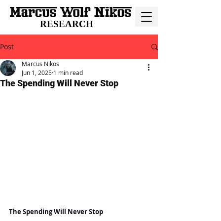
RESEARCH
Post
Marcus Nikos
Jun 1, 2025
1 min read
The Spending Will Never Stop
The Spending Will Never Stop