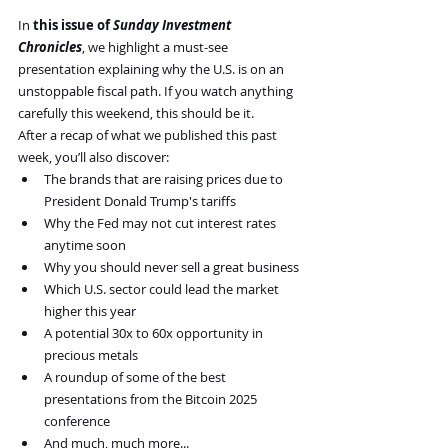
In 
this issue of 
Sunday Investment 
Chronicles
, we highlight a must-see 
presentation explaining why the U.S. is on an 
unstoppable fiscal path. If you watch anything 
carefully this weekend, this should be it.
After a recap of what we published this past 
week, you’ll also discover:
The brands that are raising prices due to 
President Donald Trump's tariffs
Why the Fed may not cut interest rates 
anytime soon
Why you should never sell a great business
Which U.S. sector could lead the market 
higher this year
A potential 30x to 60x opportunity in 
precious metals
A roundup of some of the best 
presentations from the Bitcoin 2025 
conference
And much, much more...