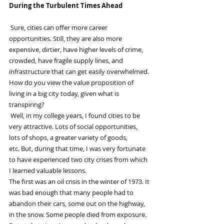
During the Turbulent Times Ahead
 Sure, cities can offer more career 
opportunities. Still, they are also more 
expensive, dirtier, have higher levels of crime, 
crowded, have fragile supply lines, and 
infrastructure that can get easily overwhelmed.
How do you view the value proposition of 
living in a big city today, given what is 
transpiring?
 Well, in my college years, I found cities to be 
very attractive. Lots of social opportunities, 
lots of shops, a greater variety of goods, 
etc. But, during that time, I was very fortunate 
to have experienced two city crises from which 
I learned valuable lessons.
The first was an oil crisis in the winter of 1973. It 
was bad enough that many people had to 
abandon their cars, some out on the highway, 
in the snow. Some people died from exposure.