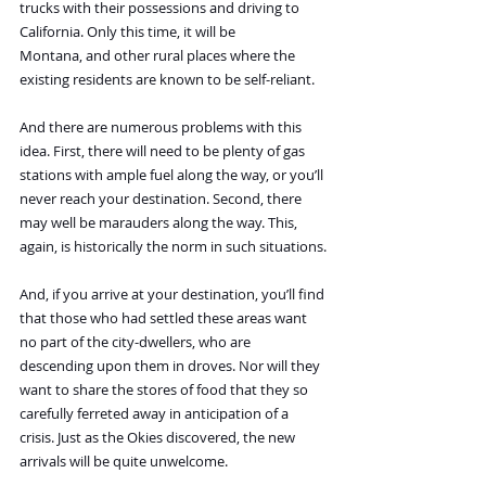
trucks with their possessions and driving to 
California. Only this time, it will be 
Montana, and other rural places where the 
existing residents are known to be self-reliant.
And there are numerous problems with this 
idea. First, there will need to be plenty of gas 
stations with ample fuel along the way, or you’ll 
never reach your destination. Second, there 
may well be marauders along the way. This, 
again, is historically the norm in such situations.
And, if you arrive at your destination, you’ll find 
that those who had settled these areas want 
no part of the city-dwellers, who are 
descending upon them in droves. Nor will they 
want to share the stores of food that they so 
carefully ferreted away in anticipation of a 
crisis. Just as the Okies discovered, the new 
arrivals will be quite unwelcome.