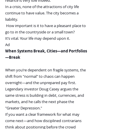
reliance is very low indeed.
In a crisis, none of the attractions of city life 
continue to have value. The city becomes a 
liability.
 How important is it to have a pleasant place to 
go to in the countryside or a small town?
It’s vital. Your life may depend upon it.
Ad
When Systems Break, Cities—and Portfolios
—Break 
When you’re dependent on fragile systems, the 
shift from "normal" to chaos can happen 
overnight—and the unprepared pay first.
Legendary investor Doug Casey argues the 
same stress is building in debt, currencies, and 
markets, and he calls the next phase the 
"Greater Depression."
If you want a clear framework for what may 
come next—and how disciplined contrarians 
think about positioning before the crowd 