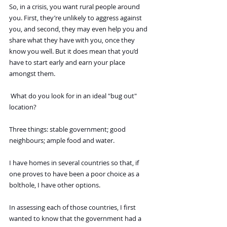
So, in a crisis, you want rural people around 
you. First, they’re unlikely to aggress against 
you, and second, they may even help you and 
share what they have with you, once they 
know you well. But it does mean that you’d 
have to start early and earn your place 
amongst them.
 What do you look for in an ideal "bug out" 
location?
Three things: stable government; good 
neighbours; ample food and water.
I have homes in several countries so that, if 
one proves to have been a poor choice as a 
bolthole, I have other options.
In assessing each of those countries, I first 
wanted to know that the government had a 