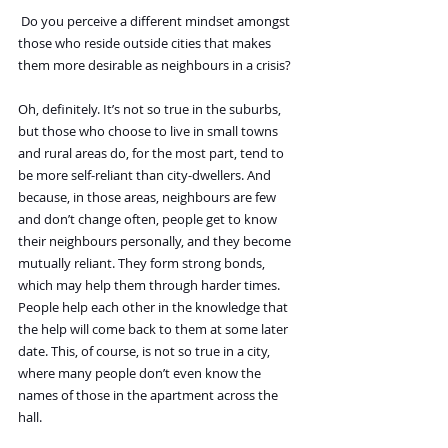
 Do you perceive a different mindset amongst 
those who reside outside cities that makes 
them more desirable as neighbours in a crisis?
Oh, definitely. It’s not so true in the suburbs, 
but those who choose to live in small towns 
and rural areas do, for the most part, tend to 
be more self-reliant than city-dwellers. And 
because, in those areas, neighbours are few 
and don’t change often, people get to know 
their neighbours personally, and they become 
mutually reliant. They form strong bonds, 
which may help them through harder times. 
People help each other in the knowledge that 
the help will come back to them at some later 
date. This, of course, is not so true in a city, 
where many people don’t even know the 
names of those in the apartment across the 
hall.