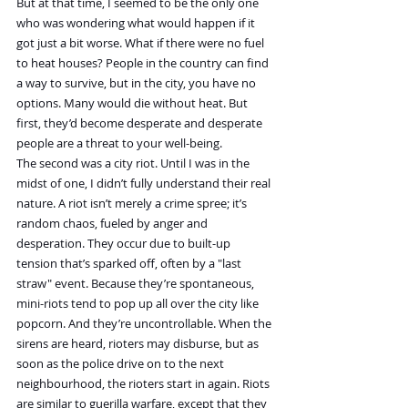
But at that time, I seemed to be the only one 
who was wondering what would happen if it 
got just a bit worse. What if there were no fuel 
to heat houses? People in the country can find 
a way to survive, but in the city, you have no 
options. Many would die without heat. But 
first, they’d become desperate and desperate 
people are a threat to your well-being.
The second was a city riot. Until I was in the 
midst of one, I didn’t fully understand their real 
nature. A riot isn’t merely a crime spree; it’s 
random chaos, fueled by anger and 
desperation. They occur due to built-up 
tension that’s sparked off, often by a "last 
straw" event. Because they’re spontaneous, 
mini-riots tend to pop up all over the city like 
popcorn. And they’re uncontrollable. When the 
sirens are heard, rioters may disburse, but as 
soon as the police drive on to the next 
neighbourhood, the rioters start in again. Riots 
are similar to guerilla warfare, except that they 