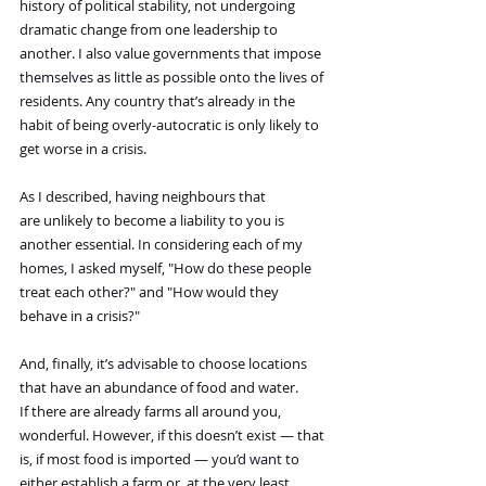
history of political stability, not undergoing 
dramatic change from one leadership to 
another. I also value governments that impose 
themselves as little as possible onto the lives of 
residents. Any country that’s already in the 
habit of being overly-autocratic is only likely to 
get worse in a crisis.
As I described, having neighbours that 
are unlikely to become a liability to you is 
another essential. In considering each of my 
homes, I asked myself, "How do these people 
treat each other?" and "How would they 
behave in a crisis?"
And, finally, it’s advisable to choose locations 
that have an abundance of food and water. 
If there are already farms all around you, 
wonderful. However, if this doesn’t exist — that 
is, if most food is imported — you’d want to 
either establish a farm or, at the very least, 