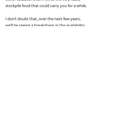
stockpile food that could carry you for a while.
I don’t doubt that, over the next few years, 
we’ll be seeing a breakdown in the availability 
of food in some countries, and those locations 
would be the worst of choices. However, even 
in countries where food delivery is likely to be 
good, there may be interruptions from time to 
time, so a month’s backup food storage would 
be advisable, no matter where you plan to be.
 Any final points that should be considered?
 Only that we’ve just begun a period that will 
evolve into what may be the crisis of our 
lifetimes. There’s no guarantee that one reader 
out there will be luckier than another and 
will fare better. In such times, the likelihood of 
very major unrest and shortages is high 
enough that it would be quite unwise to 