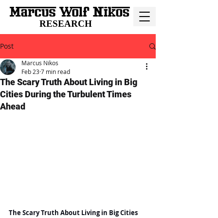
RESEARCH
Post
Marcus Nikos
Feb 23
7 min read
The Scary Truth About Living in Big
Cities During the Turbulent Times
Ahead
The Scary Truth About Living in Big Cities 