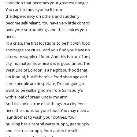
condition that becomes your greatest danger. 
You can’t remove yourself from 
the dependency on others and suddenly 
become self-reliant. You have very little control 
over your surroundings and the services you 
need.
In a crisis, the first locations to be hit with food 
shortages are cities,  and you find you have no 
alternate supply of food. And this is true of any 
city, no matter how nice it is in good times. The 
West End of London is a neighbourhood that 
I’m fond of, but if there’s a food shortage and 
some people are desperate, I’m not going to 
want to be walking home from Sainsbury’s 
with a loaf of bread under my arm.
And this holds true of all things in a city. You 
need the shops for your food. You may need a 
laundromat to wash your clothes. Your 
building has a central water supply, gas supply 
and electrical supply. Your ability for self-