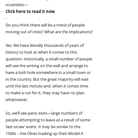
scrambles—
Click here to read it now.
-
Do you think there will be a trend of people 
moving out of cities? What are the implications?
Yes. We have literally thousands of years of 
history to look at when it comes to this 
question. Historically, a small number of people 
will see the writing on the wall and arrange to 
have a bolt-hole somewhere in a small town or 
in the country. But the great majority will wait 
until the last minute and, when it comes time 
to make a run for it, they may have no plan 
whatsoever.
So, we’ll see panic exits—large numbers of 
people attempting to leave as a result of some 
‘last-straw’ event. It may be similar to the 
1930s – the Okies loading up their Model A 