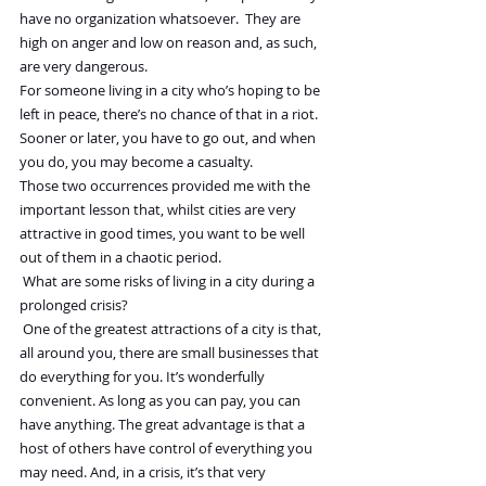
have no organization whatsoever.  They are 
high on anger and low on reason and, as such, 
are very dangerous.
For someone living in a city who’s hoping to be 
left in peace, there’s no chance of that in a riot. 
Sooner or later, you have to go out, and when 
you do, you may become a casualty.
Those two occurrences provided me with the 
important lesson that, whilst cities are very 
attractive in good times, you want to be well 
out of them in a chaotic period.
 What are some risks of living in a city during a 
prolonged crisis?
 One of the greatest attractions of a city is that, 
all around you, there are small businesses that 
do everything for you. It’s wonderfully 
convenient. As long as you can pay, you can 
have anything. The great advantage is that a 
host of others have control of everything you 
may need. And, in a crisis, it’s that very 