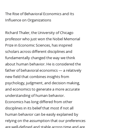
The Rise of Behavioral Economics and Its 
Influence on Organizations
Richard Thaler, the University of Chicago 
professor who just won the Nobel Memorial 
Prize in Economic Sciences, has inspired 
scholars across different disciplines and 
fundamentally changed the way we think 
about human behavior. He is considered the 
father of behavioral economics — a relatively 
new field that combines insights from 
psychology, judgment, and decision making, 
and economics to generate a more accurate 
understanding of human behavior.
Economics has long differed from other 
disciplines in its belief that most if not all 
human behavior can be easily explained by 
relying on the assumption that our preferences 
are well-defined and stable across time and are 