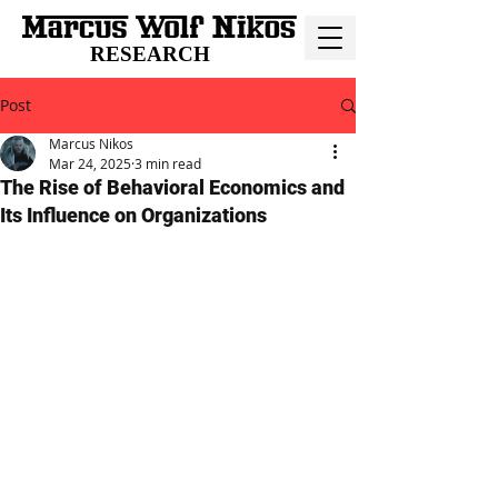
RESEARCH
Post
Marcus Nikos
Mar 24, 2025
3 min read
The Rise of Behavioral Economics and
Its Influence on Organizations