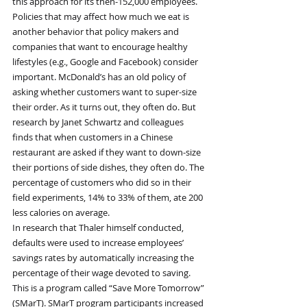
this approach for its then-152,000 employees.
Policies that may affect how much we eat is 
another behavior that policy makers and 
companies that want to encourage healthy 
lifestyles (e.g., Google and Facebook) consider 
important. McDonald’s has an old policy of 
asking whether customers want to super-size 
their order. As it turns out, they often do. But 
research by Janet Schwartz and colleagues 
finds that when customers in a Chinese 
restaurant are asked if they want to down-size 
their portions of side dishes, they often do. The 
percentage of customers who did so in their 
field experiments, 14% to 33% of them, ate 200 
less calories on average.
In research that Thaler himself conducted, 
defaults were used to increase employees’ 
savings rates by automatically increasing the 
percentage of their wage devoted to saving. 
This is a program called “Save More Tomorrow” 
(SMarT). SMarT program participants increased 