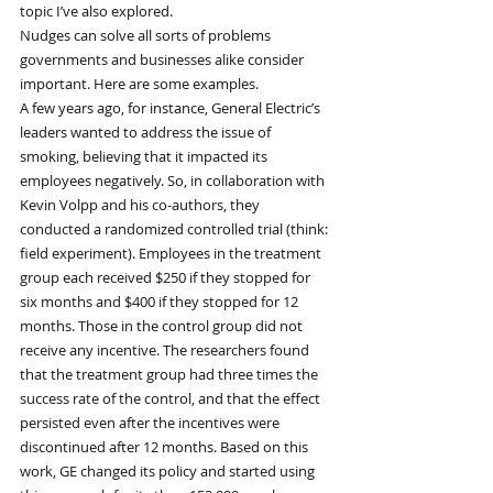
topic I’ve also explored.
Nudges can solve all sorts of problems 
governments and businesses alike consider 
important. Here are some examples.
A few years ago, for instance, General Electric’s 
leaders wanted to address the issue of 
smoking, believing that it impacted its 
employees negatively. So, in collaboration with 
Kevin Volpp and his co-authors, they 
conducted a randomized controlled trial (think: 
field experiment). Employees in the treatment 
group each received $250 if they stopped for 
six months and $400 if they stopped for 12 
months. Those in the control group did not 
receive any incentive. The researchers found 
that the treatment group had three times the 
success rate of the control, and that the effect 
persisted even after the incentives were 
discontinued after 12 months. Based on this 
work, GE changed its policy and started using 