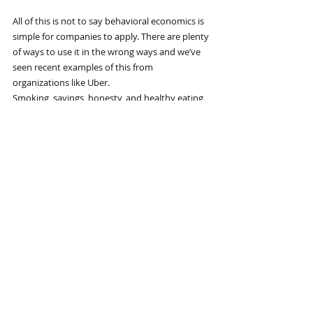
All of this is not to say behavioral economics is 
simple for companies to apply. There are plenty 
of ways to use it in the wrong ways and we’ve 
seen recent examples of this from 
organizations like Uber.
Smoking, savings, honesty, and healthy eating 
may not be items on your list of problems to 
address or areas where you’d like to see 
improvements in your own behavior or the 
actions of people you manage or lead. But no 
matter what concerns you, adopting a nudge, 
as Thaler and the many scholars who followed 
his approach to research tell us, may lead to a 
powerful change for the better. It just requires 
an acknowledgment that human behavior is 
full of anomalies.