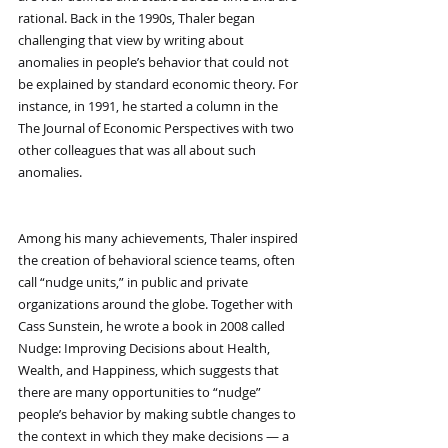
rational. Back in the 1990s, Thaler began 
challenging that view by writing about 
anomalies in people’s behavior that could not 
be explained by standard economic theory. For 
instance, in 1991, he started a column in the 
The Journal of Economic Perspectives with two 
other colleagues that was all about such 
anomalies.
Among his many achievements, Thaler inspired 
the creation of behavioral science teams, often 
call “nudge units,” in public and private 
organizations around the globe. Together with 
Cass Sunstein, he wrote a book in 2008 called 
Nudge: Improving Decisions about Health, 
Wealth, and Happiness, which suggests that 
there are many opportunities to “nudge” 
people’s behavior by making subtle changes to 
the context in which they make decisions — a 