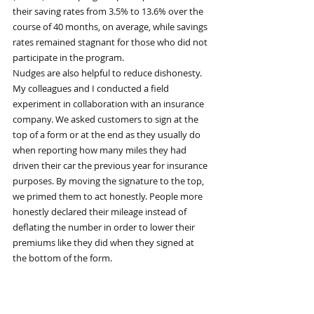
their saving rates from 3.5% to 13.6% over the 
course of 40 months, on average, while savings 
rates remained stagnant for those who did not 
participate in the program.
Nudges are also helpful to reduce dishonesty. 
My colleagues and I conducted a field 
experiment in collaboration with an insurance 
company. We asked customers to sign at the 
top of a form or at the end as they usually do 
when reporting how many miles they had 
driven their car the previous year for insurance 
purposes. By moving the signature to the top, 
we primed them to act honestly. People more 
honestly declared their mileage instead of 
deflating the number in order to lower their 
premiums like they did when they signed at 
the bottom of the form.