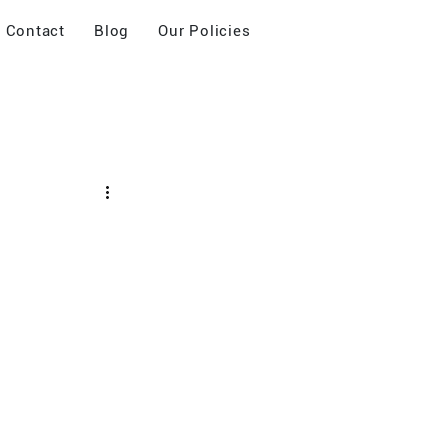
Contact
Blog
Our Policies