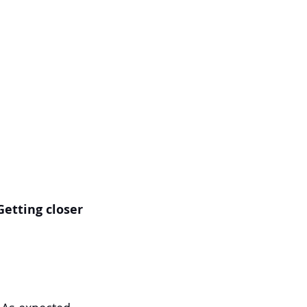
 Getting closer 