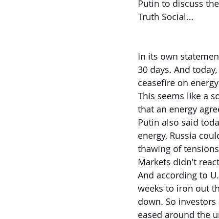
Putin to discuss th
Truth Social...
In its own statement
30 days. And today,
ceasefire on energy
This seems like a so
that an energy agr
Putin also said tod
energy, Russia could
thawing of tension
Markets didn't react
And according to U.S
weeks to iron out t
down. So investors 
eased around the un