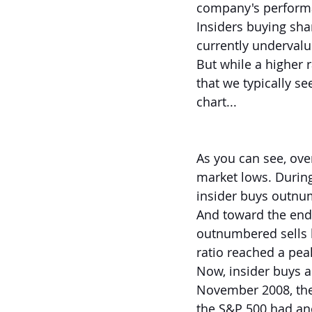
company's perform
Insiders buying sha
currently undervalu
But while a higher r
that we typically se
chart...
As you can see, ove
market lows. During
insider buys outnum
And toward the end
outnumbered sells by
ratio reached a peak
Now, insider buys a
November 2008, the 
the S&P 500 had an