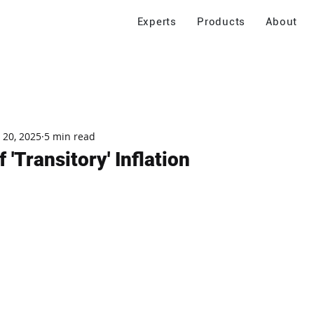
Experts
Products
About
 20, 2025
5 min read
 'Transitory' Inflation