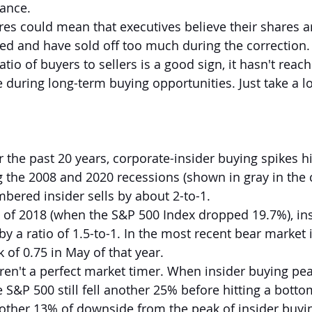
ance.
res could mean that executives believe their shares a
ed and have sold off too much during the correction.
atio of buyers to sellers is a good sign, it hasn't reach
e during long-term buying opportunities. Just take a lo
r the past 20 years, corporate-insider buying spikes 
 the 2008 and 2020 recessions (shown in gray in the c
bered insider sells by about 2-to-1.
 of 2018 (when the S&P 500 Index dropped 19.7%), ins
 a ratio of 1.5-to-1. In the most recent bear market i
 of 0.75 in May of that year.
ren't a perfect market timer. When insider buying pea
S&P 500 still fell another 25% before hitting a botto
other 13% of downside from the peak of insider buyi