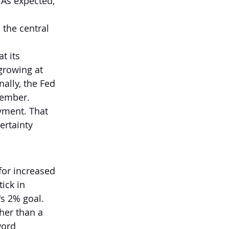
 As expected, 
the central 
t its 
growing at 
ally, the Fed 
cember.
yment. That 
ertainty 
for increased 
ick in 
's 2% goal.
ther than a 
word 