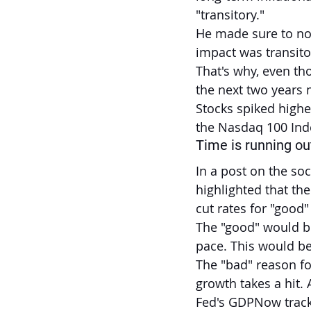
"transitory."
He made sure to note
impact was transit
That's why, even tho
the next two years m
Stocks spiked highe
the Nasdaq 100 Inde
Time is running out 
In a post on the soci
highlighted that the
cut rates for "good"
The "good" would b
pace. This would be
The "bad" reason f
growth takes a hit. 
Fed's GDPNow tracke