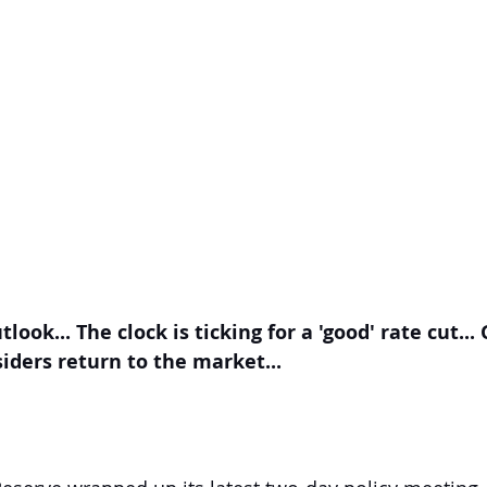
tlook... The clock is ticking for a 'good' rate cut...
nsiders return to the market...