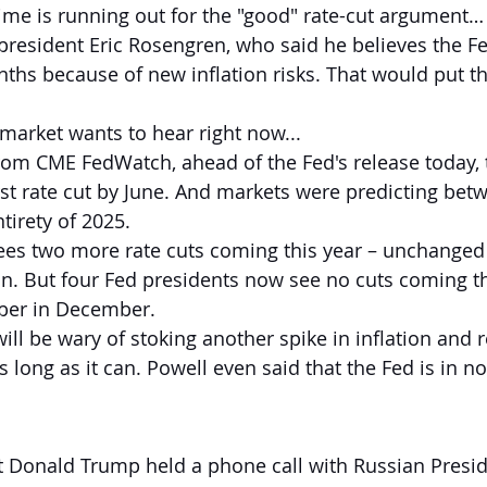
time is running out for the "good" rate-cut argument…
resident Eric Rosengren, who said he believes the F
nths because of new inflation risks. That would put the
 market wants to hear right now...
rom CME FedWatch, ahead of the Fed's release today, 
irst rate cut by June. And markets were predicting be
ntirety of 2025.
l sees two more rate cuts coming this year – unchanged
. But four Fed presidents now see no cuts coming thi
ber in December.
ill be wary of stoking another spike in inflation and 
long as it can. Powell even said that the Fed is in no
t Donald Trump held a phone call with Russian Presid