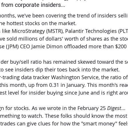
from corporate insiders...
onths, we've been covering the trend of insiders selli
he hottest stocks on the market.
 like MicroStrategy (MSTR), Palantir Technologies (PLT
e sold millions of dollars' worth of shares as the sto
e (JPM) CEO Jamie Dimon offloaded more than $200 m
nsider buy/sell ratio has remained skewed toward the se
to see insiders dip their toes back into the market.
-trading data tracker Washington Service, the ratio of
 this month, up from 0.31 in January. This month's rea
st level for insider buying since June and is right aro
ign for stocks. As we wrote in the February 25 
Digest
...
 something to watch. These folks should know the most
trades can give clues for how the "smart money" feel