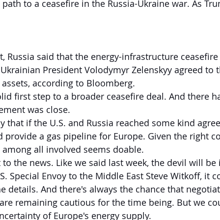
e path to a ceasefire in the Russia-Ukraine war. As T
, Russia said that the energy-infrastructure ceasefire 
 Ukrainian President Volodymyr Zelenskyy agreed to t
 assets, according to Bloomberg.
lid first step to a broader ceasefire deal. And there 
eement was close.
ay that if the U.S. and Russia reached some kind agr
 provide a gas pipeline for Europe. Given the right co
s among all involved seems doable.
 to the news. Like we said last week, the devil will be i
. Special Envoy to the Middle East Steve Witkoff, it c
he details. And there's always the chance that negotia
are remaining cautious for the time being. But we cou
certainty of Europe's energy supply.