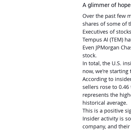
A glimmer of hope 
Over the past few m
shares of some of t
Executives of stocks
Tempus AI (TEM) hav
Even JPMorgan Chas
stock.
In total, the U.S. i
now, we're starting 
According to insider
sellers rose to 0.46
represents the highe
historical average.
This is a positive s
Insider activity is
company, and their 