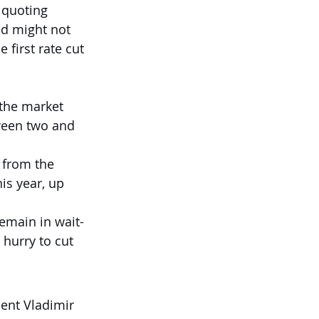
 quoting 
ed might not 
 first rate cut 
the market 
tween two and 
 from the 
s year, up 
remain in wait-
 hurry to cut 
ent Vladimir 