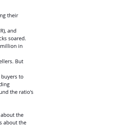
ng their 
R), and 
cks soared. 
illion in 
llers. But 
 buyers to 
ding 
und the ratio's 
 about the 
s about the 