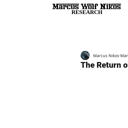
RESEARCH
All Posts
Marcus Nikos
Mar
The Return of