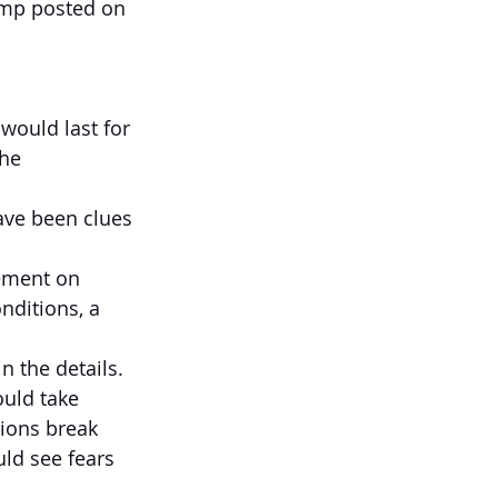
rump posted on 
would last for 
he 
have been clues 
eement on 
nditions, a 
n the details. 
ould take 
tions break 
ld see fears 