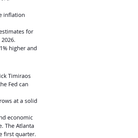
 inflation 
estimates for 
r 2026.
.1% higher and 
ick Timiraos 
the Fed can 
ows at a solid 
and economic 
e. The Atlanta 
 first quarter.