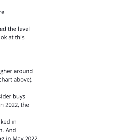
re 
ed the level 
ok at this 
higher around 
hart above), 
ider buys 
n 2022, the 
ked in 
m. And 
ng in May 2022.