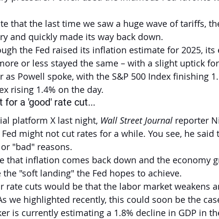
 that the last time we saw a huge wave of tariffs, the
ory and quickly made its way back down.
ugh the Fed raised its inflation estimate for 2025, its 
ore or less stayed the same – with a slight uptick fo
r as Powell spoke, with the S&P 500 Index finishing 1
x rising 1.4% on the day.
for a 'good' rate cut...
al platform X last night, 
Wall Street Journal
 reporter N
 Fed might not cut rates for a while. You see, he said 
 or "bad" reasons.
e that inflation comes back down and the economy gr
 the "soft landing" the Fed hopes to achieve.
or rate cuts would be that the labor market weakens 
As we highlighted recently, this could soon be the cas
r is currently estimating a 1.8% decline in GDP in the