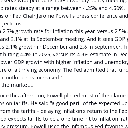
Reserve wrapped up its latest two-day policy meeting.
ld rates steady at a range between 4.25% and 4.50%.
as on Fed Chair Jerome Powell's press conference and 
ojections.
2.7% growth rate for inflation this year, versus 2.5% a
nd 2.1% at its September meeting. And it sees GDP 
sus 2.1% growth in December and 2% in September. Fin
itting 4.4% in 2025, versus its 4.3% estimate in De
 lower GDP growth with higher inflation and unemplo
ture of a thriving economy. The Fed admitted that "unc
c outlook has increased."
the market...
ence this afternoon, Powell placed most of the blame 
ns on tariffs. He said "a good part" of the expected upt
from the tariffs – delaying inflation's return to the Fed
ed expects tariffs to be a one-time hit to inflation, ra
ary pressure. Powell used the infamous Fed-favorite 