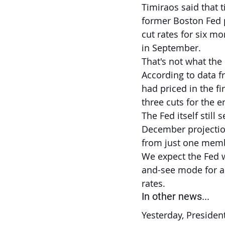
Timiraos said that 
former Boston Fed p
cut rates for six mo
in September.
That's not what the
According to data f
had priced in the f
three cuts for the e
The Fed itself stil
December projection
from just one mem
We expect the Fed w
and-see mode for as 
rates.
In other news...
Yesterday, Presiden