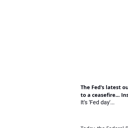
The Fed's latest ou
to a ceasefire... I
It's 'Fed day'...