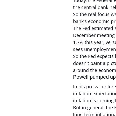
Today, the Federal 
the central bank he
So the real focus w
bank's economic pr
The Fed estimated a 
December meeting a
1.7% this year, ver
sees unemployment h
So the Fed expects
doesn't paint a pic
around the economi
Powell pumped up 
In his press confer
inflation expectatio
inflation is coming 
But in general, the F
long-term inflation