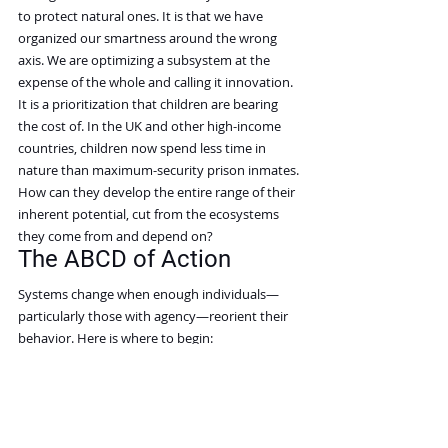
to protect natural ones. It is that we have 
organized our smartness around the wrong 
axis. We are optimizing a subsystem at the 
expense of the whole and calling it innovation. 
It is a prioritization that children are bearing 
the cost of. In the UK and other high-income 
countries, children now spend less time in 
nature than maximum-security prison inmates. 
How can they develop the entire range of their 
inherent potential, cut from the ecosystems 
they come from and depend on?
The ABCD of Action
Systems change when enough individuals—
particularly those with agency—reorient their 
behavior. Here is where to begin:
Aspire to develop an eye for 
interplays. Adopt the discipline of asking, 
for every technological investment or 
personal choice: What is the larger system 
this depends on, and am I strengthening 