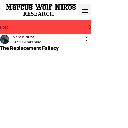
RESEARCH
Post
Marcus Nikos
Feb 17
4 min read
The Replacement Fallacy