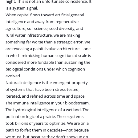
night. This is not an unfortunate coincidence. It 
is a system signal.
When capital flows toward artificial general 
intelligence and away from regenerative 
agriculture, soil science, seed diversity, and 
rural water infrastructure, we are making 
something far worse than a strategic error. We 
are revealing a painful value architecture—one 
in which mimicking human cognition at scale is 
considered more fundable than sustaining the 
biological conditions under which cognition 
evolved.
Natural intelligence is the emergent property 
of systems that have been stress-tested, 
iterated, and refined across time and space. 
The immune intelligence in your bloodstream. 
The hydrological intelligence of a wetland. The 
pollination logic of a prairie. These systems 
took billions of years to optimize. We are on a 
path to forfeit them in decades—not because 
we must, but because they don't show up on 