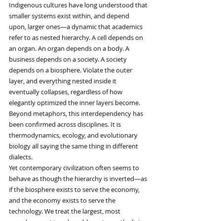
Indigenous cultures have long understood that 
smaller systems exist within, and depend 
upon, larger ones—a dynamic that academics 
refer to as nested hierarchy. A cell depends on 
an organ. An organ depends on a body. A 
business depends on a society. A society 
depends on a biosphere. Violate the outer 
layer, and everything nested inside it 
eventually collapses, regardless of how 
elegantly optimized the inner layers become.
Beyond metaphors, this interdependency has 
been confirmed across disciplines. It is 
thermodynamics, ecology, and evolutionary 
biology all saying the same thing in different 
dialects.
Yet contemporary civilization often seems to 
behave as though the hierarchy is inverted—as 
if the biosphere exists to serve the economy, 
and the economy exists to serve the 
technology. We treat the largest, most 