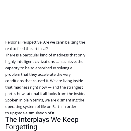
Personal Perspective: Are we cannibalizing the 
real to feed the artificial?
There is a particular kind of madness that only 
highly intelligent civilizations can achieve: the 
capacity to be so absorbed in solving a 
problem that they accelerate the very 
conditions that caused it. We are living inside 
that madness right now — and the strangest 
part is how rational it all looks from the inside.
Spoken in plain terms, we are dismantling the 
operating system of life on Earth in order 
to upgrade a simulation of it.
The Interplays We Keep 
Forgetting