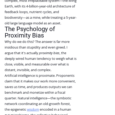
complex, most irreplaceable system—the living 
Earth, with its 4-billion-year-old architecture of 
feedback loops, nutrient cycles, and 
biodiversity—as a mine, while treating a 5-year-
old large language model as an asset.
The Psychology of 
Proximity Bias
Why do we do this? The answer is far more 
insidious than stupidity and even greed. I 
argue that it's actually 
proximity bias
, the 
deeply wired human tendency to weigh what is 
close, visible, and measurable over what is 
distant, invisible, and complex.
Artificial intelligence is proximate. Proponents 
claim that it makes our work more convenient, 
saves us time, and produces outputs we can 
benchmark and monetize within a fiscal 
quarter. Natural intelligence—the symbiotic 
network coordinating an old-growth forest, 
the epigenetic 
wisdom
 encoded in a human 
gut microbiome, the collective behavioral 