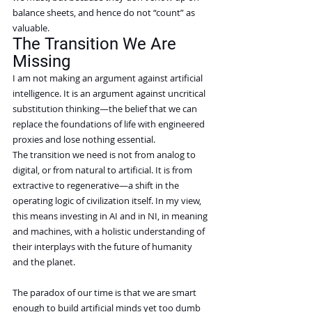
balance sheets, and hence do not “count” as 
valuable.
The Transition We Are 
Missing
I am not making an argument against artificial 
intelligence. It is an argument against uncritical 
substitution thinking—the belief that we can 
replace the foundations of life with engineered 
proxies and lose nothing essential.
The transition we need is not from analog to 
digital, or from natural to artificial. It is from 
extractive to regenerative—a shift in the 
operating logic of civilization itself. In my view, 
this means investing in AI and in NI, in meaning 
and machines, with a holistic understanding of 
their interplays with the future of humanity 
and the planet.
The paradox of our time is that we are smart 
enough to build artificial minds yet too dumb 