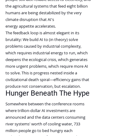
the agricultural systems that feed eight billion 
humans are being destabilized by the very 
climate disruption that AI's 
energy appetite accelerates.
The feedback loop is almost elegant in its 
brutality: We build AI to (in theory) solve 
problems caused by industrial complexity, 
which requires industrial energy to run, which 
deepens the ecological crisis, which generates 
more urgent problems, which require more AI 
to solve. This is progress nested inside a 
civilizational death spiral—efficiency gains that 
produce not conservation, but escalation.
Hunger Beneath The Hype
Somewhere between the conference rooms 
where trillion-dollar AI investments are 
announced and the data centers consuming 
river systems' worth of cooling water, 733 
million people go to bed hungry each 