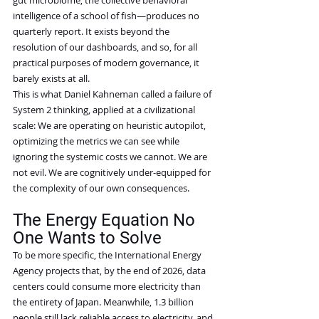
intelligence of a school of fish—produces no 
quarterly report. It exists beyond the 
resolution of our dashboards, and so, for all 
practical purposes of modern governance, it 
barely exists at all.
This is what Daniel Kahneman called a failure of 
System 2 thinking, applied at a civilizational 
scale: We are operating on heuristic autopilot, 
optimizing the metrics we can see while 
ignoring the systemic costs we cannot. We are 
not evil. We are cognitively under-equipped for 
the complexity of our own consequences.
The Energy Equation No 
One Wants to Solve
To be more specific, the International Energy 
Agency projects that, by the end of 2026, data 
centers could consume more electricity than 
the entirety of Japan. Meanwhile, 1.3 billion 
people still lack reliable access to electricity, and 