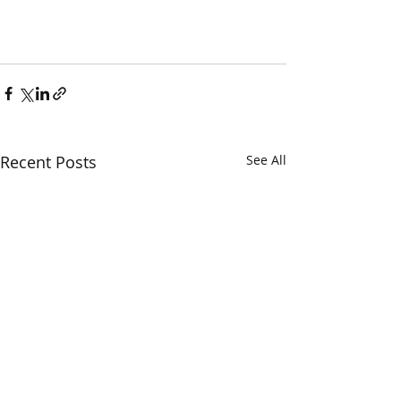
Recent Posts
See All