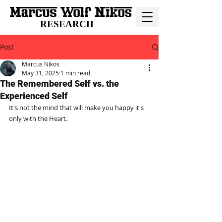
RESEARCH
Post
Marcus Nikos
May 31, 2025
1 min read
The Remembered Self vs. the
Experienced Self
It's not the mind that will make you happy it's 
only with the Heart.