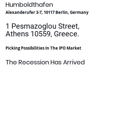
Humboldthafen
Alexanderufer 3-7, 10117 Berlin, Germany
1 Pesmazoglou Street, 
Athens 10559, Greece. 
Picking Possibilities In The IPO Market
The Recession Has Arrived