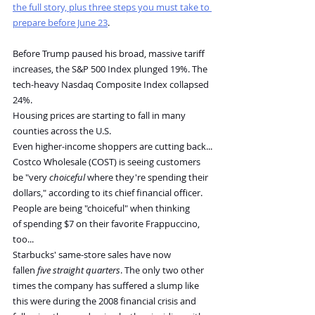
the full story, plus three steps you must take to 
prepare before June 23
.
Before Trump paused his broad, massive tariff 
increases, the S&P 500 Index plunged 19%. The 
tech-heavy Nasdaq Composite Index collapsed 
24%.
Housing prices are starting to fall in many 
counties across the U.S.
Even higher-income shoppers are cutting back...
Costco Wholesale (COST) is seeing customers 
be "very 
choiceful
 where they're spending their 
dollars," according to its chief financial officer.
People are being "choiceful" when thinking 
of spending $7 on their favorite Frappuccino, 
too...
Starbucks' same-store sales have now 
fallen 
five straight quarters
. The only two other 
times the company has suffered a slump like 
this were during the 2008 financial crisis and 