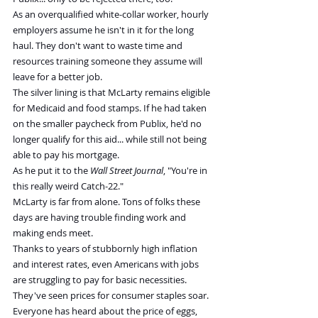
As an overqualified white-collar worker, hourly 
employers assume he isn't in it for the long 
haul. They don't want to waste time and 
resources training someone they assume will 
leave for a better job.
The silver lining is that McLarty remains eligible 
for Medicaid and food stamps. If he had taken 
on the smaller paycheck from Publix, he'd no 
longer qualify for this aid... while still not being 
able to pay his mortgage.
As he put it to the 
Wall Street Journal
, "You're in 
this really weird Catch-22."
McLarty is far from alone. Tons of folks these 
days are having trouble finding work and 
making ends meet.
Thanks to years of stubbornly high inflation 
and interest rates, even Americans with jobs 
are struggling to pay for basic necessities. 
They've seen prices for consumer staples soar.
Everyone has heard about the price of eggs, 