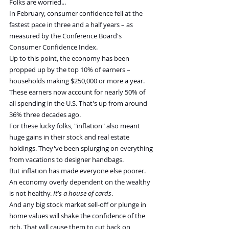
Folks are worried...
In February, consumer confidence fell at the 
fastest pace in three and a half years – as 
measured by the Conference Board's 
Consumer Confidence Index.
Up to this point, the economy has been 
propped up by the top 10% of earners – 
households making $250,000 or more a year. 
These earners now account for nearly 50% of 
all spending in the U.S. That's up from around 
36% three decades ago.
For these lucky folks, "inflation" also meant 
huge gains in their stock and real estate 
holdings. They've been splurging on everything 
from vacations to designer handbags.
But inflation has made everyone else poorer. 
An economy overly dependent on the wealthy 
is not healthy. 
It's a house of cards
.
And any big stock market sell-off or plunge in 
home values will shake the confidence of the 
rich. That will cause them to cut back on 