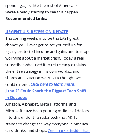
spending... just like the rest of Americans.
We're already starting to see this happen...
Recommended Links:
URGENT U.S. RECESSION UPDATE
The coming weeks may be the LAST great 
chance you'll ever get to set yourself up for 
legally protected income and gains and to stop 
worrying about a market crash. Today, a real 
subscriber who used it to retire early explains 
the entire strategy in his own words... and 
shares an invitation we NEVER thought we 
could extend. 
Click here to learn more.
June 23 Could Spark the Biggest Tech Shift 
in Decades
Amazon, Alphabet, Meta Platforms, and 
Microsoft have been pouring millions of dollars 
into this under-the-radar tech (not AI). It 
stands to change the way everyone in America 
eats, drinks, and shops. 
One market insider has 