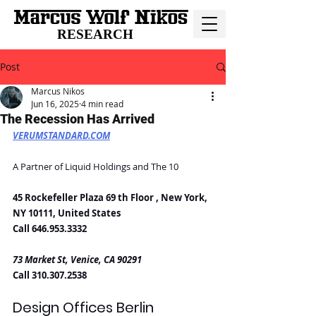
RESEARCH
Post
Marcus Nikos
Jun 16, 2025
4 min read
The Recession Has Arrived
VERUMSTANDARD.COM
A Partner of Liquid Holdings and The 10
45 Rockefeller Plaza 69 th Floor , New York, 
NY 10111, United States
Call 646.953.3332
73 Market St, Venice, CA 90291
Call 310.307.2538
Design Offices Berlin 