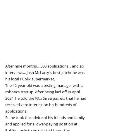
After nine months... 500 applications... and six 
interviews... Josh McLarty's best job hope was 
his local Publix supermarket.
The 42-year-old was a testing manager with a 
robotics startup. After being laid off in April 
2024, he told the 
Wall Street Journal
 that he had 
received zero interest on his hundreds of 
applications.
So he took the advice of his friends and family 
and applied for a lower-paying position at 
Publix... only to be rejected there, too.