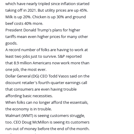
which have nearly tripled since inflation started 
taking off in 2021. But utility prices are up 45%. 
Milk is up 20%. Chicken is up 30% and ground 
beef costs 40% more.
President Donald Trump's plans for higher 
tariffs mean even higher prices for many other 
goods.
A record number of folks are having to work at 
least two jobs just to survive. S&P reported 
that 8.9 million Americans now work more than 
one job, the most ever.
Dollar General (DG) CEO Todd Vasos said on the 
discount retailer's fourth-quarter earnings call 
that consumers are even having trouble 
affording basic necessities.
When folks can no longer afford the essentials, 
the economy is in trouble.
Walmart (WMT) is seeing customers struggle, 
too. CEO Doug McMillon is seeing its customers 
run out of money before the end of the month.