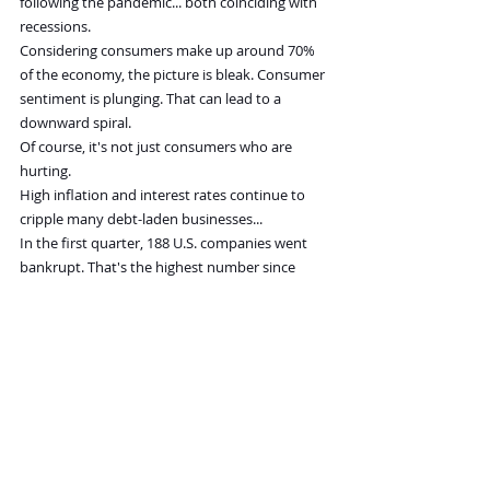
following the pandemic... both coinciding with 
recessions.
Considering consumers make up around 70% 
of the economy, the picture is bleak. Consumer 
sentiment is plunging. That can lead to a 
downward spiral.
Of course, it's not just consumers who are 
hurting.
High inflation and interest rates continue to 
cripple many debt-laden businesses...
In the first quarter, 188 U.S. companies went 
bankrupt. That's the highest number since 
2010. Expect that number to pick up in the 
quarters ahead.
The U.S. GDP 
fell 
in the first quarter, marking 
the first contraction since first-quarter 2022.
Remember, a recession is two consecutive 
quarters of falling GDP. No one wants to 
acknowledge it, but I will... We're in a recession.
Keep in mind, the stock market has fallen by an 
average of 37% over the past five recessions.