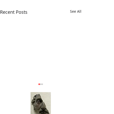
Recent Posts
See All