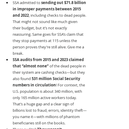
SSA admitted to 
sending out $71.8 billion 
in improper payments between 2015 
and 2022
, including checks to dead people. 
That might not sound like much given 
their budget, but it’s not exactly 
reassuring. Same goes for SSA’s claim that 
they stop payments at 115 unless the 
person proves they’re still alive. Give me a 
break.
SSA audits from 2015 and 2023 claimed 
that “almost none”
 of the dead people in 
their system are cashing checks—but they 
also found 
531 million Social Security 
numbers in circulation
! For context, the 
U.S. population is about 340 million, with 
only 165 million active workers today. 
That’s a huge gap and a clear sign of 
billions lost to fraud, errors, identity theft—
you name it—with millions of phantom 
beneficiaries still on the books.