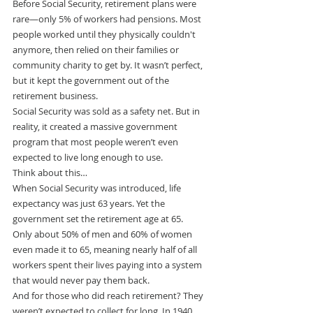
Before Social Security, retirement plans were 
rare—only 5% of workers had pensions. Most 
people worked until they physically couldn't 
anymore, then relied on their families or 
community charity to get by. It wasn’t perfect, 
but it kept the government out of the 
retirement business.
Social Security was sold as a safety net. But in 
reality, it created a massive government 
program that most people weren’t even 
expected to live long enough to use.
Think about this…
When Social Security was introduced, life 
expectancy was just 63 years. Yet the 
government set the retirement age at 65.
Only about 50% of men and 60% of women 
even made it to 65, meaning nearly half of all 
workers spent their lives paying into a system 
that would never pay them back.
And for those who did reach retirement? They 
weren’t expected to collect for long. In 1940, 