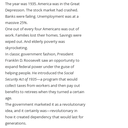
The year was 1935. America was in the Great 
Depression. The stock market had crashed. 
Banks were failing. Unemployment was at a 
massive 25%.
One out of every four Americans was out of 
work. Families lost their homes. Savings were 
wiped out. And elderly poverty was 
skyrocketing.
In classic government fashion, President 
Franklin D. Roosevelt saw an opportunity to 
expand federal power under the guise of 
helping people. He introduced the 
Social 
Security Act of 1935
—a program that would 
collect taxes from workers and then pay out 
benefits to retirees when they turned a certain 
age.
The government marketed it as a revolutionary 
idea, and it certainly was—revolutionary in 
how it created dependency that would last for 
generations.