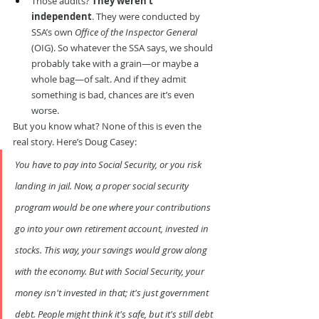
Those audits? 
They weren’t 
independent
. They were conducted by 
SSA’s own 
Office of the Inspector General
(OIG). So whatever the SSA says, we should 
probably take with a grain—or maybe a 
whole bag—of salt. And if they admit 
something is bad, chances are it’s even 
worse.
But you know what? None of this is even the 
real story. Here’s Doug Casey:
You have to pay into Social Security, or you risk 
landing in jail. Now, a proper social security 
program would be one where your contributions 
go into your own retirement account, invested in 
stocks. This way, your savings would grow along 
with the economy. But with Social Security, your 
money isn't invested in that; it's just government 
debt. People might think it's safe, but it's still debt 