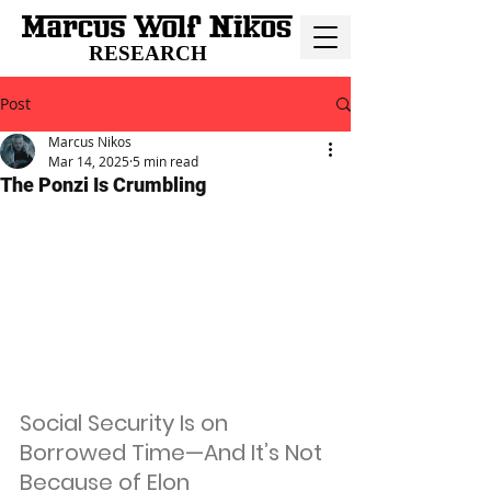
RESEARCH
Post
Marcus Nikos
Mar 14, 2025
5 min read
The Ponzi Is Crumbling
Social Security Is on 
Borrowed Time—And It’s Not 
Because of Elon