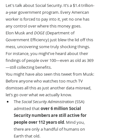
Let's talk about Social Security. It’s a $1.4 trillion-
a-year government program. Every American 
worker is forced to pay into it, yet no one has 
any control over where this money goes.
Elon Musk and 
DOGE
 (Department of 
Government Efficiency) just blew the lid off this 
mess, uncovering some truly shocking things.
For instance, you might’ve heard about their 
findings of people over 100—even as old as 369
—still collecting benefits.
You might have also seen this tweet from Musk:
Before anyone who watches too much TV 
dismisses all this as just another data misread, 
let’s go over what we actually know.
The 
Social Security Administration
 (SSA) 
admitted that 
over 6 million Social 
Security numbers are still active for 
people over 112 years old
. Mind you, 
there are only a handful of humans on 
Earth that old.