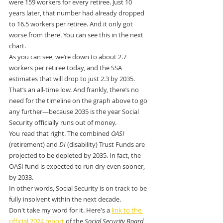
were 159 workers for every retiree. Just 10 
years later, that number had already dropped 
to 16.5 workers per retiree. And it only got 
worse from there. You can see this in the next 
chart.
As you can see, we’re down to about 2.7 
workers per retiree today, and the SSA 
estimates that will drop to just 2.3 by 2035.
That’s an all-time low. And frankly, there’s no 
need for the timeline on the graph above to go 
any further—because 2035 is the year Social 
Security officially runs out of money.
You read that right. The combined 
OASI
(retirement) and 
DI
 (disability) Trust Funds are 
projected to be depleted by 2035. In fact, the 
OASI fund is expected to run dry even sooner, 
by 2033.
In other words, Social Security is on track to be 
fully insolvent within the next decade.
Don't take my word for it. Here's a 
link to the 
official 2024 report
 of the 
Social Security Board 