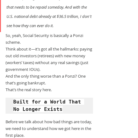
that needs to be repaid someday. And with the 
U.S. national debt already at $36.5 trillion, I don't 
see how they can ever do it.
So, yeah, Social Security is basically a Ponzi 
scheme.
Think about it—it’s got all the hallmarks: paying 
out old investors (retirees) with new money 
(workers’ taxes) without any real savings (just 
government IOUs).
And the only thing worse than a Ponzi? One 
that’s going bankrupt.
That’s the real story here.
Built for a World That 
No Longer Exists
Before we talk about how bad things are today, 
we need to understand how we got here in the 
first place.