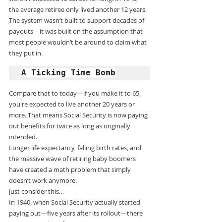
the average retiree only lived another 12 years.
The system wasn’t built to support decades of 
payouts—it was built on the assumption that 
most people wouldn’t be around to claim what 
they put in.
A Ticking Time Bomb
Compare that to today—if you make it to 65, 
you're expected to live another 20 years or 
more. That means Social Security is now paying 
out benefits for twice as long as originally 
intended.
Longer life expectancy, falling birth rates, and 
the massive wave of retiring baby boomers 
have created a math problem that simply 
doesn’t work anymore.
Just consider this…
In 1940, when Social Security actually started 
paying out—five years after its rollout—there 