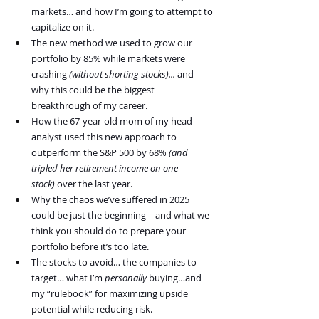
markets… and how I’m going to attempt to 
capitalize on it.  
The new method we used to grow our 
portfolio by 85% while markets were 
crashing 
(without shorting stocks)... 
and 
why this could be the biggest 
breakthrough of my career.
How the 67-year-old mom of my head 
analyst used this new approach to 
outperform the S&P 500 by 68% 
(and 
tripled her retirement income on one 
stock)
 over the last year. 
Why the chaos we’ve suffered in 2025 
could be just the beginning – and what we 
think you should do to prepare your 
portfolio before it’s too late.
The stocks to avoid… the companies to 
target… what I’m 
personally
 buying…and 
my “rulebook” for maximizing upside 
potential while reducing risk.   