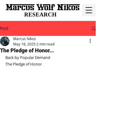
RESEARCH
Post
Marcus Nikos
May 18, 2025
2 min read
The Pledge of Honor...
Back by Popular Demand
The Pledge of Honor