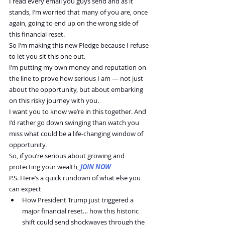
I read every email you guys send and as it 
stands, I’m worried that many of you are, once 
again, going to end up on the wrong side of 
this financial reset. 
So I’m making this new Pledge because I refuse 
to let you sit this one out.
I’m putting my own money and reputation on 
the line to prove how serious I am — not just 
about the opportunity, but about embarking 
on this risky journey with you.
I want you to know we’re in this together. And 
I’d rather go down swinging than watch you 
miss what could be a life-changing window of 
opportunity.
So, if you’re serious about growing and 
protecting your wealth, 
JOIN NOW
P.S. Here’s a quick rundown of what else you 
can expect
How President Trump just triggered a 
major financial reset… how this historic 
shift could send shockwaves through the 