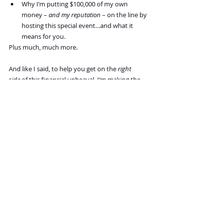
Why I’m putting $100,000 of my own 
money – 
and my reputation
 – on the line by 
hosting this special event…and what it 
means for you.
Plus much, much more.
And like I said, to help you get on the 
right 
side
 of this financial upheaval, I’m making the 
boldest move of my Very Long career… 
something 
everyone 
has warned me against.
Recent Posts
See All