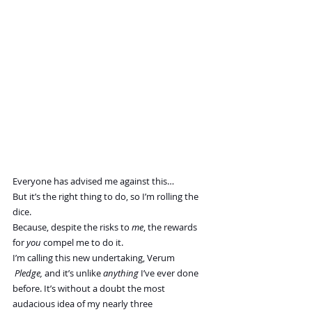
Everyone has advised me against this…
But it’s the right thing to do, so I’m rolling the 
dice.
Because, despite the risks to 
me
, the rewards 
for 
you 
compel me to do it.
I’m calling this new undertaking, Verum 
 Pledge,
and
it’s unlike 
anything
 I’ve ever done 
before. It’s without a doubt the most 
audacious idea of my nearly three 