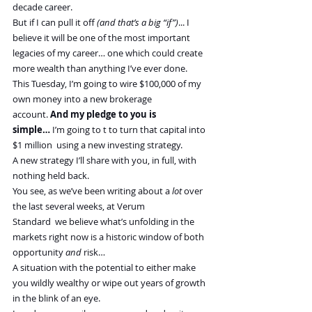
decade career.
But if I can pull it off 
(and that’s a big “if”)
... I 
believe it will be one of the most important 
legacies of my career… one which could create 
more wealth than anything I’ve ever done.
This Tuesday, I’m going to wire $100,000 of my 
own money into a new brokerage 
account. 
And my pledge to you is 
simple…
 I’m going to t to turn that capital into 
$1 million  using a new investing strategy.
A new strategy I’ll share with you, in full, with 
nothing held back. 
You see, as we’ve been writing about a 
lot
 over 
the last several weeks, at Verum 
Standard  we believe what’s unfolding in the 
markets right now is a historic window of both 
opportunity 
and
 risk… 
A situation with the potential to either make 
you wildly wealthy or wipe out years of growth 
in the blink of an eye.