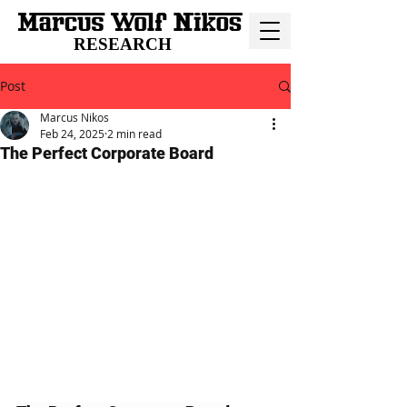
RESEARCH
Post
Marcus Nikos
Feb 24, 2025
2 min read
The Perfect Corporate Board