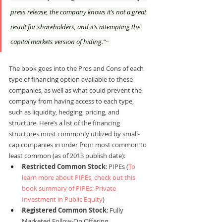
press release, the company knows it’s not a great 
result for shareholders, and it’s attempting the 
capital markets version of hiding.”
~ 
The book goes into the Pros and Cons of each 
type of financing option available to these 
companies, as well as what could prevent the 
company from having access to each type, 
such as liquidity, hedging, pricing, and 
structure. Here’s a list of the financing 
structures most commonly utilized by small-
cap companies in order from most common to 
least common (as of 2013 publish date):
Restricted Common Stock
: PIPEs (
To 
learn more about PIPEs, check out this 
book summary of PIPEs: Private 
Investment in Public Equity
)
Registered Common Stock
: Fully 
Marketed Follow-On Offering