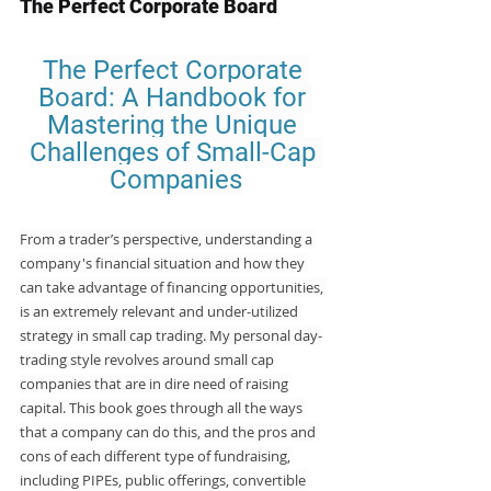
The Perfect Corporate Board
The Perfect Corporate 
Board: A Handbook for 
Mastering the Unique 
Challenges of Small-Cap 
Companies
From a trader’s perspective, understanding a 
company's financial situation and how they 
can take advantage of financing opportunities, 
is an extremely relevant and under-utilized 
strategy in small cap trading. My personal day-
trading style revolves around small cap 
companies that are in dire need of raising 
capital. This book goes through all the ways 
that a company can do this, and the pros and 
cons of each different type of fundraising, 
including PIPEs, public offerings, convertible 