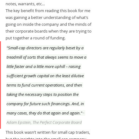
notes, warrants, etc…
The key benefit from reading this book for me 
was gaining a better understanding of what’s 
going on inside the company and the minds of 
their corporate boards when they are trying to 
put together a round of funding. 
“Small-cap directors are regularly beset by a 
treadmill of sorts that always seems to move a 
little faster and a little more uphill – raising 
sufficient growth capital on the least dilutive 
terms to fund current operations, and then 
taking the necessary steps to position the 
company for future such financings. And, in 
many cases, they do that again and again.”
~ 
Adam Epstein, The Perfect Corporate Board
This book wasn’t written for small cap traders, 
but the insights into the small cap company 