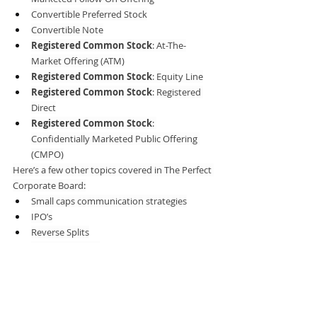
Convertible Preferred Stock
Convertible Note
Registered Common Stock
: At-The-
Market Offering (ATM)
Registered Common Stock
: Equity Line
Registered Common Stock
: Registered 
Direct
Registered Common Stock
: 
Confidentially Marketed Public Offering 
(CMPO)
Here’s a few other topics covered in The Perfect 
Corporate Board:
Small caps communication strategies
IPO’s
Reverse Splits
Stock buy-backs
Equity research
Earnings calls
Investment banking
Investor relations