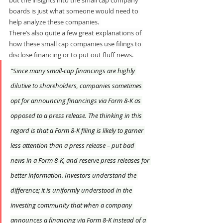
boards is just what someone would need to 
help analyze these companies. 
There’s also quite a few great explanations of 
how these small cap companies use filings to 
disclose financing or to put out fluff news.
“Since many small-cap financings are highly 
dilutive to shareholders, companies sometimes 
opt for announcing financings via Form 8-K as 
opposed to a press release. The thinking in this 
regard is that a Form 8-K filing is likely to garner 
less attention than a press release – put bad 
news in a Form 8-K, and reserve press releases for 
better information. Investors understand the 
difference; it is uniformly understood in the 
investing community that when a company 
announces a financing via Form 8-K instead of a 