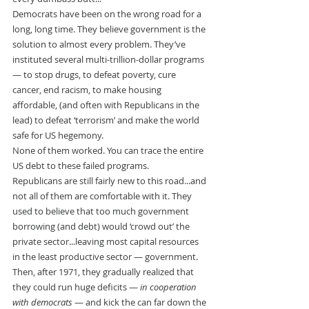
Democrats have been on the wrong road for a 
long, long time. They believe government is the 
solution to almost every problem. They’ve 
instituted several multi-trillion-dollar programs 
— to stop drugs, to defeat poverty, cure 
cancer, end racism, to make housing 
affordable, (and often with Republicans in the 
lead) to defeat ‘terrorism’ and make the world 
safe for US hegemony.
None of them worked. You can trace the entire 
US debt to these failed programs.
Republicans are still fairly new to this road...and 
not all of them are comfortable with it. They 
used to believe that too much government 
borrowing (and debt) would ‘crowd out’ the 
private sector...leaving most capital resources 
in the least productive sector — government. 
Then, after 1971, they gradually realized that 
they could run huge deficits — 
in cooperation 
with democrats
 — and kick the can far down the 