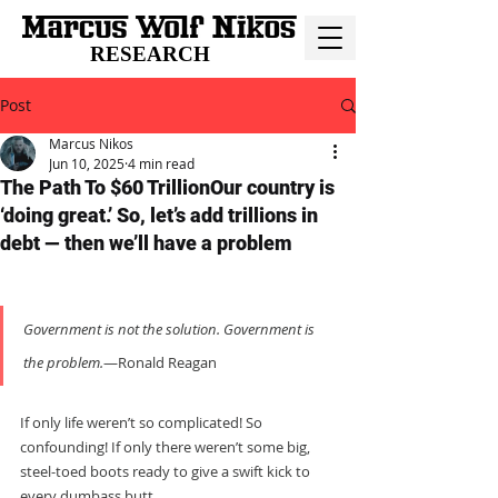
RESEARCH
Post
Marcus Nikos
Jun 10, 2025
4 min read
The Path To $60 TrillionOur country is
‘doing great.’ So, let’s add trillions in
debt — then we’ll have a problem
Government is not the solution. Government is 
the problem.
—Ronald Reagan
If only life weren’t so complicated! So 
confounding! If only there weren’t some big, 
steel-toed boots ready to give a swift kick to 
every dumbass butt...