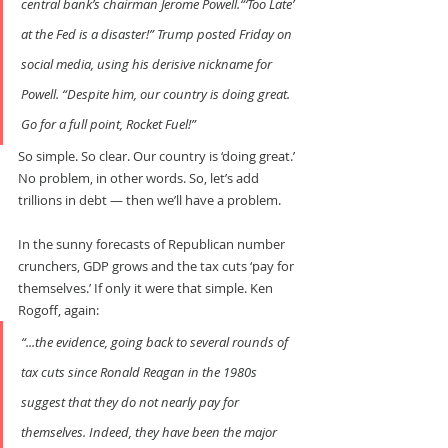
central bank’s chairman Jerome Powell.“‘Too Late’ 
at the Fed is a disaster!” Trump posted Friday on 
social media, using his derisive nickname for 
Powell. “Despite him, our country is doing great. 
Go for a full point, Rocket Fuel!”
So simple. So clear. Our country is ‘doing great.’ 
No problem, in other words. So, let’s add 
trillions in debt — then we’ll have a problem.
In the sunny forecasts of Republican number 
crunchers, GDP grows and the tax cuts ‘pay for 
themselves.’ If only it were that simple. Ken 
Rogoff, again:
“...the evidence, going back to several rounds of 
tax cuts since Ronald Reagan in the 1980s 
suggest that they do not nearly pay for 
themselves. Indeed, they have been the major 