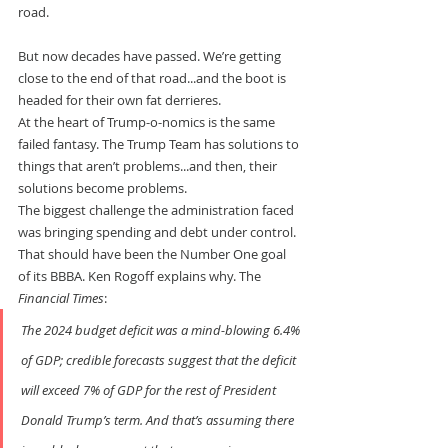
road.
But now decades have passed. We’re getting 
close to the end of that road...and the boot is 
headed for their own fat derrieres.
At the heart of Trump-o-nomics is the same 
failed fantasy. The Trump Team has solutions to 
things that aren’t problems...and then, their 
solutions become problems.
The biggest challenge the administration faced 
was bringing spending and debt under control. 
That should have been the Number One goal 
of its BBBA. Ken Rogoff explains why. The 
Financial Times
:
The 2024 budget deficit was a mind-blowing 6.4% 
of GDP; credible forecasts suggest that the deficit 
will exceed 7% of GDP for the rest of President 
Donald Trump’s term. And that’s assuming there 