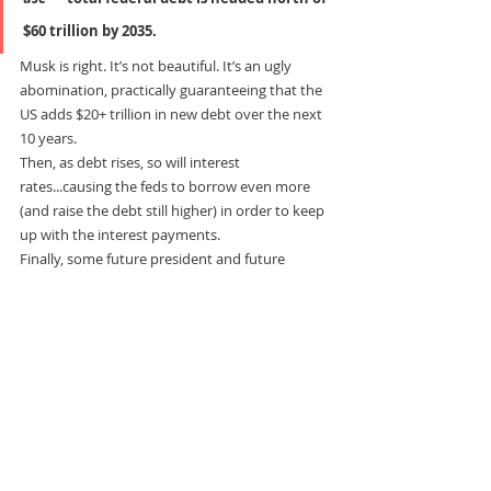
$60 trillion by 2035.
Musk is right. It’s not beautiful. It’s an ugly 
abomination, practically guaranteeing that the 
US adds $20+ trillion in new debt over the next 
10 years.
Then, as debt rises, so will interest 
rates...causing the feds to borrow even more 
(and raise the debt still higher) in order to keep 
up with the interest payments.
Finally, some future president and future 
Congress will come upon the can and be 
unable to kick it any further. They will do what 
they have to do...devaluing the dollar 
(
inflation
), raising the retirement age to 70 (
as 
Denmark just did
), making some benefits only 
available on a means-tested basis, and hiking 
taxes on the rich.
That’s the best case. Painful, but orderly.
But watch out. With $37 trillion in debt already, 