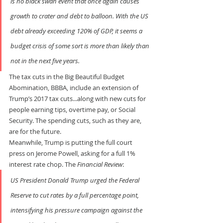
is no black swan event that once again causes 
growth to crater and debt to balloon. With the US 
debt already exceeding 120% of GDP, it seems a 
budget crisis of some sort is more than likely than 
not in the next five years.
The tax cuts in the Big Beautiful Budget 
Abomination, BBBA, include an extension of 
Trump’s 2017 tax cuts...along with new cuts for 
people earning tips, overtime pay, or Social 
Security. The spending cuts, such as they are, 
are for the future.
Meanwhile, Trump is putting the full court 
press on Jerome Powell, asking for a full 1% 
interest rate chop. The 
Financial Review
:
US President Donald Trump urged the Federal 
Reserve to cut rates by a full percentage point, 
intensifying his pressure campaign against the 