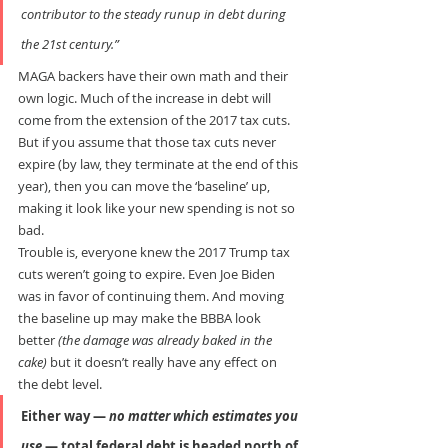
contributor to the steady runup in debt during 
the 21st century.”
MAGA backers have their own math and their 
own logic. Much of the increase in debt will 
come from the extension of the 2017 tax cuts. 
But if you assume that those tax cuts never 
expire (by law, they terminate at the end of this 
year), then you can move the ‘baseline’ up, 
making it look like your new spending is not so 
bad.
Trouble is, everyone knew the 2017 Trump tax 
cuts weren’t going to expire. Even Joe Biden 
was in favor of continuing them. And moving 
the baseline up may make the BBBA look 
better 
(the damage was already baked in the 
cake)
 but it doesn’t really have any effect on 
the debt level.
Either way — 
no matter which estimates you 
use
 — total federal debt is headed north of 