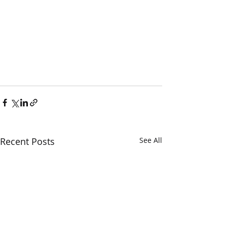
Recent Posts
See All