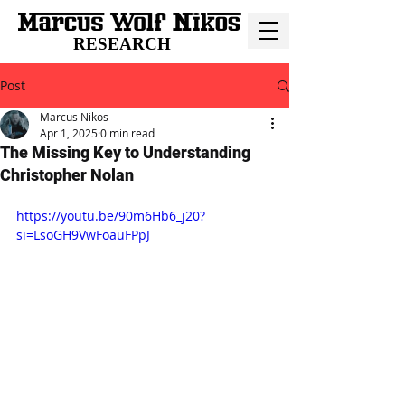
RESEARCH
Post
Marcus Nikos
Apr 1, 2025
0 min read
The Missing Key to Understanding
Christopher Nolan
https://youtu.be/90m6Hb6_j20?
si=LsoGH9VwFoauFPpJ