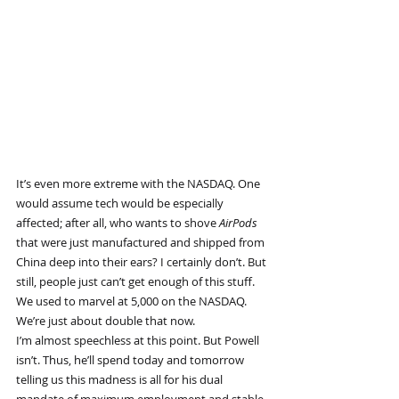
It’s even more extreme with the NASDAQ. One 
would assume tech would be especially 
affected; after all, who wants to shove 
AirPods 
that were just manufactured and shipped from 
China deep into their ears? I certainly don’t. But 
still, people just can’t get enough of this stuff. 
We used to marvel at 5,000 on the NASDAQ. 
We’re just about double that now.
I’m almost speechless at this point. But Powell 
isn’t. Thus, he’ll spend today and tomorrow 
telling us this madness is all for his dual 