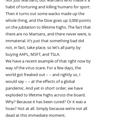
Not just Martians, but Martians who made it a 
habit of torturing and killing humans for sport. 
Then it turns out some wacko made up the 
whole thing, and the Dow goes up 3,000 points 
on the jubilation to lifetime highs. The fact that 
there are no Martians, and there never were, is 
immaterial. It’s just that something bad did 
not, in fact, take place, so let’s all party by 
buying AAPL, MSFT, and TSLA.
We have a recent example of that right now by 
way of the virus scare. For a few days, the 
world got freaked out – – and rightly so, I 
would say – – at the effects of a global 
pandemic. And yet in short order, we have 
exploded to lifetime highs across the board. 
Why? Because it has been cured? Or it was a 
hoax? Not at all. Simply because we’re not all 
dead at this immediate moment.