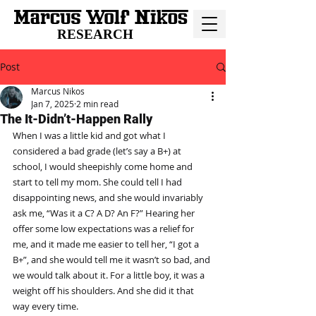
RESEARCH
Post
Marcus Nikos
Jan 7, 2025
2 min read
The It-Didn’t-Happen Rally
When I was a little kid and got what I 
considered a bad grade (let’s say a B+) at 
school, I would sheepishly come home and 
start to tell my mom. She could tell I had 
disappointing news, and she would invariably 
ask me, “Was it a C? A D? An F?” Hearing her 
offer some low expectations was a relief for 
me, and it made me easier to tell her, “I got a 
B+”, and she would tell me it wasn’t so bad, and 
we would talk about it. For a little boy, it was a 
weight off his shoulders. And she did it that 
way every time.