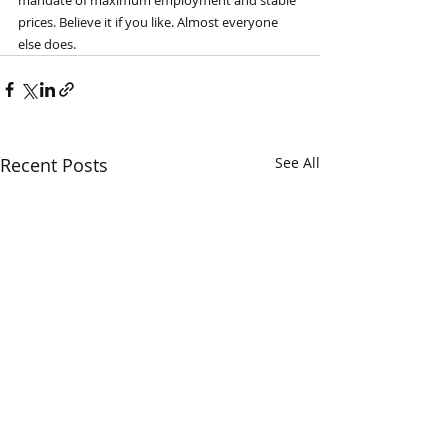
mandate of maximum employment and stable 
prices. Believe it if you like. Almost everyone 
else does.
Recent Posts
See All