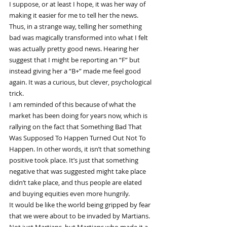
I suppose, or at least I hope, it was her way of 
making it easier for me to tell her the news. 
Thus, in a strange way, telling her something 
bad was magically transformed into what I felt 
was actually pretty good news. Hearing her 
suggest that I might be reporting an “F” but 
instead giving her a “B+” made me feel good 
again. It was a curious, but clever, psychological 
trick.
I am reminded of this because of what the 
market has been doing for years now, which is 
rallying on the fact that Something Bad That 
Was Supposed To Happen Turned Out Not To 
Happen. In other words, it isn’t that something 
positive took place. It’s just that something 
negative that was suggested might take place 
didn’t take place, and thus people are elated 
and buying equities even more hungrily.
It would be like the world being gripped by fear 
that we were about to be invaded by Martians. 