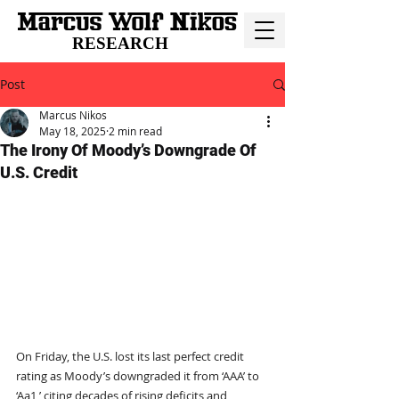
RESEARCH
Post
Marcus Nikos
May 18, 2025
2 min read
The Irony Of Moody’s Downgrade Of
U.S. Credit
On Friday, the U.S. lost its last perfect credit 
rating as Moody’s downgraded it from ‘AAA’ to 
‘Aa1,’ citing decades of rising deficits and 