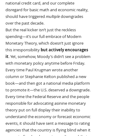
national credit card, and our complete 
disregard for basic math and economic reality, 
should have triggered 
multiple
 downgrades 
over the past decade.
But the real kicker isn’t just the reckless 
spending—it’s our full embrace of Modern 
Monetary Theory, which doesn’t just ignore 
this irresponsibility 
but actively encourages 
it
. Yet, somehow, Moody’s didn’t see a problem 
with monetary policy anytime before Friday.
Every time Paul Krugman wrote another 
column or Stephanie Kelton published a new 
book—and then got a national media platform 
to promote it—the U.S. deserved a downgrade.
Every time the Federal Reserve and the people 
responsible for advocating asinine monetary 
theory put on full display their inability to 
understand the economy or forecast economic 
events, it should have sent a message to rating 
agencies that the country is flying blind when it 