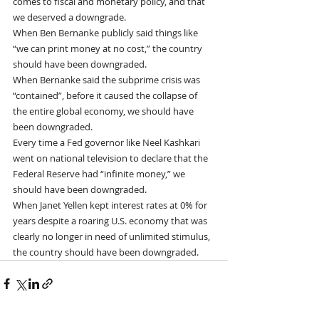
comes to fiscal and monetary policy, and that 
we deserved a downgrade.
When Ben Bernanke publicly said things like 
“we can print money at no cost,” the country 
should have been downgraded.
When Bernanke said the subprime crisis was 
“contained”, before it caused the collapse of 
the entire global economy, we should have 
been downgraded.
Every time a Fed governor like Neel Kashkari 
went on national television to declare that the 
Federal Reserve had “infinite money,” we 
should have been downgraded.
When Janet Yellen kept interest rates at 0% for 
years despite a roaring U.S. economy that was 
clearly no longer in need of unlimited stimulus, 
the country should have been downgraded.