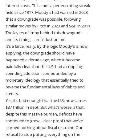
interest costs. This ends a perfect rating streak 
held since 1917. Moody’s had warned in 2023 
that a downgrade was possible, following 
similar moves by Fitch in 2023 and S&P in 2011.
The layers of irony behind this downgrade—
and its timing—aren’t lost on me.
It’s a farce, really. By the logic Moody’s is now 
applying, the downgrade should have 
happened a decade ago, when it became 
painfully clear that the U.S. had a crippling 
spending addiction, compounded by a 
monetary ideology that essentially tried to 
reverse the fundamental laws of debits and 
credits.
Yes, it’s bad enough that the U.S. now carries 
$37 trillion in debt. But what’s worse is that, 
despite this massive burden, deficits have 
continued to grow—clear proof that we’ve 
learned nothing about fiscal restraint. Our 
refusal to stop putting everything on the 