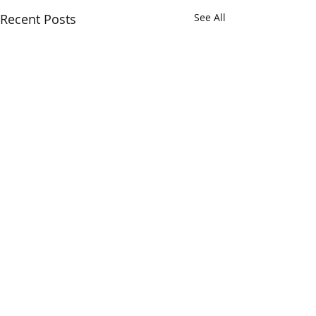
Recent Posts
See All
Verum Insights...
The Opera Ain’t 