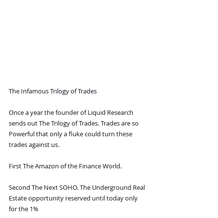
The Infamous Trilogy of Trades
Once a year the founder of Liquid Research 
sends out The Trilogy of Trades. Trades are so 
Powerful that only a fluke could turn these 
trades against us.
First The Amazon of the Finance World.
Second The Next SOHO. The Underground Real 
Estate opportunity reserved until today only 
for the 1%