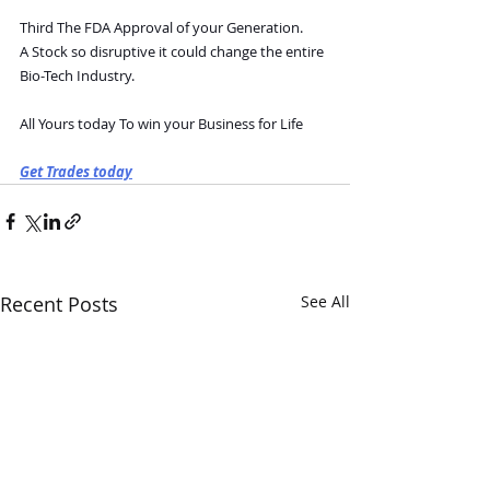
Third The FDA Approval of your Generation.
A Stock so disruptive it could change the entire 
Bio-Tech Industry.
All Yours today To win your Business for Life
Get Trades today
Recent Posts
See All