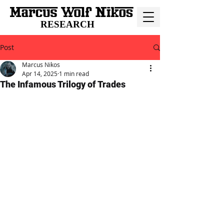
RESEARCH
Post
Marcus Nikos
Apr 14, 2025
1 min read
The Infamous Trilogy of Trades