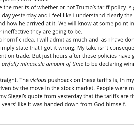
e the merits of whether or not Trump’s tariff policy is 
all day yesterday and I feel like I understand clearly th
nd how he arrived at it. We will know at some point in
r ineffective they are going to be.
e a horrific idea, I will admit as much and, as I have d
simply state that I got it wrong. My take isn’t consequen
nt on trade. But just hours after these policies have 
 
awfully minuscule amount of time 
to be declaring win
traight. The 
vicious
 pushback on these tariffs is, in my
riven by the move in the stock market. People were m
 Siegel’s quote from yesterday that the tariffs are th
5 years’ like it was handed down from God himself.