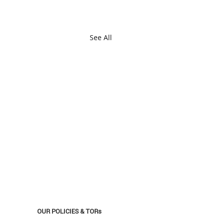
See All
OUR POLICIES & TORs