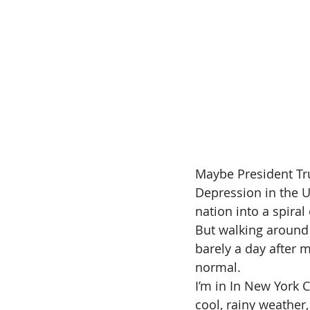
Maybe President Tru
Depression in the U
nation into a spiral
But walking around 
barely a day after 
normal.
I’m in In New York C
cool, rainy weather,