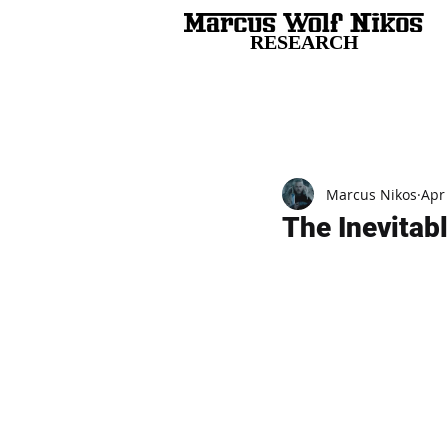
RESEARCH
All Posts
Marcus Nikos
Apr
The Inevitab