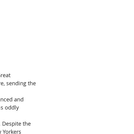
reat 
e, sending the 
unced and 
ms oddly 
. Despite the 
w Yorkers 