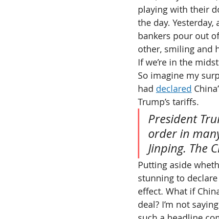
playing with their d
the day. Yesterday,
bankers pour out of 
other, smiling and 
If we’re in the mids
So imagine my surpr
had 
declared
 China
Trump’s tariffs.
President Tru
order in many
Jinping. The 
Putting aside whethe
stunning to declare
effect. What if Chi
deal? I’m not saying
such a headline co