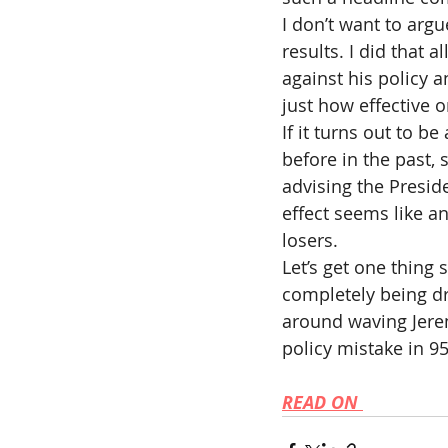
I don’t want to argu
results. I did that 
against his policy a
just how effective o
If it turns out to b
before in the past, 
advising the Preside
effect seems like an
losers.
Let’s get one thing s
completely being d
around waving Jeremy
policy mistake in 9
READ ON 