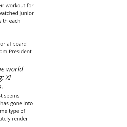
ir workout for 
watched junior 
with each 
torial board 
rom President 
he world 
: Xi 
k.
ust seems 
 has gone into 
ome type of 
ately render 