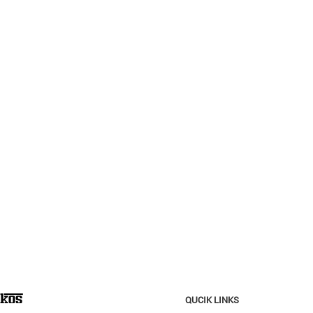
QUCIK LINKS