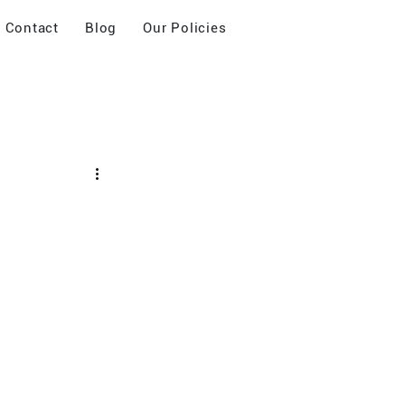
Contact
Blog
Our Policies