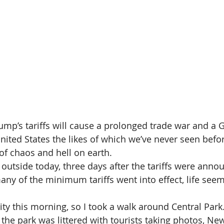
mp’s tariffs will cause a prolonged trade war and a G
nited States the likes of which we’ve never seen befor
 of chaos and hell on earth.
outside today, three days after the tariffs were anno
many of the minimum tariffs went into effect, life see
ity this morning, so I took a walk around Central Park
 the park was littered with tourists taking photos, Ne