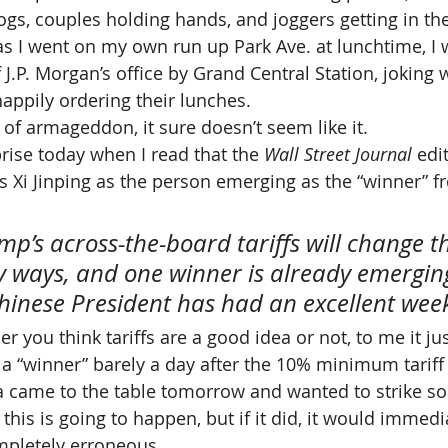
ogs, couples holding hands, and joggers getting in the
 as I went on my own run up Park Ave. at lunchtime, I 
J.P. Morgan’s office by Grand Central Station, joking 
happily ordering their lunches.
t of armageddon, it sure doesn’t seem like it.
ise today when I read that the 
Wall Street Journal
 edi
’s Xi Jinping as the person emerging as the “winner” f
mp’s across-the-board tariffs will change t
 ways, and one winner is already emerging
Chinese President has had an excellent wee
r you think tariffs are a good idea or not, to me it j
 a “winner” barely a day after the 10% minimum tariff
na came to the table tomorrow and wanted to strike s
 this is going to happen, but if it did, it would immedi
mpletely erroneous.