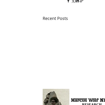
Recent Posts
RESEARCH