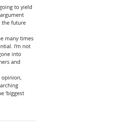
going to yield 
e argument 
 the future 
one many times 
tial. I’m not 
gone into 
ners and 
 opinion, 
arching 
e ‘biggest 