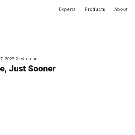
Experts
Products
About
 7, 2025
2 min read
le, Just Sooner