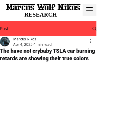
RESEARCH
Post
Marcus Nikos
Apr 4, 2025
4 min read
The have not crybaby TSLA car burning
retards are showing their true colors