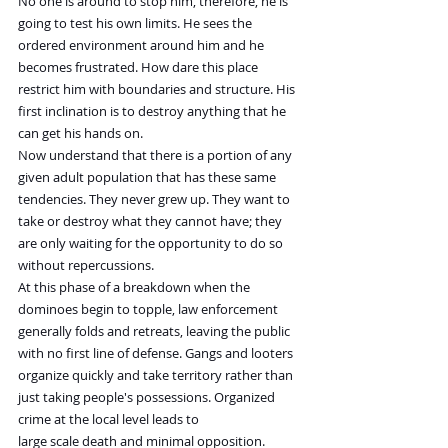
No one is around to stop him, therefore, he is 
going to test his own limits. He sees the 
ordered environment around him and he 
becomes frustrated. How dare this place 
restrict him with boundaries and structure. His 
first inclination is to destroy anything that he 
can get his hands on.
Now understand that there is a portion of any 
given adult population that has these same 
tendencies. They never grew up. They want to 
take or destroy what they cannot have; they 
are only waiting for the opportunity to do so 
without repercussions.    
At this phase of a breakdown when the 
dominoes begin to topple, law enforcement 
generally folds and retreats, leaving the public 
with no first line of defense. Gangs and looters 
organize quickly and take territory rather than 
just taking people's possessions. Organized 
crime at the local level leads to 
large scale death and minimal opposition. 