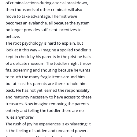
of criminal actions during a social breakdown, 
then thousands of other criminals will also 
move to take advantage. The first wave 
becomes an avalanche, all because the system 
no longer provides sufficient incentives to 
behave.
The root psychology is hard to explain, but 
look at it this way – Imagine a spoiled toddler is 
kept in check by his parents in the pristine halls 
of a delicate museum. The toddler might throw 
fits, screaming and shouting because he wants 
to touch the many fragile items around him, 
but at least his parents are there to hold him 
back. He has not yet learned the responsibility 
and maturity necessary to have access to these 
treasures. Now imagine removing the parents 
entirely and telling the toddler there are no 
rules anymore?
The rush of joy he experiences is exhilarating; it 
is the feeling of sudden and unearned power. 