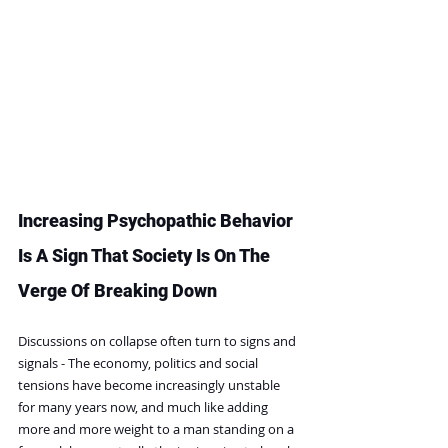
Increasing Psychopathic Behavior 
Is A Sign That Society Is On The 
Verge Of Breaking Down
Discussions on collapse often turn to signs and 
signals - The economy, politics and social 
tensions have become increasingly unstable 
for many years now, and much like adding 
more and more weight to a man standing on a 