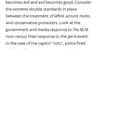
becomes evil and evil becomes good. Consider 
the extreme double standards in place 
between the treatment of leftist activist mobs 
and conservative protesters. Look at the 
government and media response to the BLM 
riots versus their response to the Jan 6 event. 
In the case of the capitol "riots", police fired 
rubber bullets and tear gas into the otherwise 
peaceful crowd, then when the protesters 
reacted violently, they were accused of 
"insurrection."
Is there any example of this kind of setup used 
against the political left? No. Instead, the media 
and public officials describe the destructive 
mobs as "fiery but mostly peaceful."
The double standard is absurd, but then again, 
it's meant to be. Why? Because the 
psychopaths among the political left were 
being rewarded and encouraged. 
Conservatives and moderates are supposed to 
feel defeated, making them unwilling to fight 