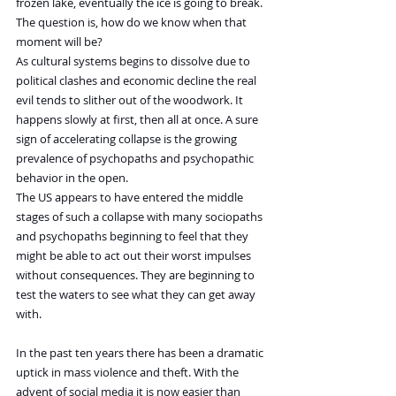
frozen lake, eventually the ice is going to break. 
The question is, how do we know when that 
moment will be?  
As cultural systems begins to dissolve due to 
political clashes and economic decline the real 
evil tends to slither out of the woodwork. It 
happens slowly at first, then all at once. A sure 
sign of accelerating collapse is the growing 
prevalence of psychopaths and psychopathic 
behavior in the open.
The US appears to have entered the middle 
stages of such a collapse with many sociopaths 
and psychopaths beginning to feel that they 
might be able to act out their worst impulses 
without consequences. They are beginning to 
test the waters to see what they can get away 
with.
In the past ten years there has been a dramatic 
uptick in mass violence and theft. With the 
advent of social media it is now easier than 