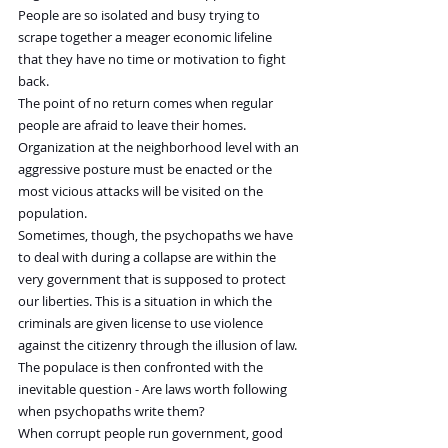
People are so isolated and busy trying to 
scrape together a meager economic lifeline 
that they have no time or motivation to fight 
back.
The point of no return comes when regular 
people are afraid to leave their homes. 
Organization at the neighborhood level with an 
aggressive posture must be enacted or the 
most vicious attacks will be visited on the 
population.
Sometimes, though, the psychopaths we have 
to deal with during a collapse are within the 
very government that is supposed to protect 
our liberties. This is a situation in which the 
criminals are given license to use violence 
against the citizenry through the illusion of law. 
The populace is then confronted with the 
inevitable question - Are laws worth following 
when psychopaths write them?
When corrupt people run government, good 