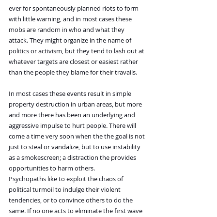
ever for spontaneously planned riots to form 
with little warning, and in most cases these 
mobs are random in who and what they 
attack. They might organize in the name of 
politics or activism, but they tend to lash out at 
whatever targets are closest or easiest rather 
than the people they blame for their travails.
In most cases these events result in simple 
property destruction in urban areas, but more 
and more there has been an underlying and 
aggressive impulse to hurt people. There will 
come a time very soon when the the goal is not 
just to steal or vandalize, but to use instability 
as a smokescreen; a distraction the provides 
opportunities to harm others.
Psychopaths like to exploit the chaos of 
political turmoil to indulge their violent 
tendencies, or to convince others to do the 
same. If no one acts to eliminate the first wave 